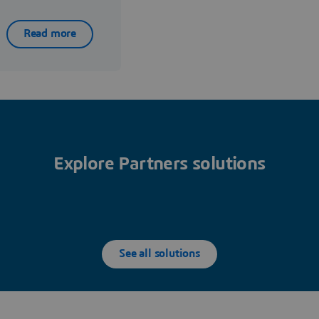
Read more
Explore Partners solutions
See all solutions