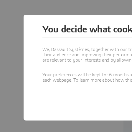
You decide what cook
We, Dassault Systèmes, together with our tr
their audience and improving their performa
are relevant to your interests and by allowi
Your preferences will be kept for 6 months 
each webpage. To learn more about how this s
c