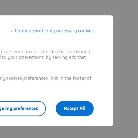
Continue with only necessary cookies
t experience on our websites by : measuring
to your interactions, by serving ads that
 cookies preferences" link in the footer of
e my preferences
Accept All