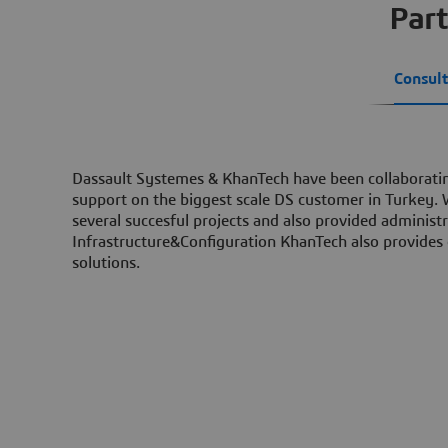
Part
Consult
Dassault Systemes & KhanTech have been collaboratin
support on the biggest scale DS customer in Turkey.
several succesful projects and also provided administ
Infrastructure&Configuration KhanTech also provides
solutions.