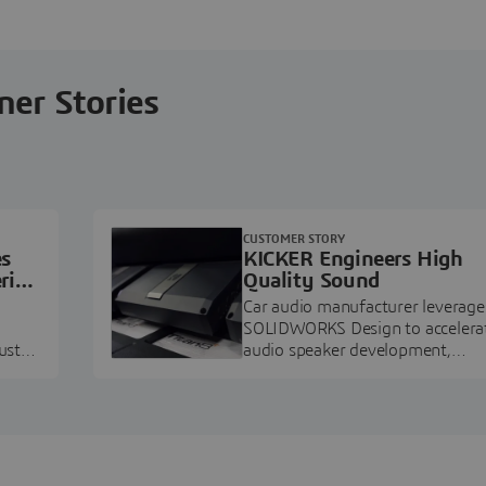
ner Stories
CUSTOMER STORY
es
KICKER Engineers High
ring
Quality Sound
Car audio manufacturer leverage
SOLIDWORKS Design to accelera
ustry
audio speaker development,
pment.
prototyping, and execution.