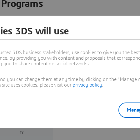
Programs
ies 3DS will use
usted 3DS business stakeholders, use cookies to give you the bes
nce, by providing you with content and proposals that correspond 
ng you to share content on social networks.
and you can change them at any time by clicking on the "Manage my
ite uses cookies, please visit our
privacy policy
.
Consulting and
System Integration
Manag
OMEROGLU, Cumhur
umhur@khantech.com.
tr