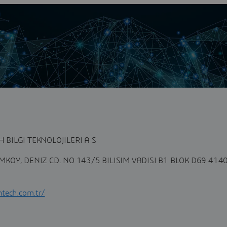
n
tegrator partner located in Turkey. In a competitive
ney of Industry 4.0...
BILGI TEKNOLOJILERI A S
KOY, DENIZ CD. NO 143/5 BILISIM VADISI B1 BLOK D69 414
tech.com.tr/