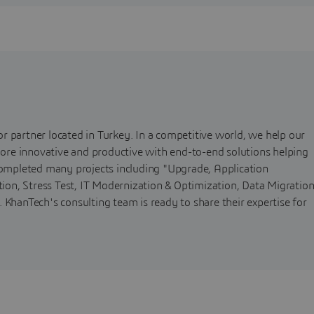
r partner located in Turkey. In a competitive world, we help our
 more innovative and productive with end-to-end solutions helping
 completed many projects including "Upgrade, Application
on, Stress Test, IT Modernization & Optimization, Data Migratio
 KhanTech's consulting team is ready to share their expertise for