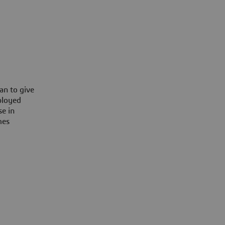
an to give
ployed
se in
mes