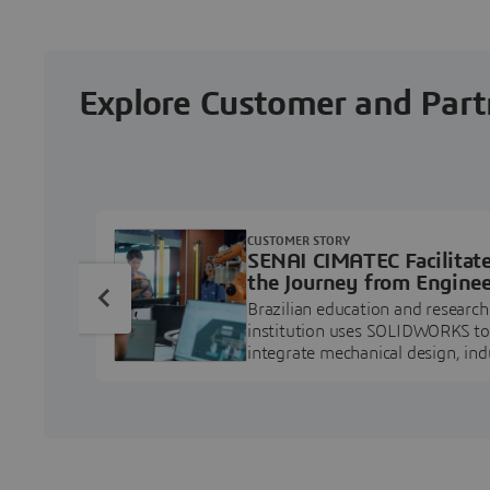
Explore Customer and Part
CUSTOMER STORY
SENAI CIMATEC Facilitat
the Journey from Enginee
Education to Industry
Brazilian education and research
Professional
institution uses SOLIDWORKS to
integrate mechanical design, ind
projects, and workforce develo