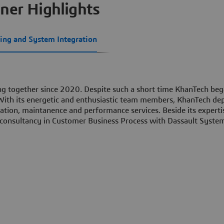
ner Highlights
ing and System Integration
g together since 2020. Despite such a short time KhanTech beg
 With its energetic and enthusiastic team members, KhanTech de
ration, maintanence and performance services. Beside its experti
 consultancy in Customer Business Process with Dassault Syste