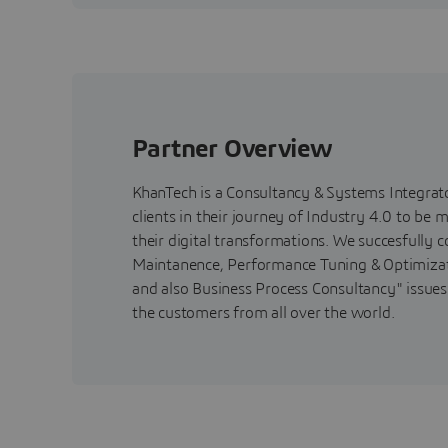
Partner Overview
KhanTech is a Consultancy & Systems Integrato
clients in their journey of Industry 4.0 to be
their digital transformations. We succesfully
Maintanence, Performance Tuning & Optimizati
and also Business Process Consultancy" issues.
the customers from all over the world.