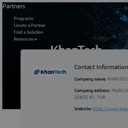
Partners
Programs
Locate a Partner
Find a Solution
Resources
KhanTech
Contact Informatio
KhanTech is a Consultancy & Systems In
world, we help our clients in their jour
Company name:
KHANTECH 
Company address:
MUALLIM
GEBZE 41, TUR
Website:
https://www.khan