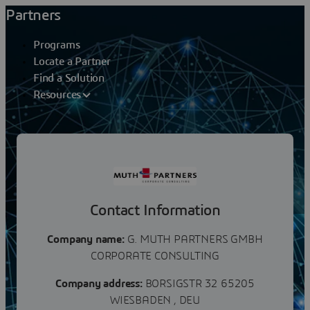
Partners
Programs
Locate a Partner
Find a Solution
Resources
Partners
G. MUTH PARTNERS GMBH
Contact Information
Company name:
G. MUTH PARTNERS GMBH
CORPORATE CONSULTING
Company address:
BORSIGSTR 32 65205
WIESBADEN , DEU