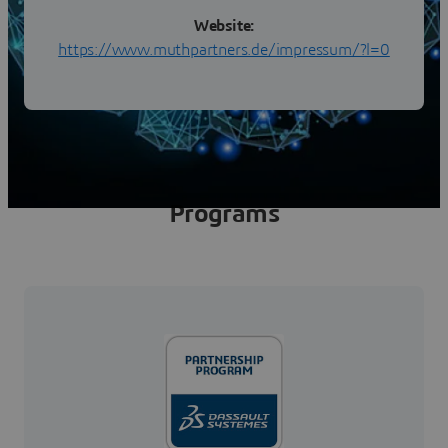
Website:
https://www.muthpartners.de/impressum/?l=0
Programs