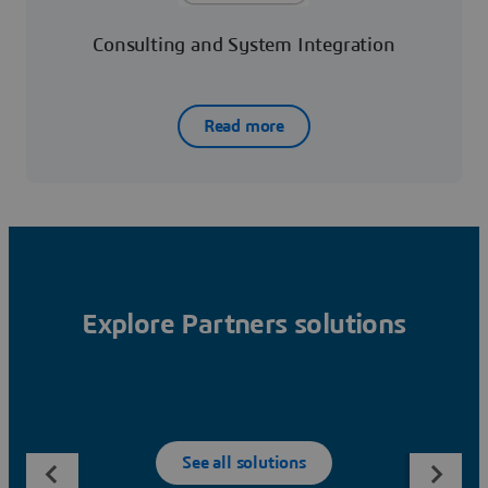
Consulting and System Integration
Read more
Explore Partners solutions
See all solutions