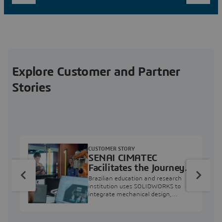
Explore Customer and Partner
Stories
CUSTOMER STORY
SENAI CIMATEC
Facilitates the Journey
from Engineering
Brazilian education and research
Education to Industry
institution uses SOLIDWORKS to
integrate mechanical design,
Professional
industry projects, and workforce
development.