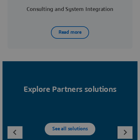
Consulting and System Integration
Read more
Explore Partners solutions
See all solutions