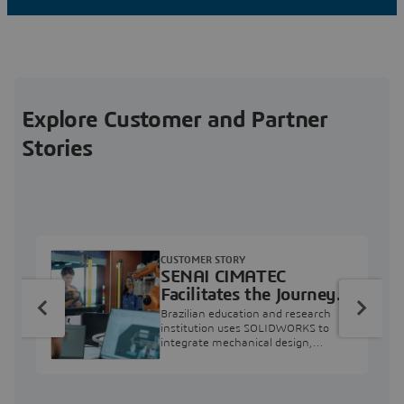
Explore Customer and Partner
Stories
CUSTOMER STORY
SENAI CIMATEC
Facilitates the Journey
from Engineering
Brazilian education and research
Education to Industry
institution uses SOLIDWORKS to
integrate mechanical design,
Professional
industry projects, and workforce
development.