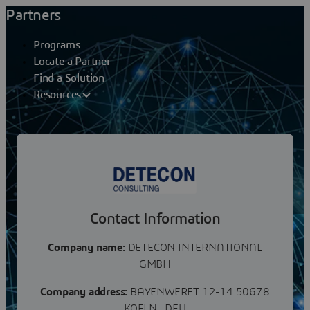
Partners
Programs
Locate a Partner
Find a Solution
Resources
Partners
DETECON
Contact Information
Company name:
DETECON INTERNATIONAL
GMBH
Company address:
BAYENWERFT 12-14 50678
KOELN , DEU