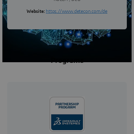
Website:
https://www.detecon.com/de
Programs