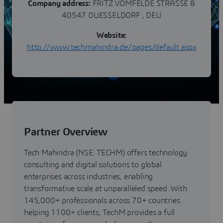
Company address:
FRITZ VOMFELDE STRASSE 8
40547 DUESSELDORF , DEU
Website:
http://www.techmahindra.de/pages/default.aspx
Partner Overview
Tech Mahindra (NSE: TECHM) offers technology
consulting and digital solutions to global
enterprises across industries, enabling
transformative scale at unparalleled speed. With
145,000+ professionals across 70+ countries
helping 1100+ clients, TechM provides a full