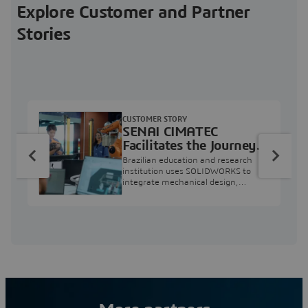
Explore Customer and Partner
Stories
CUSTOMER STORY
SENAI CIMATEC
Facilitates the Journey
from Engineering
Brazilian education and research
Education to Industry
institution uses SOLIDWORKS to
integrate mechanical design,
Professional
industry projects, and workforce
development.