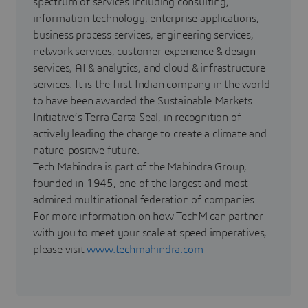
spectrum of services including consulting,
information technology, enterprise applications,
business process services, engineering services,
network services, customer experience & design
services, AI & analytics, and cloud & infrastructure
services. It is the first Indian company in the world
to have been awarded the Sustainable Markets
Initiative’s Terra Carta Seal, in recognition of
actively leading the charge to create a climate and
nature-positive future.
Tech Mahindra is part of the Mahindra Group,
founded in 1945, one of the largest and most
admired multinational federation of companies.
For more information on how TechM can partner
with you to meet your scale at speed imperatives,
please visit
www.techmahindra.com