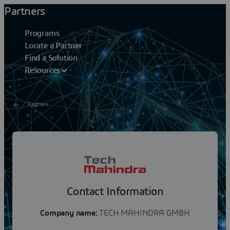
Partners
Programs
Locate a Partner
Find a Solution
Resources
Partners
TECH MAHINDRA
Tech Mahindra (NSE: TECHM) offers technology
consulting and digital solutions to global enterprises
across industries, enabling transformative scale at...
Contact Information
Company name:
TECH MAHINDRA GMBH