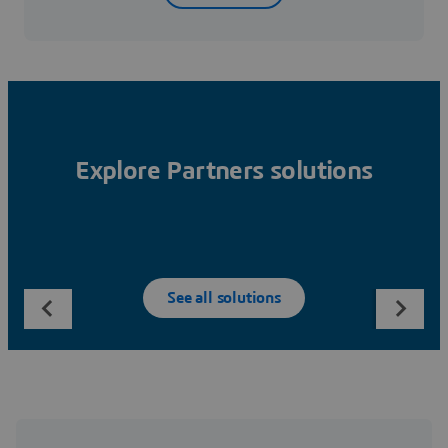
Explore Partners solutions
See all solutions