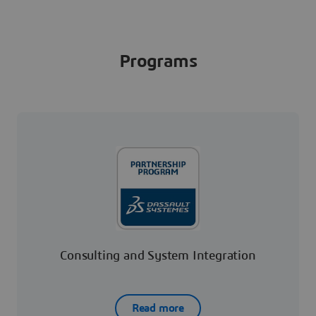
Programs
Consulting and System Integration
Read more