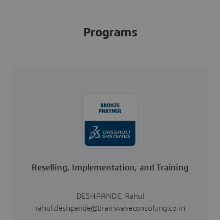
Programs
Reselling, Implementation, and Training
DESHPANDE, Rahul
rahul.deshpande@brainwaveconsulting.co.in