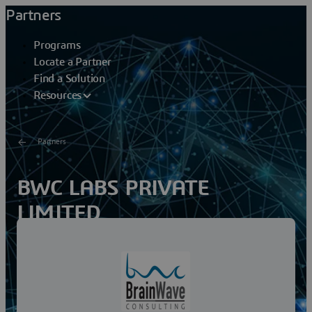
Partners
Programs
Locate a Partner
Find a Solution
Resources
Partners
BWC LABS PRIVATE
LIMITED
BWC (BrainWave Consulting) founded in 2012 by two
industry experienced professionals. BWC Leadership
team comes with rich Enterprise Applications
providing...