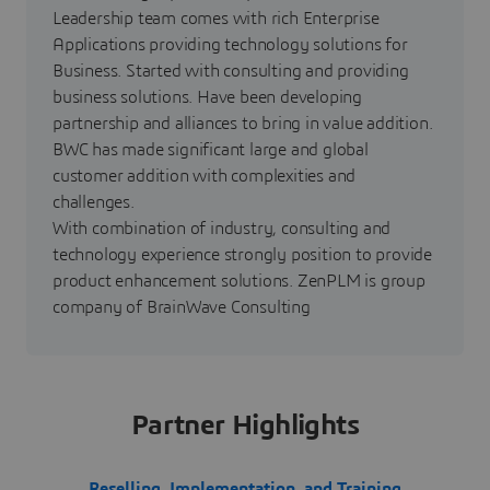
Leadership team comes with rich Enterprise
Applications providing technology solutions for
Business. Started with consulting and providing
business solutions. Have been developing
partnership and alliances to bring in value addition.
BWC has made significant large and global
customer addition with complexities and
challenges.
With combination of industry, consulting and
technology experience strongly position to provide
product enhancement solutions. ZenPLM is group
company of BrainWave Consulting
Partner Highlights
Reselling, Implementation, and Training