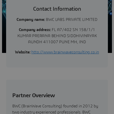
Contact Information
Company name:
BWC LABS PRIVATE LIMITED
Company address:
FL A7/402 SN 158/1/1
KUMAR PRERANA BEHIND SIDDHIVINAYAK
AUNDH 411007 PUNE MH, IND
Website:
http://www.brainwaveconsulting.co.in
Partner Overview
BWC (BrainWave Consulting) founded in 2012 by
two industry experienced professionals. BWC