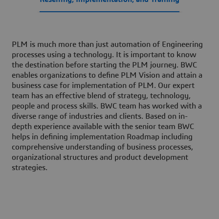
PLM is much more than just automation of Engineering
processes using a technology. It is important to know
the destination before starting the PLM journey. BWC
enables organizations to define PLM Vision and attain a
business case for implementation of PLM. Our expert
team has an effective blend of strategy, technology,
people and process skills. BWC team has worked with a
diverse range of industries and clients. Based on in-
depth experience available with the senior team BWC
helps in defining implementation Roadmap including
comprehensive understanding of business processes,
organizational structures and product development
strategies.