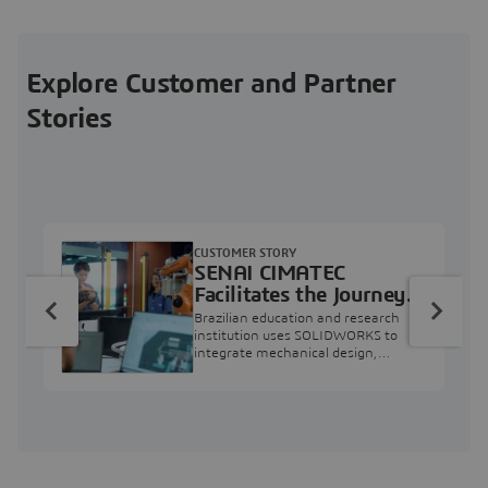
Explore Customer and Partner
Stories
CUSTOMER STORY
SENAI CIMATEC
Facilitates the Journey
from Engineering
Brazilian education and research
Education to Industry
institution uses SOLIDWORKS to
integrate mechanical design,
Professional
industry projects, and workforce
development.