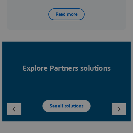
Read more
Explore Partners solutions
See all solutions