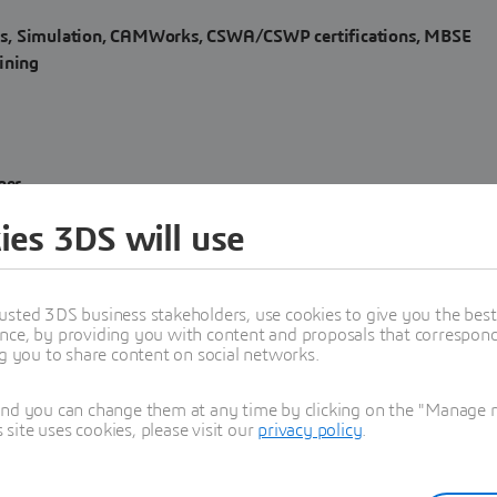
s, Simulation, CAMWorks, CSWA/CSWP certifications, MBSE
ining
ner
ies 3DS will use
 with offices in the
USA, Canada, Mexico, Colombia, India, and
usted 3DS business stakeholders, use cookies to give you the bes
nce, by providing you with content and proposals that correspond 
ng you to share content on social networks.
 engineering expertise that enable companies to digitally transfor
and you can change them at any time by clicking on the "Manage my
ite uses cookies, please visit our
privacy policy
.
NCE #3DEXPERIENCEWorks #SOLIDWORKS #CATIA #ENOVIA
agic #CameoSystemsModeler #MBSE #SystemsEngineering
e #CSTManatee #Manatee #Opera #Isight #Tosca #FESafe