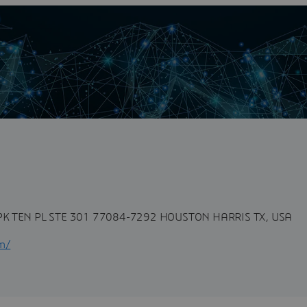
n
{ font-family: sans-serif; } Partner
nnovate,...
K TEN PL STE 301 77084-7292 HOUSTON HARRIS TX, USA
om/