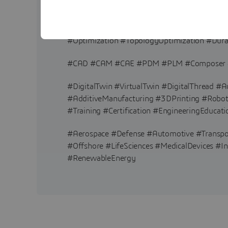
#FEA #FiniteElementAnalysis #CFD #Comput
#Optimization #TopologyOptimization #Durab
#CAD #CAM #CAE #PDM #PLM #Composer #
#DigitalTwin #VirtualTwin #DigitalThread 
#AdditiveManufacturing #3DPrinting #Robotic
#Training #Certification #EngineeringEducati
#Aerospace #Defense #Automotive #Transp
#Offshore #LifeSciences #MedicalDevices #In
#RenewableEnergy