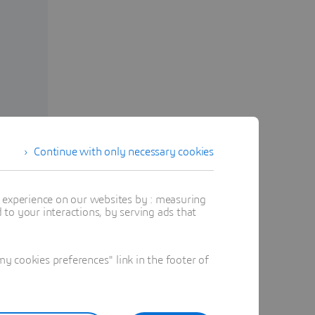
Continue with only necessary cookies
t experience on our websites by : measuring
to your interactions, by serving ads that
m
 cookies preferences" link in the footer of