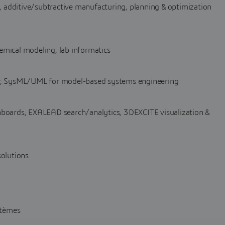
additive/subtractive manufacturing, planning & optimization
chemical modeling, lab informatics
 SysML/UML for model-based systems engineering
oards, EXALEAD search/analytics, 3DEXCITE visualization &
solutions
stèmes