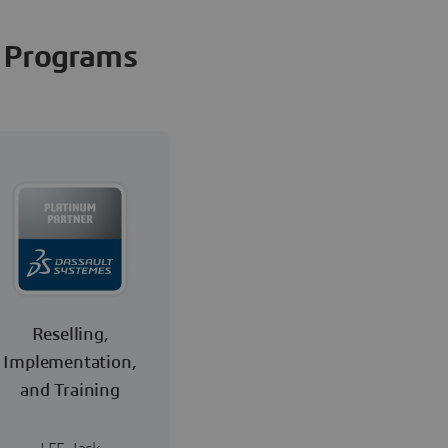
Programs
Reselling,
Implementation,
and Training