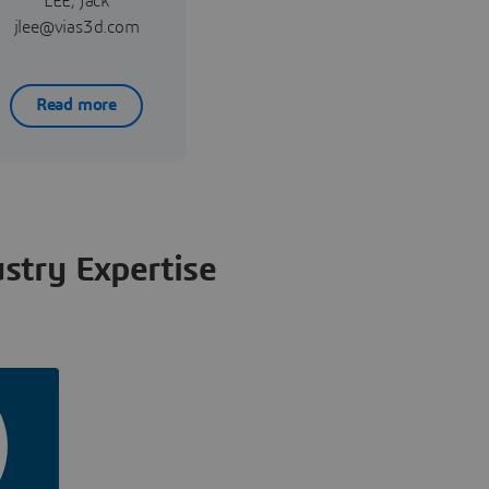
LEE, Jack
jlee@vias3d.com
Read more
stry Expertise