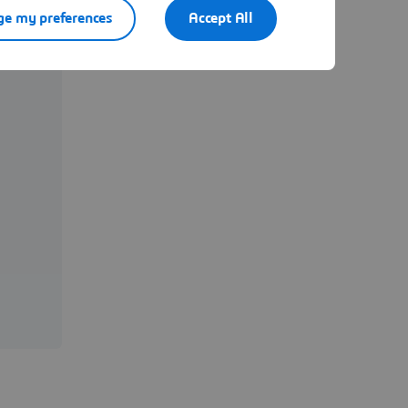
e my preferences
Accept All