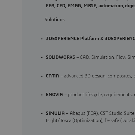
FEA, CFD, EMAG, MBSE, automation, digita
Solutions
3DEXPERIENCE Platform & 3DEXPERIENC
SOLIDWORKS
– CAD, Simulation, Flow Sim
CATIA
– advanced 3D design, composites, e
ENOVIA
– product lifecycle, requirements,
SIMULIA
– Abaqus (FEA), CST Studio Suite 
Isight/Tosca (Optimization), fe-safe (Durabi