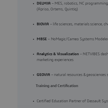
DELMIA
– MES, robotics, NC programming, 
(Apriso, Ortems, Quintiq)
BIOVIA
– life sciences, materials science, 
MBSE
– NoMagic/Cameo Systems Modeler,
Analytics & Visualization
– NETVIBES dashb
marketing experiences
GEOVIA
– natural resources & geosciences 
Training and Certification
Certified Education Partner of Dassault Sy