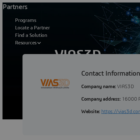
Partners
Programs
Locate a Partner
Find a Solution
Resources
VIAS3D
Contact Informatio
VIAS3D Partner Overview body 
Overview VIAS3D helps our clients i
Company name:
VIAS3D
Company address:
16000 P
Website:
https://vias3d.c