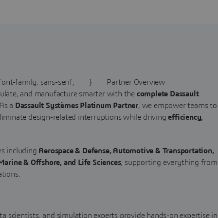
t-family: sans-serif; } Partner Overview
mulate, and manufacture smarter with the
complete Dassault
 As a
Dassault Systèmes Platinum Partner
, we empower teams to
liminate design-related interruptions while driving
efficiency,
es including
Aerospace & Defense, Automotive & Transportation,
arine & Offshore, and Life Sciences
, supporting everything from
ations.
ta scientists, and simulation experts provide hands-on expertise in