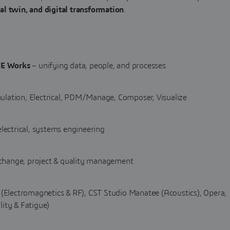
l twin, and digital transformation
.
E Works
– unifying data, people, and processes
ulation, Electrical, PDM/Manage, Composer, Visualize
lectrical, systems engineering
 change, project & quality management
(Electromagnetics & RF), CST Studio Manatee (Acoustics), Opera,
lity & Fatigue)