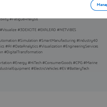
Manag
ationalFluidDynamics #Electromagnetics #EMAG #Multiphysics
ility #FatigueAnalysis
Visualize #3DEXCITE #EXALEAD #NETVIBES
#Automation #Simulation #SmartManufacturing #Industry40
s #AI #DataAnalytics #Visualization #EngineeringServices
on #DigitalTransformation
ortation #Energy #HiTech #ConsumerGoods #CPG #Marine
dustrialEquipment #ElectricVehicles #EV #BatteryTech