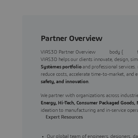
Partner Overview
VIAS3D Partner Overview body { fon
VIAS3D helps our clients innovate, design, si
Systèmes portfolio
and professional services.
reduce costs, accelerate time-to-market, and e
safety, and innovation
.
We partner with organizations across industri
Energy, Hi-Tech, Consumer Packaged Goods, M
ideation to manufacturing and in-service oper
Expert Resources
Our global team of engineers, designers, da