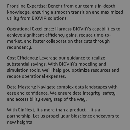
Frontline Expertise: Benefit from our team's in-depth
knowledge, ensuring a smooth transition and maximized
utility from BIOVIA solutions.
Operational Excellence: Harness BIOVIA's capabilities to
achieve significant efficiency gains, reduce time-to-
market, and foster collaboration that cuts through
redundancy.
Cost Efficiency: Leverage our guidance to realize
substantial savings. With BIOVIA's modeling and
simulation tools, we'll help you optimize resources and
reduce operational expenses.
Data Mastery: Navigate complex data landscapes with
ease and confidence. We ensure data integrity, safety,
and accessibility every step of the way.
With EinNext, it's more than a product – it's a
partnership. Let us propel your bioscience endeavors to
new heights