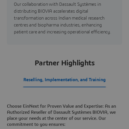
Our collaboration with Dassault Systèmes in
distributing BIOVIA accelerates digital
transformation across Indian medical research
centres and biopharma industries, enhancing
patient care and increasing operational efficiency.
Partner Highlights
Reselling, Implementation, and Training
Choose EinNext for Proven Value and Expertise: As an
Authorized Reseller of Dassault Systèmes BIOVIA, we
place your needs at the center of our service. Our
commitment to you ensures: