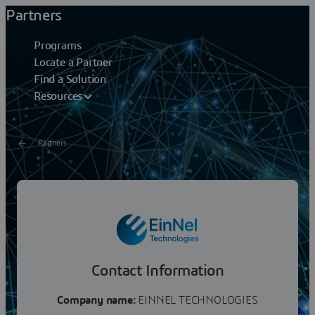
Partners
Programs
Locate a Partner
Find a Solution
Resources
Partners
EINNEL TECHNOLOGIES
EinNext Biosciences offers a full range of services to
deliver innovative, scalable, and sustainable software
solutions for Life Science industries. We help...
Contact Information
Company name:
EINNEL TECHNOLOGIES