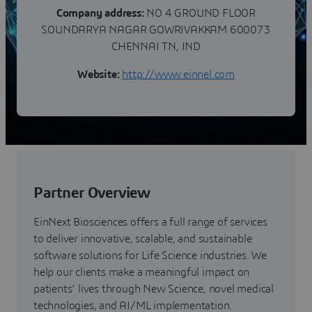
Company address:
NO 4 GROUND FLOOR
SOUNDARYA NAGAR GOWRIVAKKAM 600073
CHENNAI TN, IND
Website:
http://www.einnel.com
Partner Overview
EinNext Biosciences offers a full range of services
to deliver innovative, scalable, and sustainable
software solutions for Life Science industries. We
help our clients make a meaningful impact on
patients’ lives through New Science, novel medical
technologies, and AI/ML implementation.