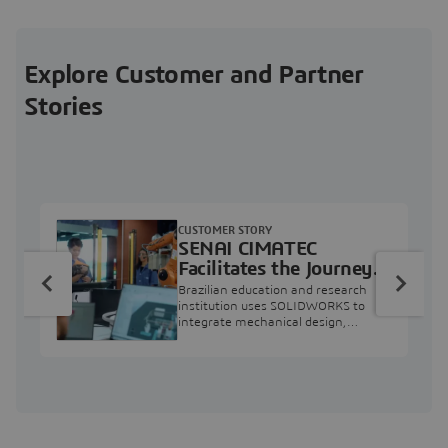
Explore Customer and Partner
Stories
CUSTOMER STORY
SENAI CIMATEC
Facilitates the Journey
from Engineering
Brazilian education and research
Education to Industry
institution uses SOLIDWORKS to
integrate mechanical design,
Professional
industry projects, and workforce
development.