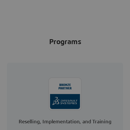
Programs
Reselling, Implementation, and Training