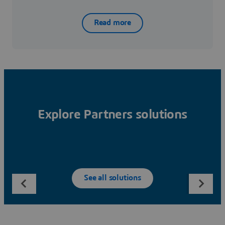
Read more
Explore Partners solutions
See all solutions