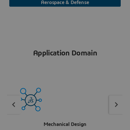
Aerospace & Defense
Application Domain
Mechanical Design