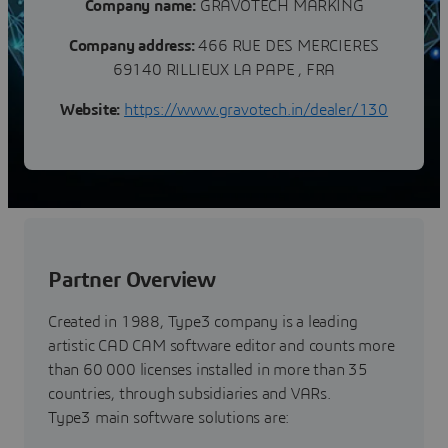
Company name:
GRAVOTECH MARKING
Company address:
466 RUE DES MERCIERES
69140 RILLIEUX LA PAPE , FRA
Website:
https://www.gravotech.in/dealer/130
Partner Overview
Created in 1988, Type3 company is a leading
artistic CAD CAM software editor and counts more
than 60 000 licenses installed in more than 35
countries, through subsidiaries and VARs.
Type3 main software solutions are: