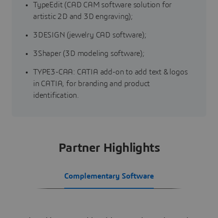
TypeEdit (CAD CAM software solution for
artistic 2D and 3D engraving);
3DESIGN (jewelry CAD software);
3Shaper (3D modeling software);
TYPE3-CAA: CATIA add-on to add text & logos
in CATIA, for branding and product
identification.
Partner Highlights
Complementary Software