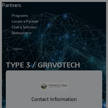
Partners
Programs
Locate a Partner
Find a Solution
Resources
Partners
TYPE 3 / GRAVOTECH
GROUP
Created in 1988, Type3 company is a leading artistic
CAD CAM software editor and counts more than 60 000
licenses installed in more than 35 countries,...
Contact Information