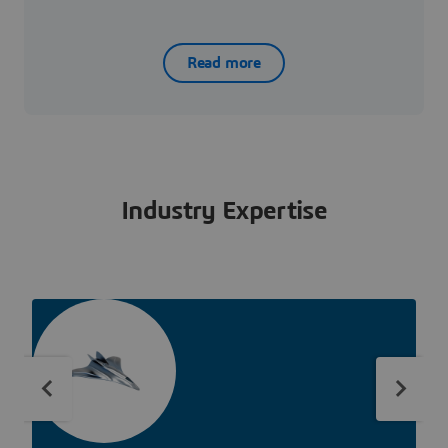
Read more
Industry Expertise