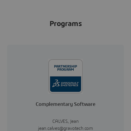
Programs
Complementary Software
CALVES, Jean
jean.calves@gravotech.com