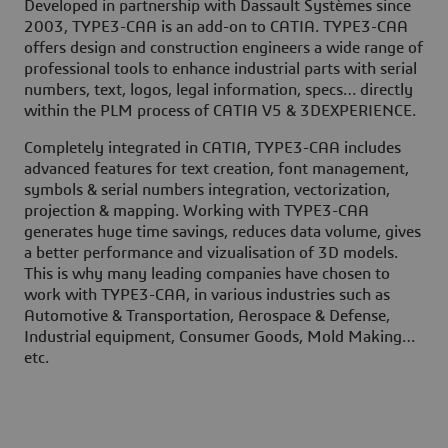
Developed in partnership with Dassault Systèmes since
2003, TYPE3-CAA is an add-on to CATIA. TYPE3-CAA
offers design and construction engineers a wide range of
professional tools to enhance industrial parts with serial
numbers, text, logos, legal information, specs… directly
within the PLM process of CATIA V5 & 3DEXPERIENCE.
Completely integrated in CATIA, TYPE3-CAA includes
advanced features for text creation, font management,
symbols & serial numbers integration, vectorization,
projection & mapping. Working with TYPE3-CAA
generates huge time savings, reduces data volume, gives
a better performance and vizualisation of 3D models.
This is why many leading companies have chosen to
work with TYPE3-CAA, in various industries such as
Automotive & Transportation, Aerospace & Defense,
Industrial equipment, Consumer Goods, Mold Making…
etc.