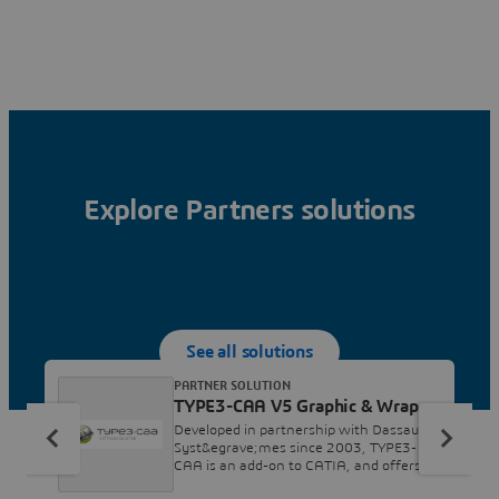
Explore Partners solutions
See all solutions
PARTNER SOLUTION
TYPE3-CAA V5 Graphic & Wrap
Developed in partnership with Dassault
Syst&egrave;mes since 2003, TYPE3-
CAA is an add-on to CATIA, and offers
design and construction engineers a