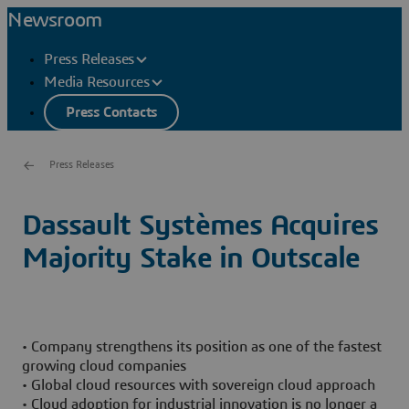
Newsroom
Press Releases
Media Resources
Press Contacts
Press Releases
Dassault Systèmes Acquires
Majority Stake in Outscale
• Company strengthens its position as one of the fastest
growing cloud companies
• Global cloud resources with sovereign cloud approach
• Cloud adoption for industrial innovation is no longer a