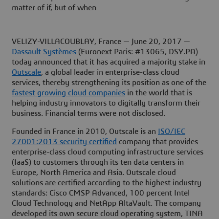
matter of if, but of when
VELIZY-VILLACOUBLAY, France — June 20, 2017 —
Dassault Systèmes
(Euronext Paris: #13065, DSY.PA)
today announced that it has acquired a majority stake in
Outscale
, a global leader in enterprise-class cloud
services, thereby strengthening its position as one of the
fastest growing cloud companies
in the world that is
helping industry innovators to digitally transform their
business. Financial terms were not disclosed.
Founded in France in 2010, Outscale is an
ISO/IEC
27001:2013 security certified
company that provides
enterprise-class cloud computing infrastructure services
(IaaS) to customers through its ten data centers in
Europe, North America and Asia. Outscale cloud
solutions are certified according to the highest industry
standards: Cisco CMSP Advanced, 100 percent Intel
Cloud Technology and NetApp AltaVault. The company
developed its own secure cloud operating system, TINA