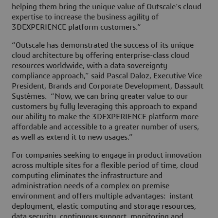
helping them bring the unique value of Outscale’s cloud
expertise to increase the business agility of
3DEXPERIENCE platform customers.”
“Outscale has demonstrated the success of its unique
cloud architecture by offering enterprise-class cloud
resources worldwide, with a data sovereignty
compliance approach,” said Pascal Daloz, Executive Vice
President, Brands and Corporate Development, Dassault
Systèmes. “Now, we can bring greater value to our
customers by fully leveraging this approach to expand
our ability to make the 3DEXPERIENCE platform more
affordable and accessible to a greater number of users,
as well as extend it to new usages.”
For companies seeking to engage in product innovation
across multiple sites for a flexible period of time, cloud
computing eliminates the infrastructure and
administration needs of a complex on premise
environment and offers multiple advantages: instant
deployment, elastic computing and storage resources,
data security, continuous support, monitoring and