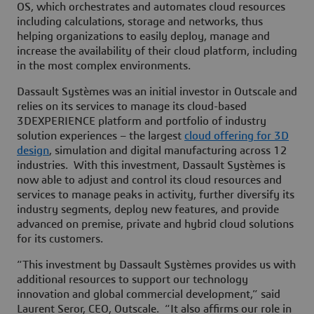
OS, which orchestrates and automates cloud resources
including calculations, storage and networks, thus
helping organizations to easily deploy, manage and
increase the availability of their cloud platform, including
in the most complex environments.
Dassault Systèmes was an initial investor in Outscale and
relies on its services to manage its cloud-based
3DEXPERIENCE platform and portfolio of industry
solution experiences – the largest
cloud offering for 3D
design
, simulation and digital manufacturing across 12
industries. With this investment, Dassault Systèmes is
now able to adjust and control its cloud resources and
services to manage peaks in activity, further diversify its
industry segments, deploy new features, and provide
advanced on premise, private and hybrid cloud solutions
for its customers.
“This investment by Dassault Systèmes provides us with
additional resources to support our technology
innovation and global commercial development,” said
Laurent Seror, CEO, Outscale. “It also affirms our role in