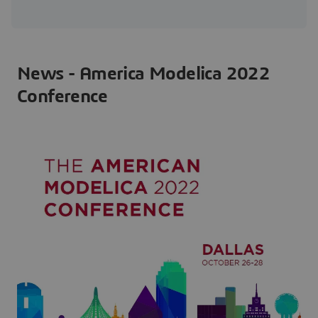
News - America Modelica 2022
Conference