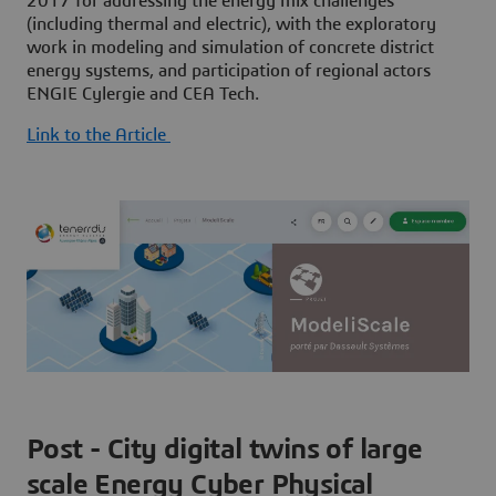
2017 for addressing the energy mix challenges
(including thermal and electric), with the exploratory
work in modeling and simulation of concrete district
energy systems, and participation of regional actors
ENGIE Cylergie and CEA Tech.
Link to the Article
Post - City digital twins of large
scale Energy Cyber Physical