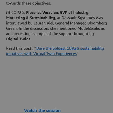
towards these objectives.
At COP26,
Florence Verzelen, EVP of Industry,
Marketing & Sustainability
, at Dassault Systemes was
interviewed by Lauren Kiel, General Manager, Bloomberg
Green. In the discussion, she mentioned ModeliScale, as
an interesting example of the support brought by
Digital Twins
.
Read this post : “
Dare the boldest COP26 sustainability
initiatives with Virtual Twin Experiences
”
Watch the session