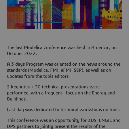
The last Modelica Conference was held in America , on
October 2022.
A 3 days Program was oriented on the news around the
standards (Modelica, FMI, eFMI, SSP), as well as on
updates from the tools editors.
2 keynotes + 30 technical presentations were
performed, with a frequent focus on the Energy and
Buildings.
Last day was dedicated to technical workshops on tools.
This conference was an opportunity for
3DS, ENGIE and
DPS
partners to jointly present the results of the