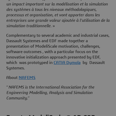
un impact important sur la modélisation et la simulation
des systèmes à tous les niveaux méthodologiques,
processus et organisation, et vont apporter dans les
entreprises une grande valeur ajoutée à l’utilisation de la
simulation traditionnelle.
»
Complementary to several academic and industrial cases,
Dassault Systemes and EDF made together a
presentation of
ModeliScale
motivation, challenges,
software outcomes , with a particular focus on the
innovative initialization approach
presented by EDF,
which was prototyped in
CATIA Dymola
by Dassault
Systemes.
About
NAFEMS
“
NAFEMS is the International Association for the
Engineering Modelling, Analysis and Simulation
Community
.”