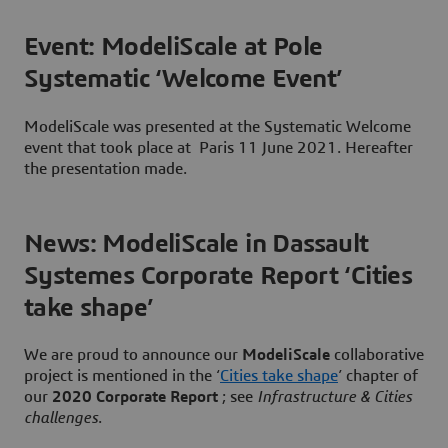
Event: ModeliScale at Pole
Systematic ‘Welcome Event’
ModeliScale was presented at the Systematic Welcome
event that took place at Paris 11 June 2021. Hereafter
the presentation made.
News: ModeliScale in Dassault
Systemes Corporate Report ‘Cities
take shape’
We are proud to announce our
ModeliScale
collaborative
project is mentioned in the ‘
Cities take shape
’ chapter of
our
2020 Corporate Report
; see
Infrastructure & Cities
challenges
.