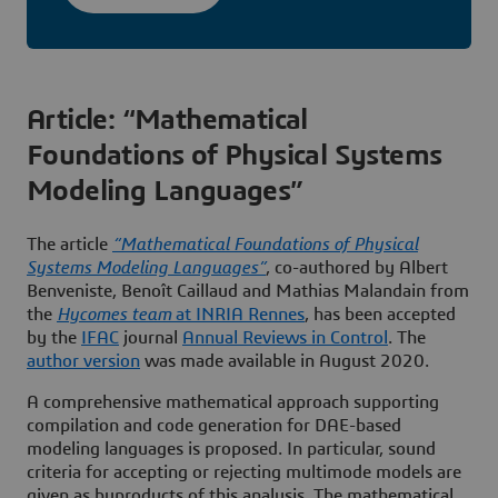
Article: “Mathematical
Foundations of Physical Systems
Modeling Languages”
The article
“Mathematical Foundations of Physical
Systems Modeling Languages”
, co-authored by Albert
Benveniste, Benoît Caillaud and Mathias Malandain from
the
Hycomes team
at INRIA Rennes
, has been accepted
by the
IFAC
journal
Annual Reviews in Control
. The
author version
was made available in August 2020.
A comprehensive mathematical approach supporting
compilation and code generation for DAE-based
modeling languages is proposed. In particular, sound
criteria for accepting or rejecting multimode models are
given as byproducts of this analysis. The mathematical