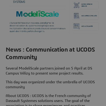
News : Communication at UCODS
Community
Several ModeliScale partners joined on 5 April at DS
Campus Vélizy to present some project results.
This day was organized under the umbrella of UCODS
community
About UCODS
: UCODS is the French community of
Dassault Systemes solutions users. The goal of the
association is to share experiences and practices