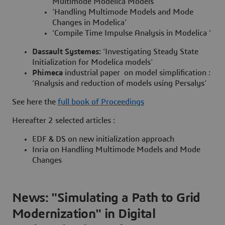
Multimode Modelica Models’
‘Handling Multimode Models and Mode
Changes in Modelica’
‘Compile Time Impulse Analysis in Modelica ‘
Dassault Systemes:
‘Investigating Steady State
Initialization for Modelica models’
Phimeca
industrial paper
on model simplification :
‘Analysis and reduction of models using Persalys’
See here the
full book of Proceedings
Hereafter 2 selected articles :
EDF & DS on new initialization approach
Inria on Handling Multimode Models and Mode
Changes
News: "Simulating a Path to Grid
Modernization" in Digital