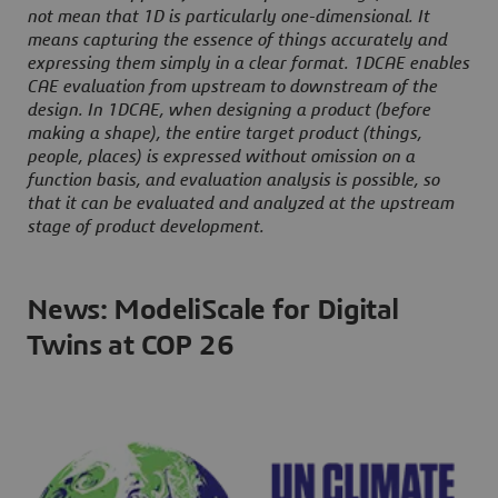
not mean that 1D is particularly one-dimensional. It
means capturing the essence of things accurately and
expressing them simply in a clear format. 1DCAE enables
CAE evaluation from upstream to downstream of the
design. In 1DCAE, when designing a product (before
making a shape), the entire target product (things,
people, places) is expressed without omission on a
function basis, and evaluation analysis is possible, so
that it can be evaluated and analyzed at the upstream
stage of product development.
News: ModeliScale for Digital
Twins at COP 26