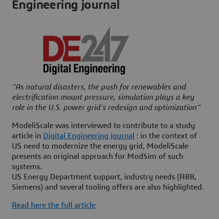
Engineering journal
“As natural disasters, the push for renewables and
electrification mount pressure, simulation plays a key
role in the U.S. power grid’s redesign and optimization“
ModeliScale was interviewed to contribute to a study
article in
Digital Engineering journal
: in the context of
US need to modernize the energy grid, ModeliScale
presents an original approach for ModSim of such
systems.
US Energy Department support, industry needs (ABB,
Siemens) and several tooling offers are also highlighted.
Read here the full article