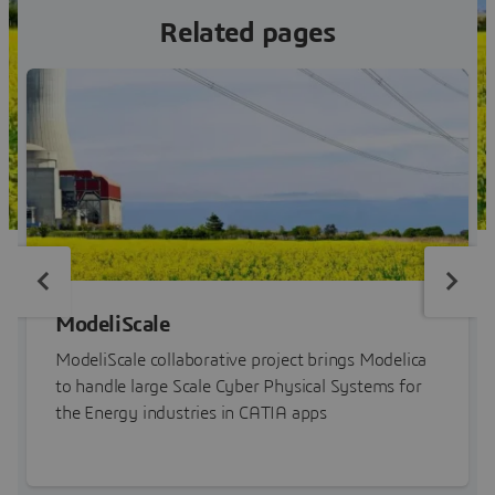
Related pages
ModeliScale
ModeliScale collaborative project brings Modelica
to handle large Scale Cyber Physical Systems for
the Energy industries in CATIA apps