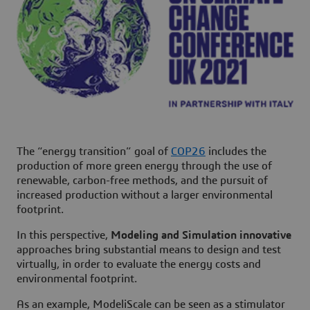
The “
energy transition
” goal of
COP26
includes the
production of more green energy through the use of
renewable, carbon-free methods, and the pursuit of
increased production without a larger environmental
footprint.
In this perspective,
Modeling and Simulation innovative
approaches bring substantial means to design and test
virtually, in order to evaluate the energy costs and
environmental footprint.
As an example, ModeliScale can be seen as a stimulator