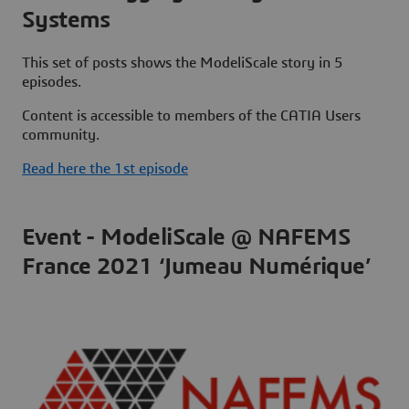
Systems
This set of posts shows the ModeliScale story in 5
episodes.
Content is accessible to members of the CATIA Users
community.
Read here the 1st episode
Event - ModeliScale @ NAFEMS
France 2021 ‘Jumeau Numérique’