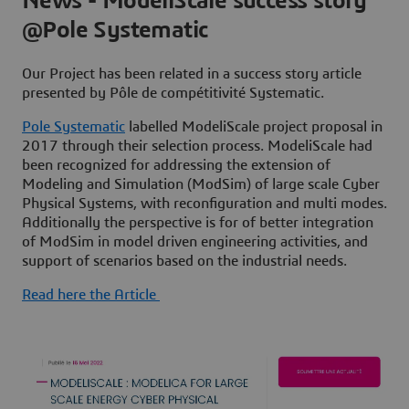
News - ModeliScale success story
@Pole Systematic
Our Project has been related in a success story article
presented by Pôle de compétitivité Systematic.
Pole Systematic
labelled ModeliScale project proposal in
2017 through their selection process. ModeliScale had
been recognized for addressing the extension of
Modeling and Simulation (ModSim) of large scale Cyber
Physical Systems, with reconfiguration and multi modes.
Additionally the perspective is for of better integration
of ModSim in model driven engineering activities, and
support of scenarios based on the industrial needs.
Read here the Article