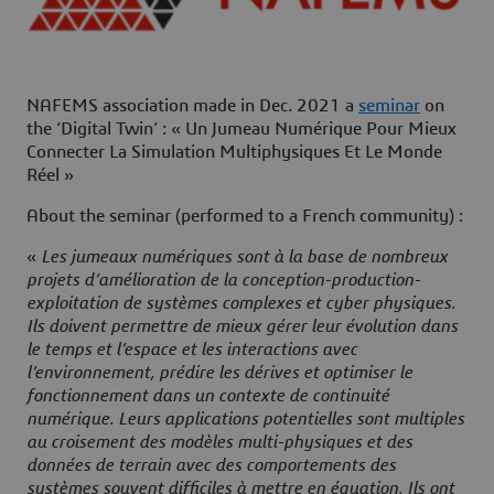
NAFEMS association made in Dec. 2021 a
seminar
on
the ‘
Digital Twin’
: «
Un Jumeau Numérique Pour Mieux
Connecter La Simulation Multiphysiques Et Le Monde
Réel
»
About the seminar (performed to a French community) :
«
Les jumeaux numériques sont à la base de nombreux
projets d’amélioration de la conception-production-
exploitation de systèmes complexes et cyber physiques.
Ils doivent permettre de mieux gérer leur évolution dans
le temps et l’espace et les interactions avec
l’environnement, prédire les dérives et optimiser le
fonctionnement dans un contexte de continuité
numérique. Leurs applications potentielles sont multiples
au croisement des modèles multi-physiques et des
données de terrain avec des comportements des
systèmes souvent difficiles à mettre en équation. Ils ont