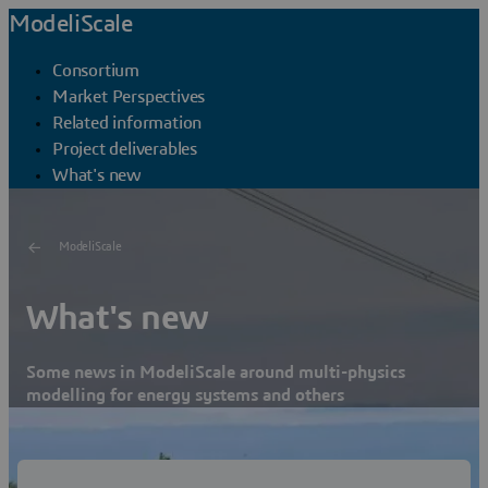
ModeliScale
Consortium
Market Perspectives
Related information
Project deliverables
What's new
ModeliScale
What's new
Some news in ModeliScale around multi-physics
modelling for energy systems and others