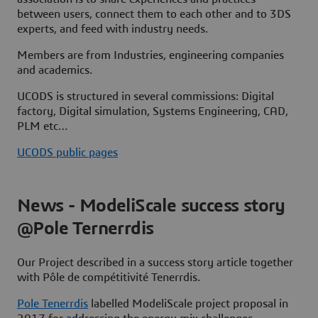
between users, connect them to each other and to 3DS
experts, and feed with industry needs.
Members
are from Industries, engineering companies
and academics.
UCODS is structured in several
commissions
: Digital
factory, Digital simulation, Systems Engineering, CAD,
PLM etc…
UCODS public pages
News - ModeliScale success story
@Pole Ternerrdis
Our Project described in a success story article together
with
Pôle de compétitivité Tenerrdis
.
Pole Tenerrdis
labelled ModeliScale project proposal in