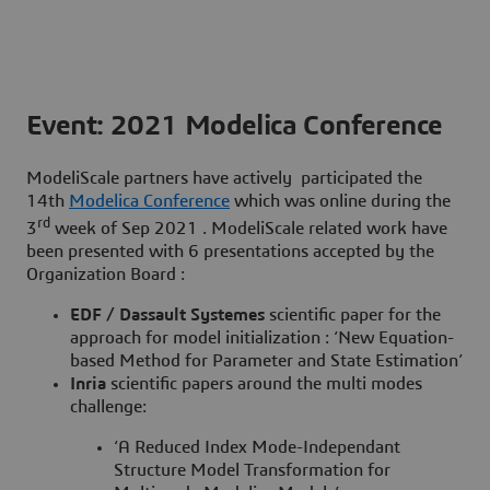
Event: 2021 Modelica Conference
ModeliScale partners have actively participated the
14th
Modelica Conference
which was online during the
rd
3
week of Sep 2021 . ModeliScale related work have
been presented with
6 presentations
accepted by the
Organization Board :
EDF / Dassault Systemes
scientific paper for the
approach for model initialization : ‘New Equation-
based Method for Parameter and State Estimation’
Inria
scientific papers around the multi modes
challenge:
‘A Reduced Index Mode-Independant
Structure Model Transformation for