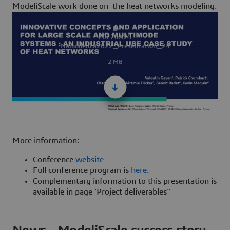
ModeliScale work done on the
heat networks modeling
.
2022oct25
Namodelica2022_Presentation_24
2 MB
More information:
Conference
website
Full conference program is
here
.
Complementary information to this presentation is
available in page ‘Project deliverables”