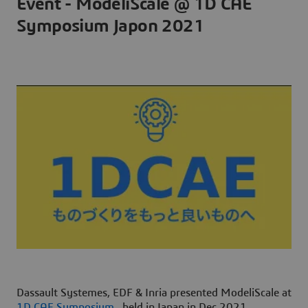
Event - ModeliScale @ 1D CAE
Symposium Japon 2021
Dassault Systemes, EDF & Inria presented ModeliScale at
1D CAE Symposium
, held in Japan in Dec 2021.