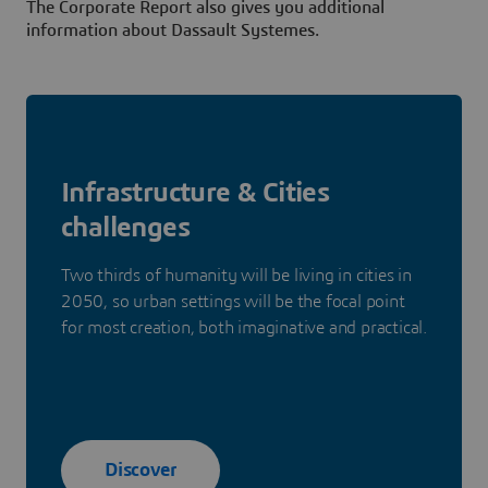
The Corporate Report also gives you additional
information about Dassault Systemes.
Infrastructure & Cities
challenges
Two thirds of humanity will be living in cities in
2050, so urban settings will be the focal point
for most creation, both imaginative and practical.
Discover