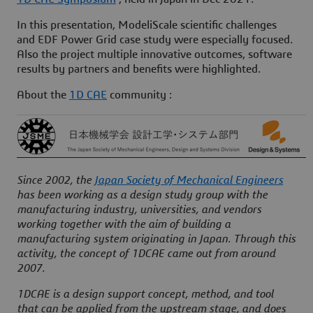
In this presentation, ModeliScale
scientific challenges
and
EDF Power Grid case study
were especially focused.
Also the project multiple innovative outcomes, software
results by partners and benefits were highlighted.
About the
1D CAE
community :
Since 2002, the
Japan Society of Mechanical Engineers
has been working as a design study group with the
manufacturing industry, universities, and vendors
working together with the aim of building a
manufacturing system originating in Japan. Through this
activity, the concept of 1DCAE came out from around
2007.
1DCAE is a design support concept, method, and tool
that can be applied from the upstream stage, and does