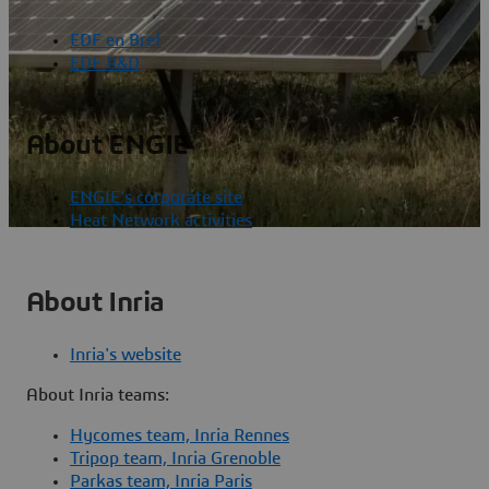
EDF en Bref
EDF R&D
About ENGIE
ENGIE's corporate site
Heat Network activities
About Inria
Inria's website
About Inria teams:
Hycomes team, Inria Rennes
Tripop team, Inria Grenoble
Parkas team, Inria Paris