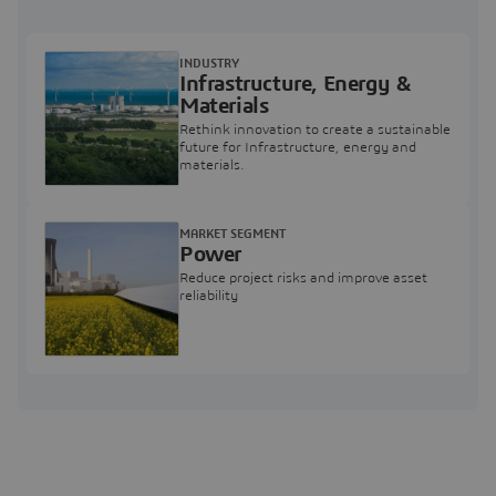
INDUSTRY
Infrastructure, Energy &
Materials
Rethink innovation to create a sustainable
future for Infrastructure, energy and
materials.
MARKET SEGMENT
Power
Reduce project risks and improve asset
reliability