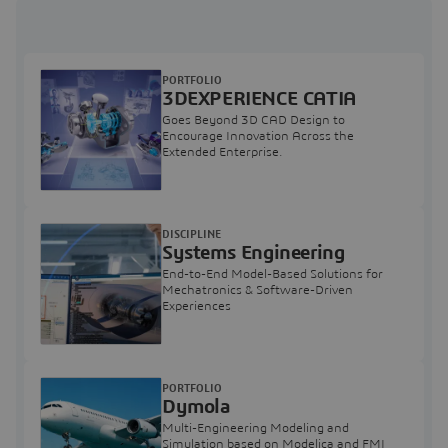
PORTFOLIO
3DEXPERIENCE CATIA
Goes Beyond 3D CAD Design to
Encourage Innovation Across the
Extended Enterprise.
DISCIPLINE
Systems Engineering
End-to-End Model-Based Solutions for
Mechatronics & Software-Driven
Experiences
PORTFOLIO
Dymola
Multi-Engineering Modeling and
Simulation based on Modelica and FMI