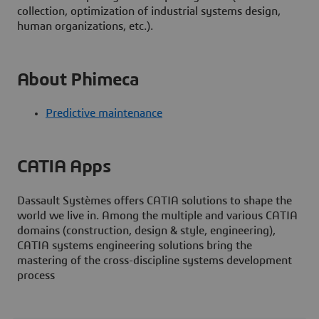
collection, optimization of industrial systems design,
human organizations, etc.).
About Phimeca
Predictive maintenance
CATIA Apps
Dassault Systèmes offers CATIA solutions to shape the
world we live in. Among the multiple and various CATIA
domains (construction, design & style, engineering),
CATIA systems engineering solutions bring the
mastering of the cross-discipline systems development
process