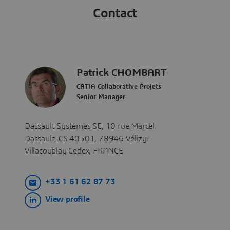
Contact
Patrick CHOMBART
CATIA Collaborative Projets
Senior Manager
​​​​​​Dassault Systemes SE, 10 rue Marcel
Dassault, CS 40501, 78946 Vélizy-
Villacoublay Cedex, FRANCE
+33 1 61 62 87 73
View profile