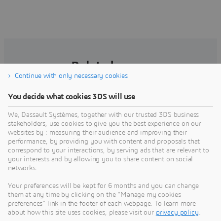
Related pages
Continue with only necessary cookies
You decide what cookies 3DS will use
We, Dassault Systèmes, together with our trusted 3DS business
stakeholders, use cookies to give you the best experience on our
websites by : measuring their audience and improving their
performance, by providing you with content and proposals that
correspond to your interactions, by serving ads that are relevant to
your interests and by allowing you to share content on social
networks.
Your preferences will be kept for 6 months and you can change
ModeliScale
them at any time by clicking on the "Manage my cookies
preferences" link in the footer of each webpage. To learn more
ModeliScale collaborative project brings
about how this site uses cookies, please visit our
privacy policy
.