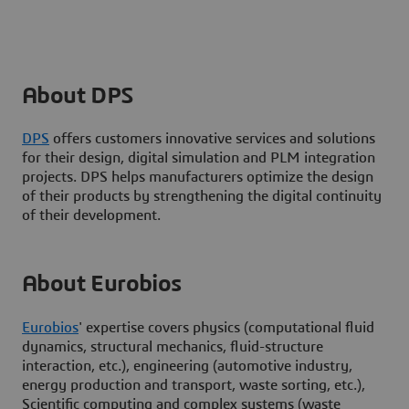
About DPS
DPS
offers customers innovative services and solutions
for their design, digital simulation and PLM integration
projects. DPS helps manufacturers optimize the design
of their products by strengthening the digital continuity
of their development.
About Eurobios
Eurobios
' expertise covers physics (computational fluid
dynamics, structural mechanics, fluid-structure
interaction, etc.), engineering (automotive industry,
energy production and transport, waste sorting, etc.),
Scientific computing and complex systems (waste