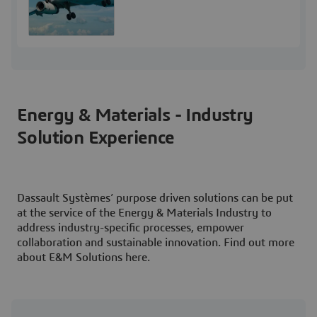
Energy & Materials - Industry
Solution Experience
Dassault Systèmes’ purpose driven solutions can be put
at the service of the Energy & Materials Industry to
address industry-specific processes, empower
collaboration and sustainable innovation. Find out more
about E&M Solutions here.