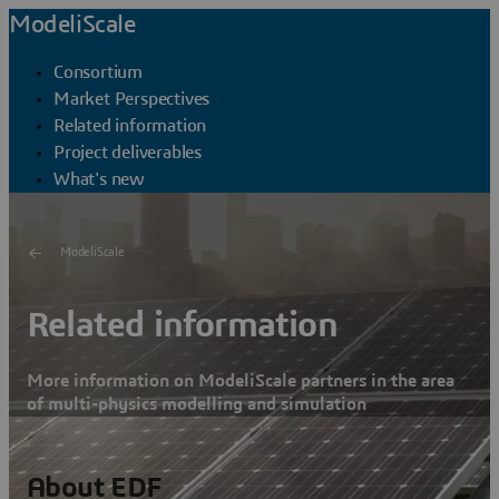
ModeliScale
Consortium
Market Perspectives
Related information
Project deliverables
What's new
ModeliScale
Related information
More information on ModeliScale partners in the area
of multi-physics modelling and simulation
About EDF