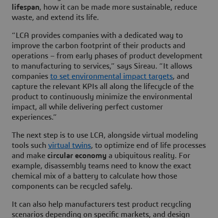
lifespan
, how it can be made more sustainable, reduce
waste, and extend its life.
“LCA provides companies with a dedicated way to
improve the carbon footprint of their products and
operations – from early phases of product development
to manufacturing to services,” says Sireau. “It allows
companies
to set environmental impact targets
, and
capture the relevant KPIs all along the lifecycle of the
product to continuously minimize the environmental
impact, all while delivering perfect customer
experiences.”
The next step is to use LCA, alongside virtual modeling
tools such
virtual twins
, to optimize end of life processes
and make
circular economy
a ubiquitous reality. For
example, disassembly teams need to know the exact
chemical mix of a battery to calculate how those
components can be recycled safely.
It can also help manufacturers test product recycling
scenarios depending on specific markets, and design