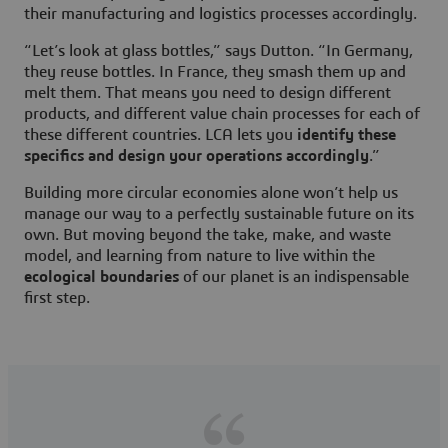
their manufacturing and logistics processes accordingly.
“Let’s look at glass bottles,” says Dutton. “In Germany,
they reuse bottles. In France, they smash them up and
melt them. That means you need to design different
products, and different value chain processes for each of
these different countries. LCA lets you
identify these
specifics and design your operations accordingly
.”
Building more circular economies alone won’t help us
manage our way to a perfectly sustainable future on its
own. But moving beyond the take, make, and waste
model, and learning from nature to live within the
ecological boundaries
of our planet is an indispensable
first step.