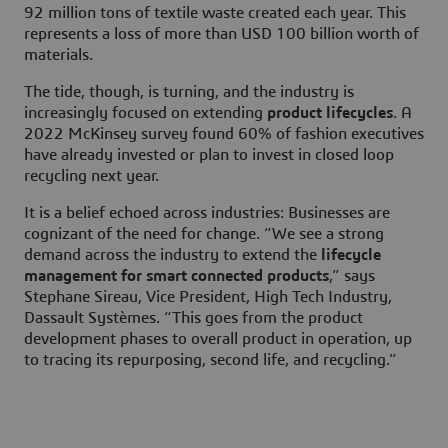
92 million tons of textile waste created each year. This
represents a loss of more than USD 100 billion worth of
materials.
The tide, though, is turning, and the industry is
increasingly focused on extending
product lifecycles
. A
2022 McKinsey survey found 60% of fashion executives
have already invested or plan to invest in closed loop
recycling next year.
It is a belief echoed across industries: Businesses are
cognizant of the need for change. “We see a strong
demand across the industry to extend the
lifecycle
management for smart connected products
,” says
Stephane Sireau, Vice President, High Tech Industry,
Dassault Systèmes. “This goes from the product
development phases to overall product in operation, up
to tracing its repurposing, second life, and recycling.”