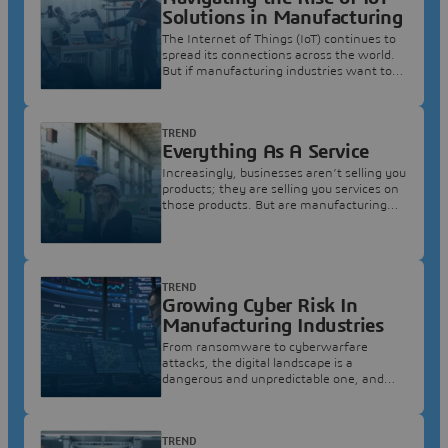
Solutions in Manufacturing
The Internet of Things (IoT) continues to
spread its connections across the world.
But if manufacturing industries want to
seize this opportunity, they need to start
building structures that can accommodate
it.
TREND
Everything As A Service
Increasingly, businesses aren’t selling you
products; they are selling you services on
those products. But are manufacturing
industries ready for this radical change in
business model?
TREND
Growing Cyber Risk In
Manufacturing Industries
From ransomware to cyberwarfare
attacks, the digital landscape is a
dangerous and unpredictable one, and
manufacturing industries need to be doing
more than ever to prepare.
TREND