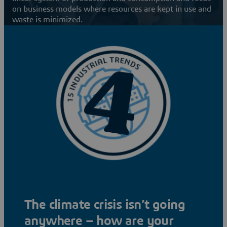
on business models where resources are kept in use and
waste is minimized.
The climate crisis isn’t going
anywhere – how are your