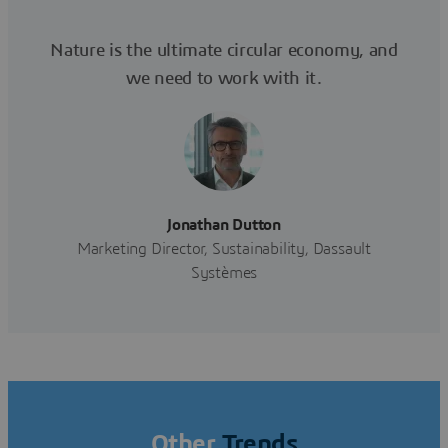
Nature is the ultimate circular economy, and
we need to work with it.
Jonathan Dutton
Marketing Director, Sustainability, Dassault
Systèmes
Other
Trends