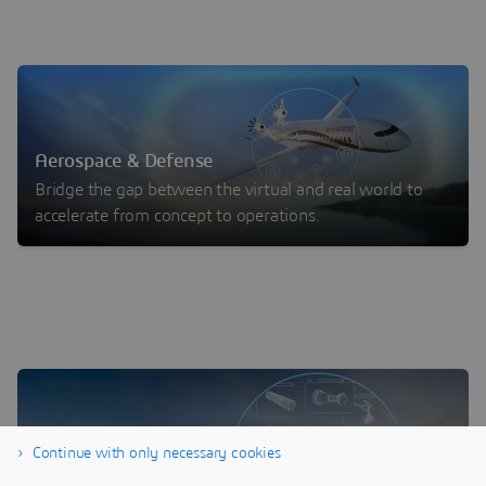
Aerospace & Defense
Bridge the gap between the virtual and real world to
accelerate from concept to operations.
Continue with only necessary cookies
One Platform for Digital MRO