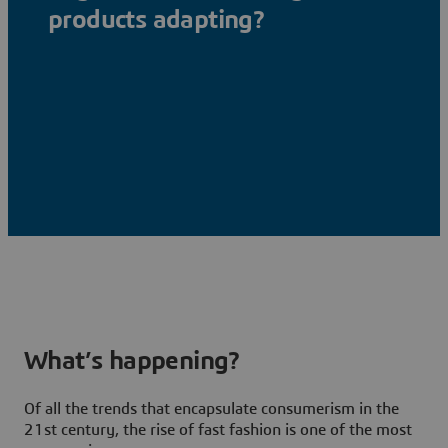
products adapting?
What’s happening?
Of all the trends that encapsulate consumerism in the
21st century, the rise of fast fashion is one of the most