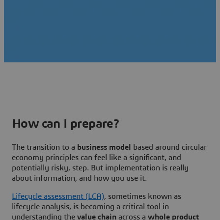
How can I prepare?
The transition to a
business model
based around circular
economy principles can feel like a significant, and
potentially risky, step. But implementation is really
about information, and how you use it.
Lifecycle assessment (LCA)
, sometimes known as
lifecycle analysis, is becoming a critical tool in
understanding the
value chain
across a
whole product