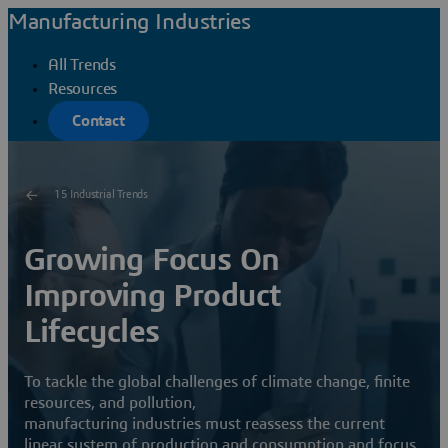
Manufacturing Industries
All Trends
Resources
Contact
15 Industrial Trends
Growing Focus On
Improving Product
Lifecycles
To tackle the global challenges of climate change, finite
resources, and pollution,
manufacturing industries must reassess the current
linear system of production and consumption and focus