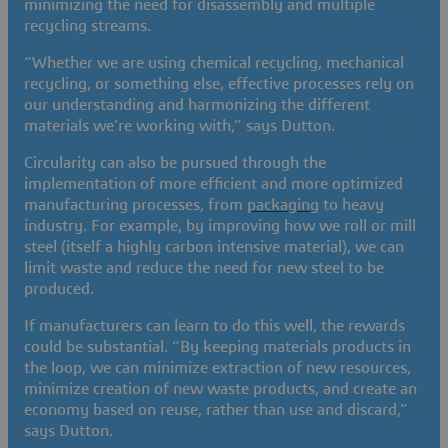
minimizing the need for disassembly and multiple
recycling streams.
“Whether we are using chemical recycling, mechanical
recycling, or something else, effective processes rely on
our understanding and harmonizing the different
materials we're working with,” says Dutton.
Circularity can also be pursued through the
implementation of more efficient and more optimized
manufacturing processes, from
packaging
to heavy
industry. For example, by improving how we roll or mill
steel (itself a highly carbon intensive material), we can
limit waste and reduce the need for new steel to be
produced.
If manufacturers can learn to do this well, the rewards
could be substantial. “By keeping materials products in
the loop, we can minimize extraction of new resources,
minimize creation of new waste products, and create an
economy based on reuse, rather than use and discard,”
says Dutton.