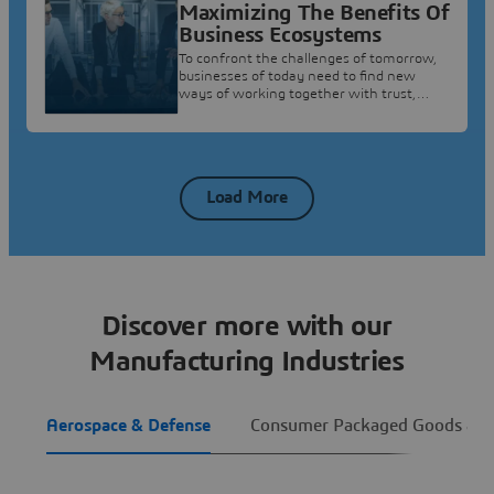
Maximizing The Benefits Of
Business Ecosystems
To confront the challenges of tomorrow,
businesses of today need to find new
ways of working together with trust,
confidence and security.
Load More
Discover more with our
Manufacturing Industries
Aerospace & Defense
Consumer Packaged Goods & Re