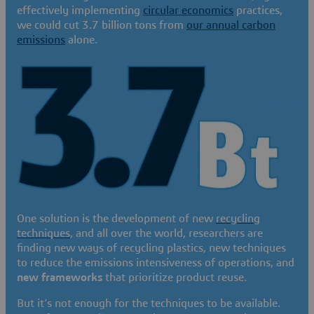
effectively implementing
circular economics
practices,
we could cut 3.7 billion tons from
our annual carbon
emissions
alone.
One solution is the development of new
recycling
techniques
, and all over the world, researchers are
finding new ways of recycling plastics, new techniques
to reduce the emissions intensiveness of operations, and
new frameworks
that prioritize product reuse.
But it’s not enough for the techniques to be available.