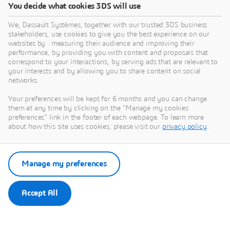
Harness the power of data on a single integrated digital
You decide what cookies 3DS will use
platform to optimize fleet maintenance, repair and
We, Dassault Systèmes, together with our trusted 3DS business
overhaul (MRO) in Aerospace & Defense.
stakeholders, use cookies to give you the best experience on our
websites by : measuring their audience and improving their
performance, by providing you with content and proposals that
correspond to your interactions, by serving ads that are relevant to
your interests and by allowing you to share content on social
networks.
Your preferences will be kept for 6 months and you can change
them at any time by clicking on the "Manage my cookies
Back to Top
preferences" link in the footer of each webpage. To learn more
about how this site uses cookies, please visit our
privacy policy
.
Manage my preferences
THE WORLD NEEDS
Accept All
MANUFACTURERS
A MANIFESTO FOR CHANGE