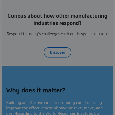
Curious about how other manufacturing
industries respond?
Respond to today's challenges with our bespoke solutions
Discover
Why does it matter?
Building an effective circular economy could radically
improve the effectiveness of how we take, make, and
use. According to the World Resources Institute, by