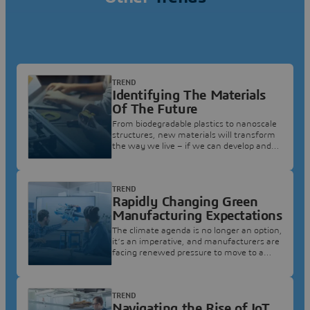
TREND
Identifying The Materials
Of The Future
From biodegradable plastics to nanoscale
structures, new materials will transform
the way we live – if we can develop and
produce them at scale.
TREND
Rapidly Changing Green
Manufacturing Expectations
The climate agenda is no longer an option,
it’s an imperative, and manufacturers are
facing renewed pressure to move to a
world of green manufacturing.
TREND
Navigating the Rise of IoT