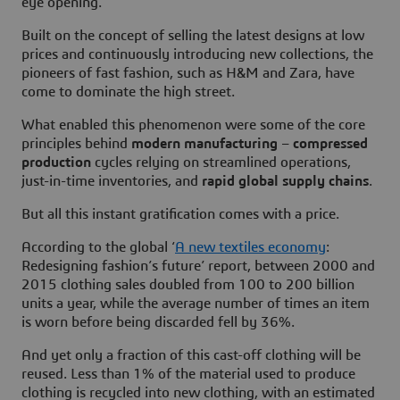
eye opening.
Built on the concept of selling the latest designs at low
prices and continuously introducing new collections, the
pioneers of fast fashion, such as H&M and Zara, have
come to dominate the high street.
What enabled this phenomenon were some of the core
principles behind
modern manufacturing
–
compressed
production
cycles relying on streamlined operations,
just-in-time inventories, and
rapid global supply chains
.
But all this instant gratification comes with a price.
According to the global ‘
A new textiles economy
:
Redesigning fashion’s future’ report, between 2000 and
2015 clothing sales doubled from 100 to 200 billion
units a year, while the average number of times an item
is worn before being discarded fell by 36%.
And yet only a fraction of this cast-off clothing will be
reused. Less than 1% of the material used to produce
clothing is recycled into new clothing, with an estimated