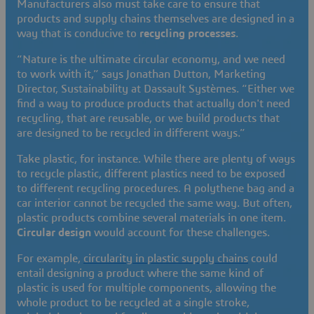
Manufacturers also must take care to ensure that
products and supply chains themselves are designed in a
way that is conducive to
recycling processes
.
“Nature is the ultimate circular economy, and we need
to work with it,” says Jonathan Dutton, Marketing
Director, Sustainability at Dassault Systèmes. “Either we
find a way to produce products that actually don't need
recycling, that are reusable, or we build products that
are designed to be recycled in different ways.”
Take plastic, for instance. While there are plenty of ways
to recycle plastic, different plastics need to be exposed
to different recycling procedures. A polythene bag and a
car interior cannot be recycled the same way. But often,
plastic products combine several materials in one item.
Circular design
would account for these challenges.
For example,
circularity in plastic supply chains
could
entail designing a product where the same kind of
plastic is used for multiple components, allowing the
whole product to be recycled at a single stroke,