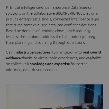
Artificial intelligence-driven Enterprise Data Science
solutions on the collaborative
3D
EXPERIENCE platform
provide enterprises a single, connected intelligence layer
that turns contextualized data into confident decisions.
Based on decades of working closely with industry
leaders, the solutions address the full product journey,
from planning and sourcing through operations.
Gain
industry perspectives
, turn intuition into
real-world
evidence
thanks to virtual twin experiences, and capitalize
on collective
knowledge and expertise
for better
informed, data-driven decisions.