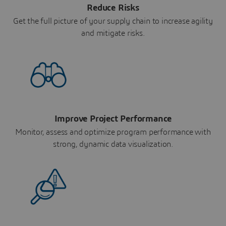
Reduce Risks
Get the full picture of your supply chain to increase agility
and mitigate risks.
Improve Project Performance
Monitor, assess and optimize program performance with
strong, dynamic data visualization.