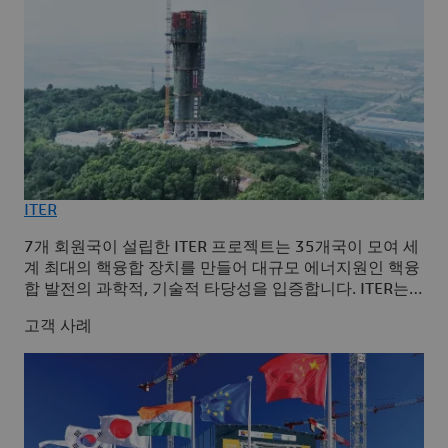
ITER
7개 회원국이 설립한 ITER 프로젝트는 35개국이 모여 세
계 최대의 핵융합 장치를 만들어 대규모 에너지원인 핵융
합 발전의 과학적, 기술적 타당성을 입증합니다. ITER는
Capital Facility Information Excellence 솔루션을 사용하
고객 사례
는 3DEXPERIENCE 플랫폼을 채택하여 플랜트의 라이프
사이클 전체를 관리하고 프로젝트의 전 단계에서 단일 소
스 저장소를 확보했습니다.