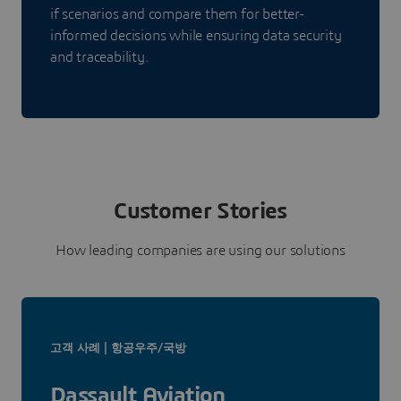
if scenarios and compare them for better-
informed decisions while ensuring data security
and traceability.
Customer Stories
How leading companies are using our solutions
고객 사례 | 항공우주/국방
Dassault Aviation