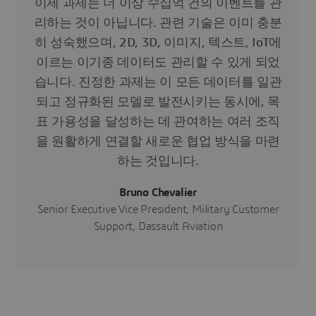
이제 과제는 더 이상 수십억 건의 이벤트를 관
리하는 것이 아닙니다. 관련 기술은 이미 충분
히 성숙했으며, 2D, 3D, 이미지, 텍스트, IoT에
이르는 이기종 데이터도 관리할 수 있게 되었
습니다. 진정한 과제는 이 모든 데이터를 일관
되고 정규화된 모델로 발전시키는 동시에, 목
표 가용성을 달성하는 데 관여하는 여러 조직
을 원활하게 연결할 새로운 협업 방식을 마련
하는 것입니다.
Bruno Chevalier
Senior Executive Vice President, Military Customer
Support, Dassault Aviation