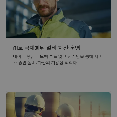
AI로 극대화된 설비 자산 운영
데이터 중심 피드백 루프 및 머신러닝을 통해 서비
스 중인 설비/자산의 가용성 최적화