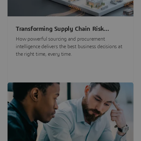
Transforming Supply Chain Risk
Management with Intelligence
How powerful sourcing and procurement
intelligence delivers the best business decisions at
the right time, every time.