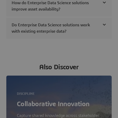
How do Enterprise Data Science solutions
improve asset availability?
Do Enterprise Data Science solutions work
with existing enterprise data?
Also Discover
DISCIPLINE
Collaborative Innovation
Capture shared knowledge across stakeholder