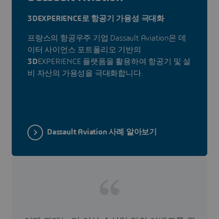
3DEXPERIENCE로 항공기 가용성 극대화
프랑스의 항공우주 기업 Dassault Aviation은 데
이터 사이언스 포트폴리오 기반의
3D
EXPERIENCE 플랫폼을 활용하여 항공기 및 설
비 자산의 가용성을 극대화합니다.
Dassault Aviation 사례 알아보기