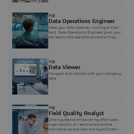
역할
Data Operations Engineer
Keep your data pipelines running at their
best. Data Operations Engineer gives your
ops teams the operational control they
need — nothing more, nothing less.
역할
Data Viewer
Navigate and interact with your company
data
역할
Field Quality Analyst
Smart guidance empowering after-sales
organizations on reactive/preventive
maintenance activities aiming at fostering