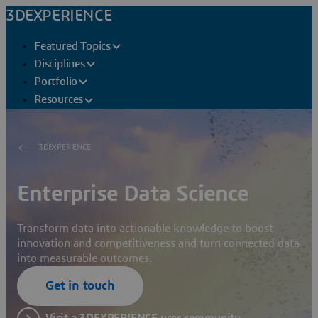
3DEXPERIENCE
Featured Topics
Disciplines
Portfolio
Resources
3DEXPERIENCE
Enterprise Data Science
Transform data into actionable knowledge to boost
innovation and competitiveness and turn connected data
into measurable outcomes.
Get in touch
Visit a 3DEXPERIENCE user community