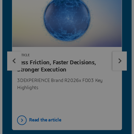
ARTICLE
Less Friction, Faster Decisions,
Stronger Execution
3DEXPERIENCE Brand R2026x FD03 Key
Highlights
Read the article