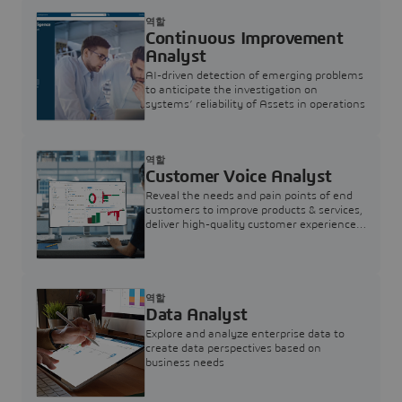
역할
Continuous Improvement
Analyst
AI-driven detection of emerging problems
to anticipate the investigation on
systems’ reliability of Assets in operations
역할
Customer Voice Analyst
Reveal the needs and pain points of end
customers to improve products & services,
deliver high-quality customer experience,
and increase customer loyalty
역할
Data Analyst
Explore and analyze enterprise data to
create data perspectives based on
business needs