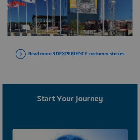
Read more 3DEXPERIENCE customer stories
Start Your Journey