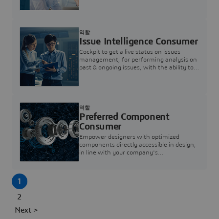
investigation & reducing resolution times.
역할
Issue Intelligence Consumer
Cockpit to get a live status on issues
management, for performing analysis on
past & ongoing issues, with the ability to
build new analytics to answer questions
역할
Preferred Component
Consumer
Empower designers with optimized
components directly accessible in design,
in line with your company's
standardization and sourcing strategy
1
2
Next >