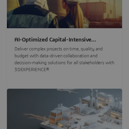
AI-Optimized Capital-Intensive
Programs
Deliver complex projects on time, quality and
budget with data-driven collaboration and
decision-making solutions for all stakeholders with
3DEXPERIENCE®.