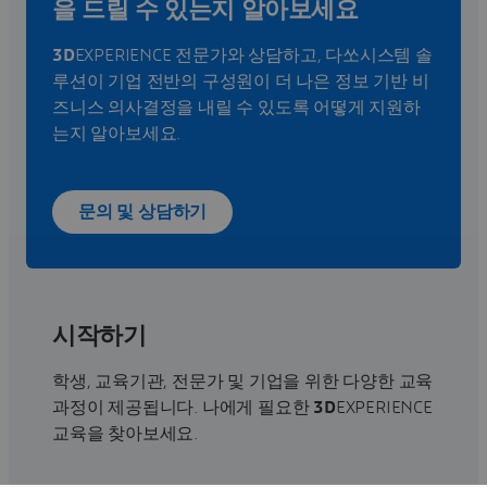
을 드릴 수 있는지 알아보세요
3D
EXPERIENCE 전문가와 상담하고, 다쏘시스템 솔
루션이 기업 전반의 구성원이 더 나은 정보 기반 비
즈니스 의사결정을 내릴 수 있도록 어떻게 지원하
는지 알아보세요.
문의 및 상담하기
시작하기
학생, 교육기관, 전문가 및 기업을 위한 다양한 교육
과정이 제공됩니다. 나에게 필요한
3D
EXPERIENCE
교육을 찾아보세요.