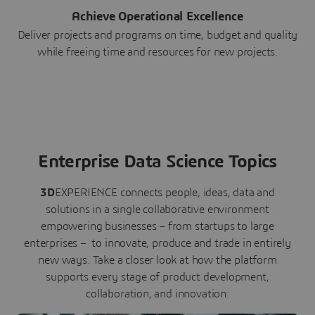
Achieve Operational Excellence
Deliver projects and programs on time, budget and quality
while freeing time and resources for new projects.
Enterprise Data Science Topics
3D
EXPERIENCE connects people, ideas, data and
solutions in a single collaborative environment
empowering businesses – from startups to large
enterprises – to innovate, produce and trade in entirely
new ways. Take a closer look at how the platform
supports every stage of product development,
collaboration, and innovation: