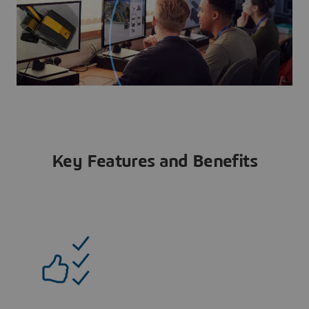
Key Features and Benefits