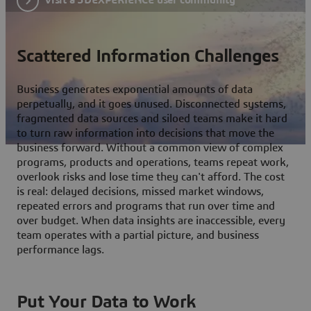
Scattered Information Challenges
Business generates exponential amounts of data
perpetually, and it goes unused. Disconnected systems,
fragmented data sources and siloed teams make it hard
to turn raw information into decisions that move the
business forward. Without a common view of complex
programs, products and operations, teams repeat work,
overlook risks and lose time they can't afford. The cost
is real: delayed decisions, missed market windows,
repeated errors and programs that run over time and
over budget. When data insights are inaccessible, every
team operates with a partial picture, and business
performance lags.
Put Your Data to Work