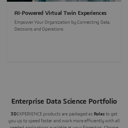
AI-Powered Virtual Twin Experiences
Empower Your Organization by Connecting Data,
Decisions and Operations
Enterprise Data Science Portfolio
3D
EXPERIENCE
products are packaged as
Roles
to get
you up to speed faster and work more efficiently with all
needed applications available at your fingertips.
Choose