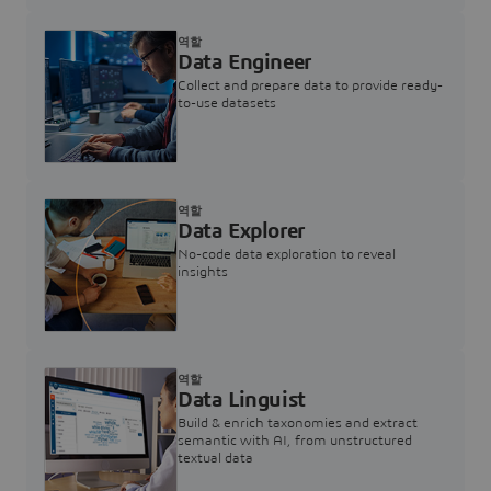
역할
Data Engineer
Collect and prepare data to provide ready-
to-use datasets
역할
Data Explorer
No-code data exploration to reveal
insights
역할
Data Linguist
Build & enrich taxonomies and extract
semantic with AI, from unstructured
textual data