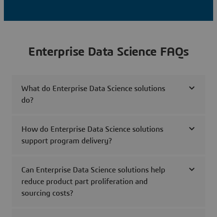
Enterprise Data Science FAQs
What do Enterprise Data Science solutions
do?
How do Enterprise Data Science solutions
support program delivery?
Can Enterprise Data Science solutions help
reduce product part proliferation and
sourcing costs?