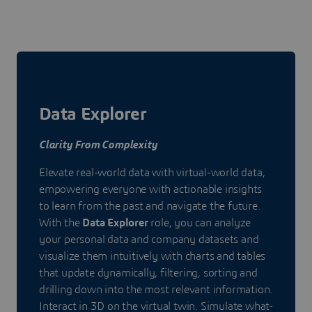
Data Explorer
Clarity From Complexity
Elevate real-world data with virtual-world data,
empowering everyone with actionable insights
to learn from the past and navigate the future.
With the
Data Explorer
role, you can analyze
your personal data and company datasets and
visualize them intuitively with charts and tables
that update dynamically, filtering, sorting and
drilling down into the most relevant information.
Interact in 3D on the virtual twin. Simulate what-