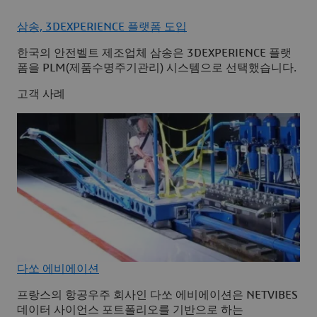
삼송, 3DEXPERIENCE 플랫폼 도입
한국의 안전벨트 제조업체 삼송은 3DEXPERIENCE 플랫
폼을 PLM(제품수명주기관리) 시스템으로 선택했습니다.
고객 사례
다쏘 에비에이션
프랑스의 항공우주 회사인 다쏘 에비에이션은 NETVIBES
데이터 사이언스 포트폴리오를 기반으로 하는