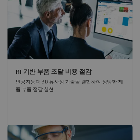
AI 기반 부품 조달 비용 절감
인공지능과 3D 유사성 기술을 결합하여 상당한 제
품 부품 절감 실현