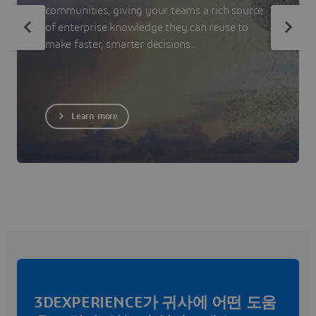
communities, giving your teams a rich source
of enterprise knowledge they can reuse to
make faster, smarter decisions.
Learn more
3DEXPERIENCE가 귀사에 어떤 도움