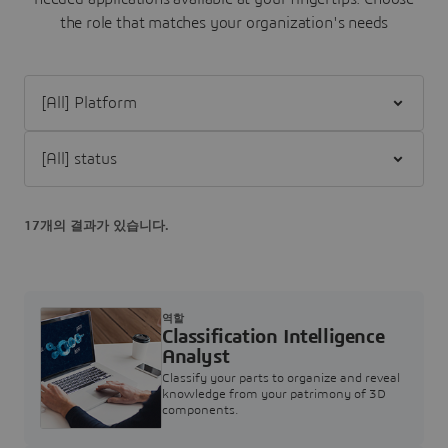
the role that matches your organization's needs
Filter [All] Platform
Filter [All] status
17개의 결과가 있습니다.
역할
Classification Intelligence
Analyst
Classify your parts to organize and reveal
knowledge from your patrimony of 3D
components.