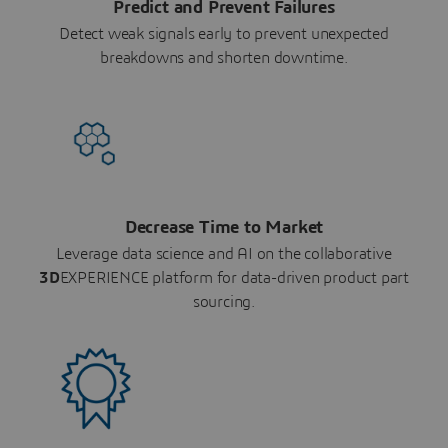
Predict and Prevent Failures
Detect weak signals early to prevent unexpected
breakdowns and shorten downtime.
Decrease Time to Market
Leverage data science and AI on the collaborative
3D
EXPERIENCE platform for data-driven product part
sourcing.