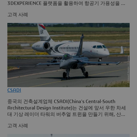
3DEXPERIENCE 플랫폼을 활용하여 항공기 가용성을 극
대화합니다.
고객 사례
CSADI
중국의 건축설계업체 CSADI(China's Central-South
Architectural Design Institute)는 건설에 앞서 우한 차세
대 기상 레이더 타워의 버추얼 트윈을 만들기 위해, 산업
솔루션 Building Design for Fabrication와 Integrated
고객 사례
Built Environment를 사용하여 3D