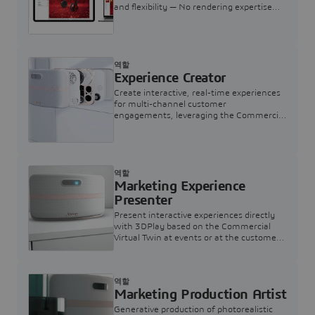
and flexibility — No rendering expertise
required.
역할
Experience Creator
Create interactive, real-time experiences
for multi-channel customer
engagements, leveraging the Commercial
Virtual Twin
역할
Marketing Experience
Presenter
Present interactive experiences directly
with 3DPlay based on the Commercial
Virtual Twin at events or at the customer
touchpoint
역할
Marketing Production Artist
Generative production of photorealistic