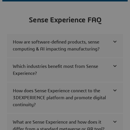
Sense Experience FAQ
How are software-defined products, sense
computing & AI impacting manufacturing?
Which industries benefit most from Sense
Experience?
How does Sense Experience connect to the
3DEXPERIENCE platform and promote digital
continuity?
What are Sense Experience and how does it
differ from a standard metaverse or AR tool?