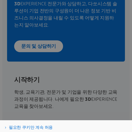
3D
EXPERIENCE 전문가와 상담하고, 다쏘시스템 솔
루션이 기업 전반의 구성원이 더 나은 정보 기반 비
즈니스 의사결정을 내릴 수 있도록 어떻게 지원하
는지 알아보세요.
문의 및 상담하기
시작하기
학생, 교육기관, 전문가 및 기업을 위한 다양한 교육
과정이 제공됩니다. 나에게 필요한
3D
EXPERIENCE
교육을 찾아보세요.
교육 찾기
필요한 쿠키만 계속 허용