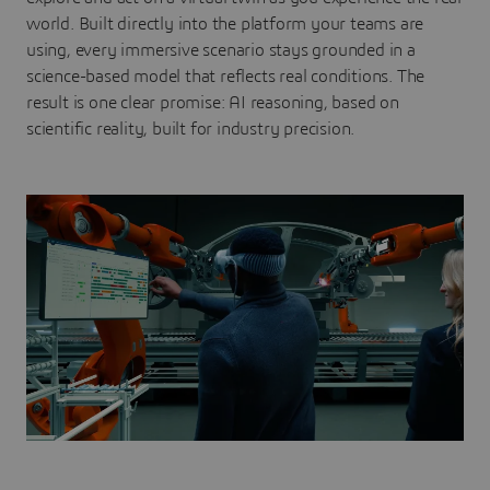
world. Built directly into the platform your teams are
using, every immersive scenario stays grounded in a
science-based model that reflects real conditions. The
result is one clear promise: AI reasoning, based on
scientific reality, built for industry precision.