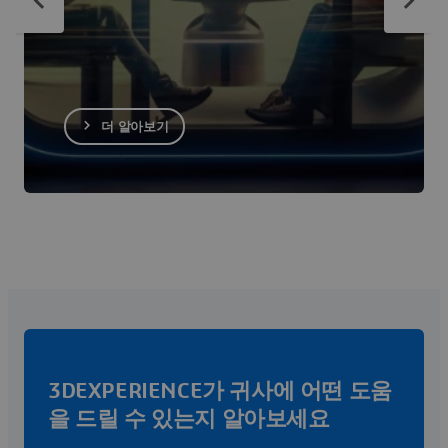
더 알아보기
3DEXPERIENCE가 귀사에 어떤 도움
을 드릴 수 있는지 알아보세요