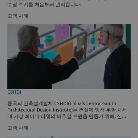
수명 주기를 처음부터 관리합니다.
고객 사례
CSADI
중국의 건축설계업체 CSADI(China's Central-South
Architectural Design Institute)는 건설에 앞서 우한 차세
대 기상 레이더 타워의 버추얼 트윈을 만들기 위해, 산업
솔루션 Building Design for Fabrication와 Integrated
고객 사례
Built Environment를 사용하여 3D