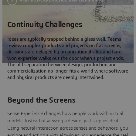
Continuity Challenges
Ideas are typically trapped behind a glass wall. Teams
review complex products and projects on flat screens,
decisions are delayed by organizational silos and hard-
won expertise walks out the door when a project ends.
The old separation between design, production and
commercialization no longer fits a world where software
and physical products are deeply intertwined.
Beyond the Screens
Sense Experience changes how people work with virtual
models. Instead of viewing a design, just step inside it.
Using natural interaction across senses and behaviors, you
explore and act on a virtual twin as you experience the real