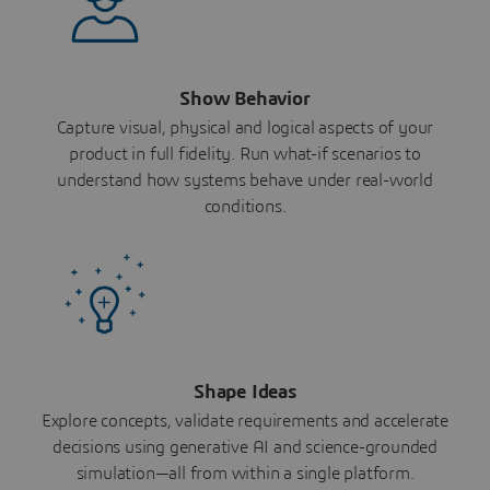
Show Behavior
Capture visual, physical and logical aspects of your
product in full fidelity. Run what-if scenarios to
understand how systems behave under real-world
conditions.
Shape Ideas
Explore concepts, validate requirements and accelerate
decisions using generative AI and science-grounded
simulation—all from within a single platform.