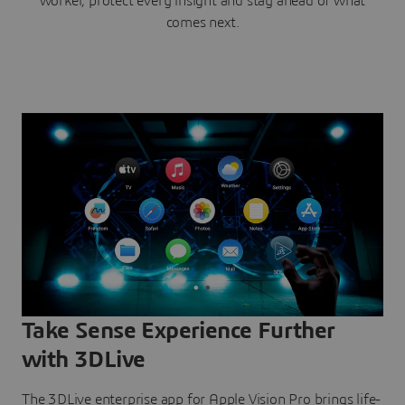
worker, protect every insight and stay ahead of what
comes next.
Take Sense Experience Further
with 3DLive
The 3DLive enterprise app for Apple Vision Pro brings life-