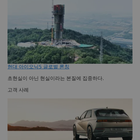
현대 아이오닉5 글로벌 론칭
초현실이 아닌 현실이라는 본질에 집중하다.
고객 사례