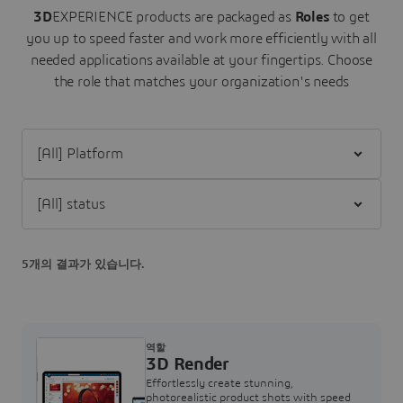
3D
EXPERIENCE products are packaged as
Roles
to get
you up to speed faster and work more efficiently with all
needed applications available at your fingertips.
Choose
the role that matches your organization's needs
Filter [All] Platform
Filter [All] status
5개의 결과가 있습니다.
역할
3D Render
Effortlessly create stunning,
photorealistic product shots with speed