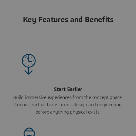
Key Features and Benefits
Start Earlier
Build immersive experiences from the concept phase.
Connect virtual twins across design and engineering
before anything physical exists.