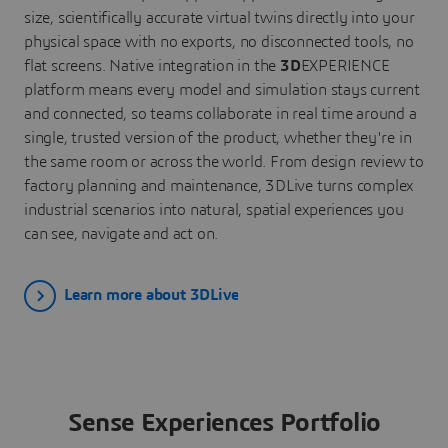
size, scientifically accurate virtual twins directly into your
physical space with no exports, no disconnected tools, no
flat screens. Native integration in the
3D
EXPERIENCE
platform means every model and simulation stays current
and connected, so teams collaborate in real time around a
single, trusted version of the product, whether they're in
the same room or across the world. From design review to
factory planning and maintenance, 3DLive turns complex
industrial scenarios into natural, spatial experiences you
can see, navigate and act on.
Learn more about 3DLive
Sense Experiences Portfolio