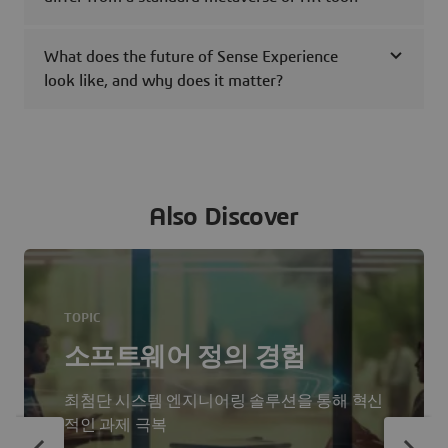
What does the future of Sense Experience
look like, and why does it matter?
Also Discover
TOPIC
소프트웨어 정의 경험
최첨단 시스템 엔지니어링 솔루션을 통해 혁신
적인 과제 극복