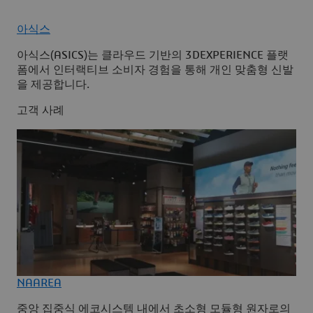
아식스
아식스(ASICS)는 클라우드 기반의 3DEXPERIENCE 플랫
폼에서 인터랙티브 소비자 경험을 통해 개인 맞춤형 신발
을 제공합니다.
고객 사례
NAAREA
중앙 집중식 에코시스템 내에서 초소형 모듈형 원자로의