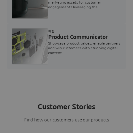
marketing assets for customer
engagements leveraging the
3DEXPERIENCE Twin for Marketing
역할
Product Communicator
Showcase product values, enable partners
and win customers with stunning digital
content.
Customer Stories
Find how our customers use our products