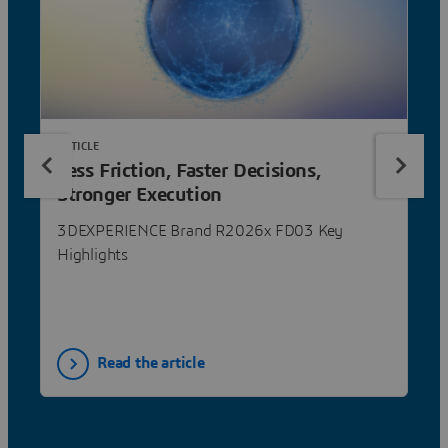
ARTICLE
Less Friction, Faster Decisions,
Stronger Execution
3DEXPERIENCE Brand R2026x FD03 Key
Highlights
Read the article