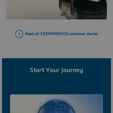
Read all 3DEXPERIENCE customer stories
Start Your Journey