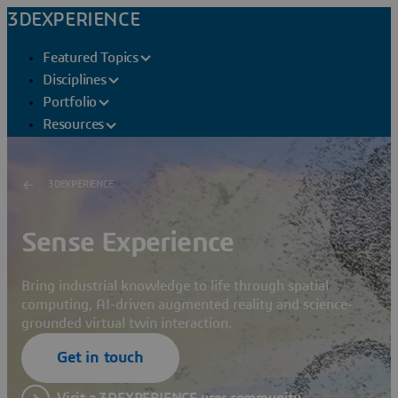
3DEXPERIENCE
Featured Topics
Disciplines
Portfolio
Resources
3DEXPERIENCE
Sense Experience
Bring industrial knowledge to life through spatial
computing, AI-driven augmented reality and science-
grounded virtual twin interaction.
Get in touch
Visit a 3DEXPERIENCE user community