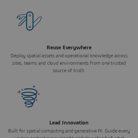
Reuse Everywhere
Deploy spatial assets and operational knowledge across
sites, teams and cloud environments from one trusted
source of truth.
Lead Innovation
Built for spatial computing and generative AI. Guide every