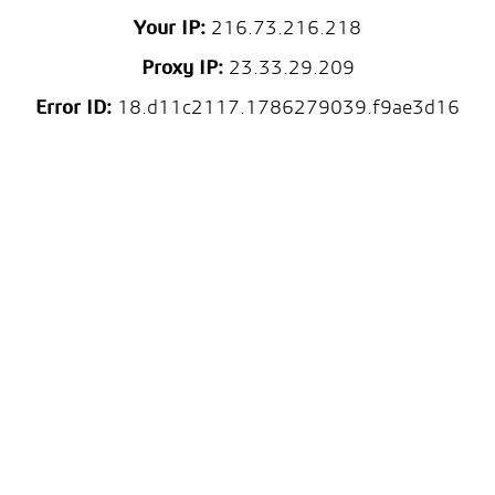
Your IP:
216.73.216.218
Proxy IP:
23.33.29.209
Error ID:
18.d11c2117.1786279039.f9ae3d16