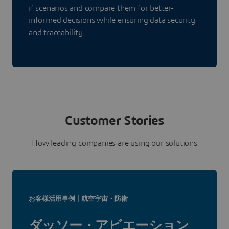
if scenarios and compare them for better-
informed decisions while ensuring data security
and traceability.
Customer Stories
How leading companies are using our solutions
お客様活用事例 | 航空宇宙・防衛
ダッソー・アビエーション