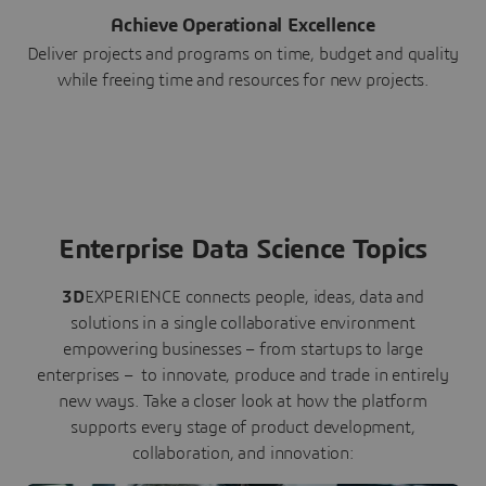
Achieve Operational Excellence
Deliver projects and programs on time, budget and quality
while freeing time and resources for new projects.
Enterprise Data Science Topics
3D
EXPERIENCE connects people, ideas, data and
solutions in a single collaborative environment
empowering businesses – from startups to large
enterprises – to innovate, produce and trade in entirely
new ways. Take a closer look at how the platform
supports every stage of product development,
collaboration, and innovation: