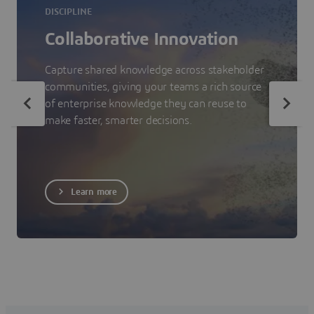
DISCIPLINE
Collaborative Innovation
Capture shared knowledge across stakeholder
communities, giving your teams a rich source
of enterprise knowledge they can reuse to
make faster, smarter decisions.
Learn more