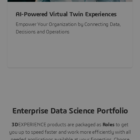
AI-Powered Virtual Twin Experiences
Empower Your Organization by Connecting Data,
Decisions and Operations
Enterprise Data Science Portfolio
3D
EXPERIENCE
products are packaged as
Roles
to get
you up to speed faster and work more efficiently with all
needed applications available at your fingertips.
Choose