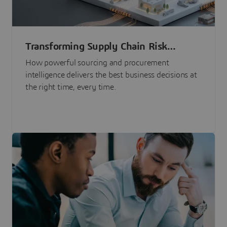
Transforming Supply Chain Risk
Management with Intelligence
How powerful sourcing and procurement
intelligence delivers the best business decisions at
the right time, every time.