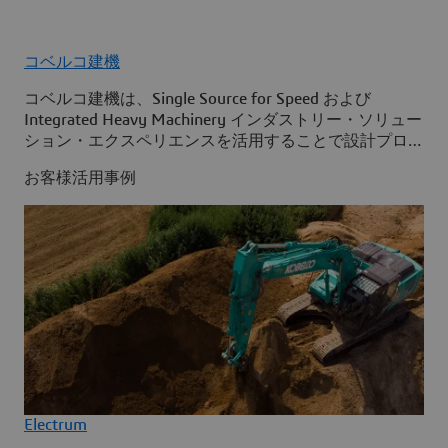
コベルコ建機
コベルコ建機は、Single Source for Speed および
Integrated Heavy Machinery インダストリー・ソリュー
ション・エクスペリエンスを活用することで設計プロセ
スを最適化し、組織全体で情報へのアクセスを改善して
お客様活用事例
います。
Electrum