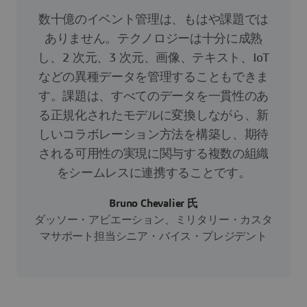
数十億のイベント管理は、もはや課題では
ありません。テクノロジーは十分に成熟
し、2 次元、3 次元、画像、テキスト、IoT
などの異種データを管理することもできま
す。課題は、すべてのデータを一貫性のあ
る正規化されたモデルに変換しながら、新
しいコラボレーション方法を構築し、期待
される可用性の実現に関与する複数の組織
をシームレスに連携することです。
Bruno Chevalier 氏
ダッソー・アビエーション、ミリタリー・カスタ
マサポート担当シニア・バイス・プレジデント