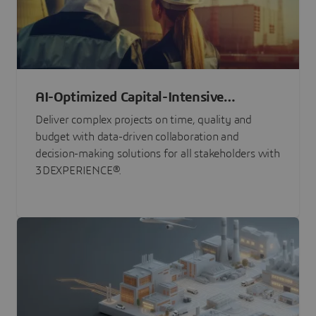
AI-Optimized Capital-Intensive
Programs
Deliver complex projects on time, quality and
budget with data-driven collaboration and
decision-making solutions for all stakeholders with
3DEXPERIENCE®.