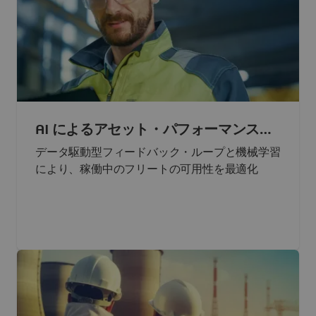
AI によるアセット・パフォーマンスの
最大化
データ駆動型フィードバック・ループと機械学習
により、稼働中のフリートの可用性を最適化