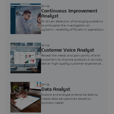
ロール
Continuous Improvement
Analyst
AI-driven detection of emerging problems
to anticipate the investigation on
systems’ reliability of Assets in operations
ロール
Customer Voice Analyst
Reveal the needs and pain points of end
customers to improve products & services,
deliver high-quality customer experience,
and increase customer loyalty
ロール
Data Analyst
Explore and analyze enterprise data to
create data perspectives based on
business needs