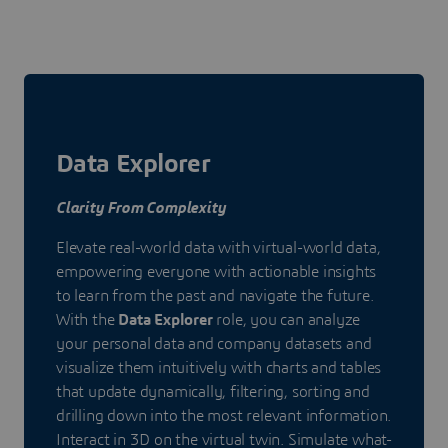
Data Explorer
Clarity From Complexity
Elevate real-world data with virtual-world data,
empowering everyone with actionable insights
to learn from the past and navigate the future.
With the
Data Explorer
role, you can analyze
your personal data and company datasets and
visualize them intuitively with charts and tables
that update dynamically, filtering, sorting and
drilling down into the most relevant information.
Interact in 3D on the virtual twin. Simulate what-