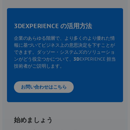
3DEXPERIENCE の活用方法
企業のあらゆる階層で、より多くのより優れた情
報に基づいてビジネス上の意思決定を下すことが
できます。ダッソー・システムズのソリューショ
ンがどう役立つかについて、
3D
EXPERIENCE 担当
技術者がご説明します。
お問い合わせはこちら
始めましょう