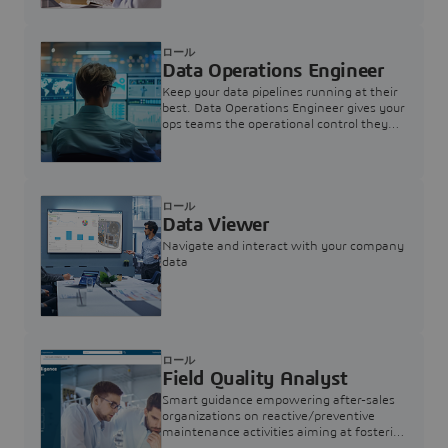
ロール
Data Operations Engineer
Keep your data pipelines running at their
best. Data Operations Engineer gives your
ops teams the operational control they
need — nothing more, nothing less.
ロール
Data Viewer
Navigate and interact with your company
data
ロール
Field Quality Analyst
Smart guidance empowering after-sales
organizations on reactive/preventive
maintenance activities aiming at fostering