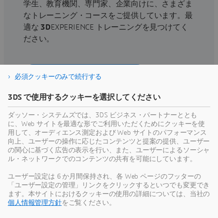
学生、教育機関、専門家、企業向けに、さまざま
なトレーニング・コースをご提供しています。最
適な
3D
EXPERIENCE トレーニングを見つけてく
ださい。
トレーニング・コースを探す
必須クッキーのみで続行する
3DS で使用するクッキーを選択してください
ダッソー・システムズでは、3DS ビジネス・パートナーととも
に、Web サイトを最適な形でご利用いただくためにクッキーを使
サポートを利用する
用して、オーディエンス測定および Web サイトのパフォーマンス
向上、ユーザーの操作に応じたコンテンツと提案の提供、ユーザー
ソフトウェアおよびハードウェアの認証情報、ソ
の関心に基づく広告の表示を行い、また、ユーザーによるソーシャ
ル・ネットワークでのコンテンツの共有を可能にしています。
フトウェアのダウンロード、ユーザー・ドキュメ
ント、サポート窓口、ならびに提供サービスに関
ユーザー設定は 6 か月間保持され、各 Web ページのフッターの
する情報はこちらから。
「ユーザー設定の管理」リンクをクリックするといつでも変更でき
ます。本サイトにおけるクッキーの使用の詳細については、当社の
個人情報管理方針
をご覧ください。