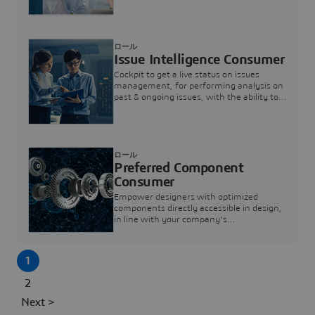
investigation & reducing resolution times.
ロール
Issue Intelligence Consumer
Cockpit to get a live status on issues
management, for performing analysis on
past & ongoing issues, with the ability to
build new analytics to answer questions
ロール
Preferred Component
Consumer
Empower designers with optimized
components directly accessible in design,
in line with your company's
standardization and sourcing strategy
1
2
Next >