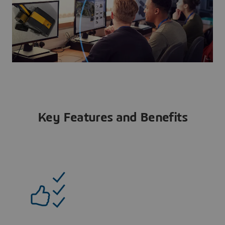
Key Features and Benefits