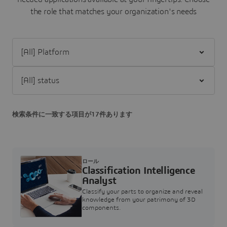
the role that matches your organization's needs
Filter [All] Platform
Filter [All] status
検索条件に一致する項目が17件あります
ロール
Classification Intelligence
Analyst
Classify your parts to organize and reveal
knowledge from your patrimony of 3D
components.