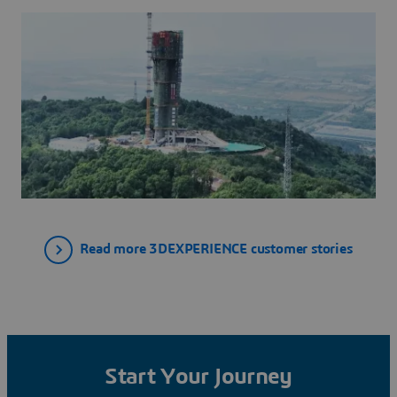
を活用しています。
Read more 3DEXPERIENCE customer stories
Start Your Journey