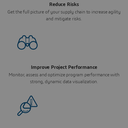
Reduce Risks
Get the full picture of your supply chain to increase agility
and mitigate risks.
Improve Project Performance
Monitor, assess and optimize program performance with
strong, dynamic data visualization.