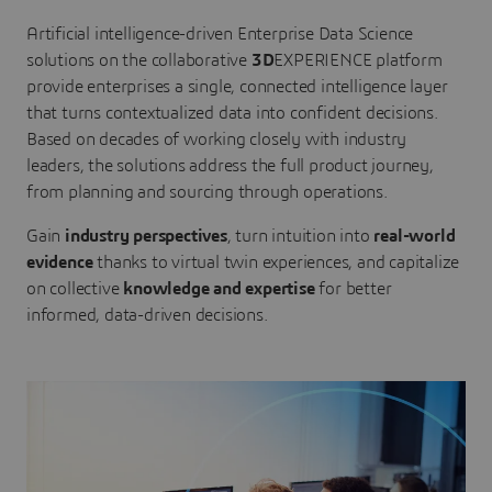
Artificial intelligence-driven Enterprise Data Science
solutions on the collaborative
3D
EXPERIENCE platform
provide enterprises a single, connected intelligence layer
that turns contextualized data into confident decisions.
Based on decades of working closely with industry
leaders, the solutions address the full product journey,
from planning and sourcing through operations.
Gain
industry perspectives
, turn intuition into
real-world
evidence
thanks to virtual twin experiences, and capitalize
on collective
knowledge and expertise
for better
informed, data-driven decisions.