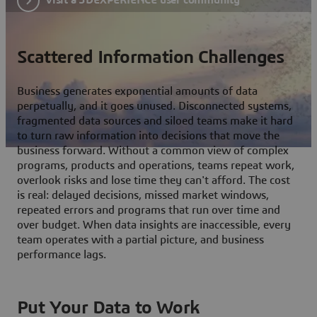
Scattered Information Challenges
Business generates exponential amounts of data
perpetually, and it goes unused. Disconnected systems,
fragmented data sources and siloed teams make it hard
to turn raw information into decisions that move the
business forward. Without a common view of complex
programs, products and operations, teams repeat work,
overlook risks and lose time they can't afford. The cost
is real: delayed decisions, missed market windows,
repeated errors and programs that run over time and
over budget. When data insights are inaccessible, every
team operates with a partial picture, and business
performance lags.
Put Your Data to Work