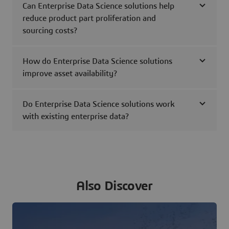
Can Enterprise Data Science solutions help
reduce product part proliferation and
sourcing costs?
How do Enterprise Data Science solutions
improve asset availability?
Do Enterprise Data Science solutions work
with existing enterprise data?
Also Discover