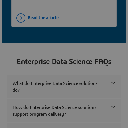
Read the article
Enterprise Data Science FAQs
What do Enterprise Data Science solutions
do?
How do Enterprise Data Science solutions
support program delivery?