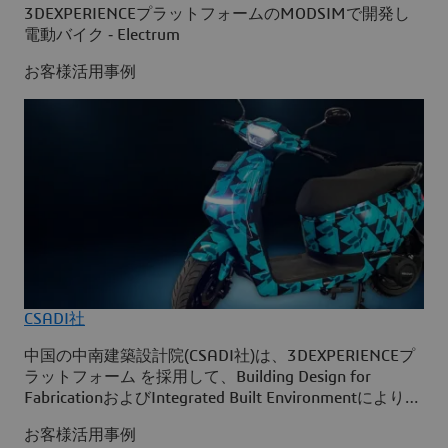
3DEXPERIENCEプラットフォームのMODSIMで開発し
電動バイク ‐ Electrum
お客様活用事例
CSADI社
中国の中南建築設計院(CSADI社)は、3DEXPERIENCEプ
ラットフォーム を採用して、Building Design for
FabricationおよびIntegrated Built Environmentにより、
武漢市の次世代気象レーダー観測所の建設をシミュレー
お客様活用事例
ションする、コンストラクション・バーチャル・ツイン