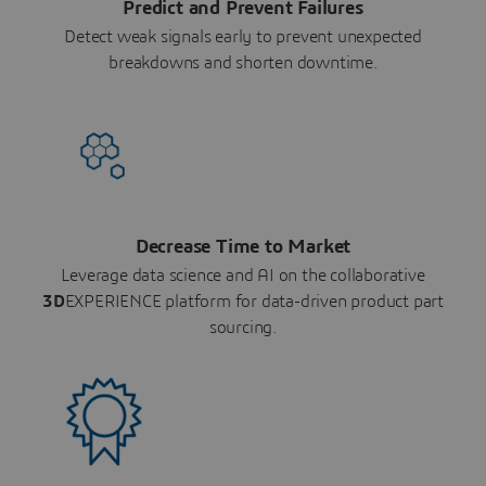
Predict and Prevent Failures
Detect weak signals early to prevent unexpected
breakdowns and shorten downtime.
Decrease Time to Market
Leverage data science and AI on the collaborative
3D
EXPERIENCE platform for data-driven product part
sourcing.