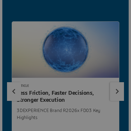
ARTICLE
Less Friction, Faster Decisions,
Stronger Execution
3DEXPERIENCE Brand R2026x FD03 Key
Highlights