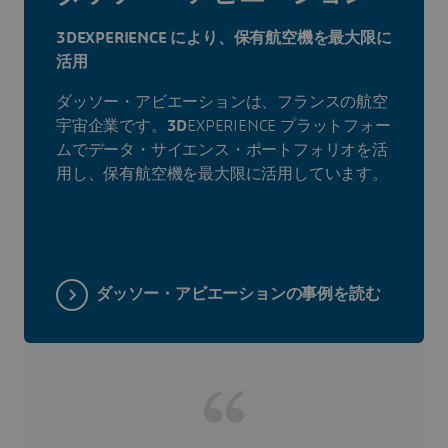
3DEXPERIENCE により、保有航空機を最大限に
活用
ダッソー・アビエーションは、フランスの航空
宇宙企業です。
3D
EXPERIENCE プラットフォー
ムでデータ・サイエンス・ポートフォリオを活
用し、保有航空機を最大限に活用しています。
ダッソー・アビエーションの事例を読む