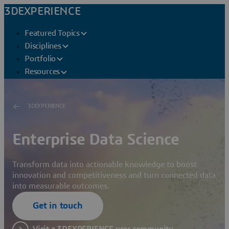
3DEXPERIENCE
Featured Topics
Disciplines
Portfolio
Resources
3DEXPERIENCE
Enterprise Data Science
Transform data into actionable knowledge to boost
innovation and competitiveness and turn connected data
into measurable outcomes.
Get in touch
Visit a 3DEXPERIENCE user community