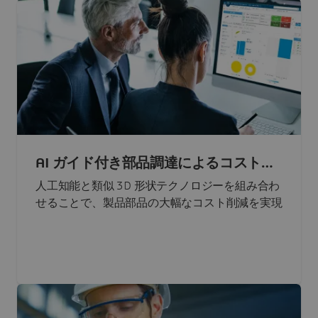
AI ガイド付き部品調達によるコスト削
減
人工知能と類似 3D 形状テクノロジーを組み合わ
せることで、製品部品の大幅なコスト削減を実現