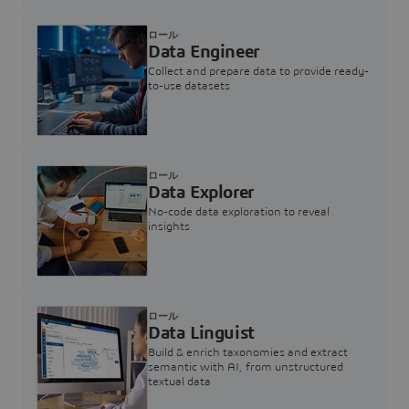
ロール
Data Engineer
Collect and prepare data to provide ready-
to-use datasets
ロール
Data Explorer
No-code data exploration to reveal
insights
ロール
Data Linguist
Build & enrich taxonomies and extract
semantic with AI, from unstructured
textual data