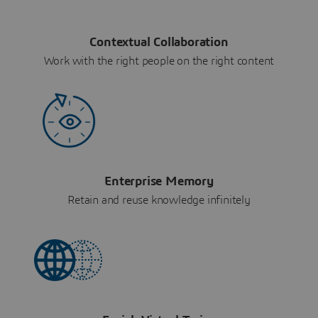
Contextual Collaboration
Work with the right people on the right content
Enterprise Memory
Retain and reuse knowledge infinitely