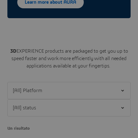
Learn more about AURA
3D
EXPERIENCE
products are packaged to get you up to
speed faster and work more efficiently with all needed
applications available at your fingertips.
Filter [All] Platform
Filter [All] status
Un risultato