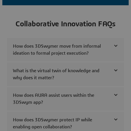
Collaborative Innovation FAQs
How does 3DSwymer move from informal
ideation to formal project execution?
What is the virtual twin of knowledge and
why does it matter?
How does AURA assist users within the
3DSwym app?
How does 3DSwymer protect IP while
enabling open collaboration?