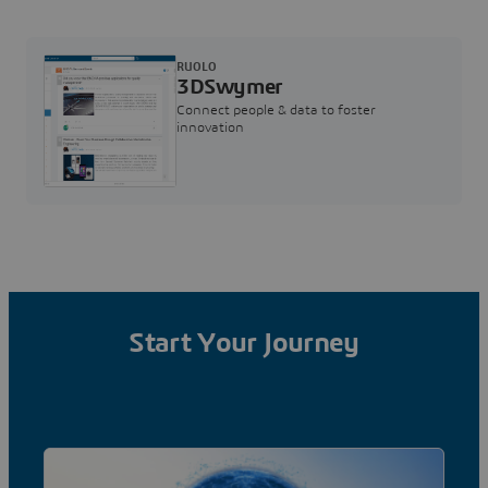
RUOLO
3DSwymer
Connect people & data to foster
innovation
Start Your Journey