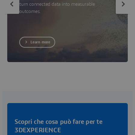
turn connected data into measurable
outcomes.
Learn more
Scopri che cosa può fare per te
3DEXPERIENCE