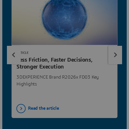
ARTICLE
Less Friction, Faster Decisions,
Stronger Execution
3DEXPERIENCE Brand R2026x FD03 Key
Highlights
Read the article