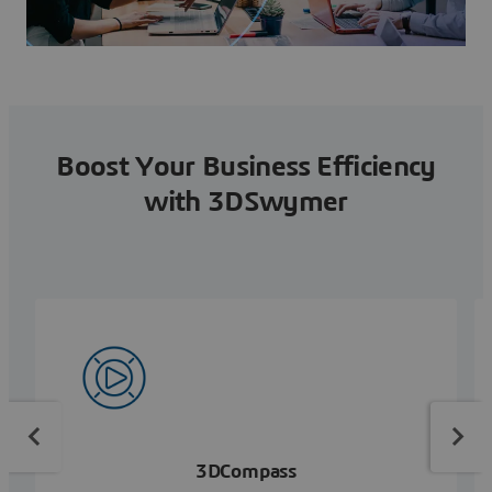
Boost Your Business Efficiency
with 3DSwymer
3DCompass