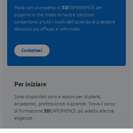
Parla con un esperto di
3D
EXPERIENCE per
scoprire in che modo le nostre soluzioni
consentono a tutti i livelli dell'azienda di prendere
decisioni più efficaci e informate.
Contattaci
Per iniziare
Sono disponibili corsi e lezioni per studenti,
accademici, professionisti e aziende. Trova il corso
di formazione
3D
EXPERIENCE più adatto alle tue
esigenze.