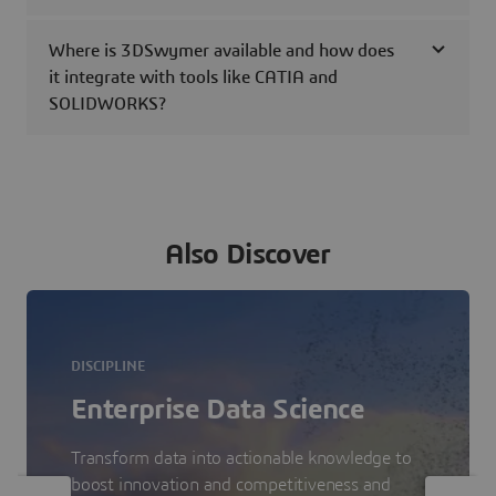
Where is 3DSwymer available and how does
it integrate with tools like CATIA and
SOLIDWORKS?
Also Discover
DISCIPLINE
Enterprise Data Science
Transform data into actionable knowledge to
boost innovation and competitiveness and