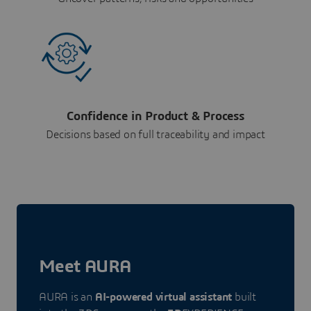
Confidence in Product & Process
Decisions based on full traceability and impact
Meet AURA
AURA is an
AI-powered virtual assistant
built