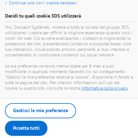
Continua solo con i cookie necessari
Trova risorse di formazione
Decidi tu quali cookie 3DS utilizzerà
Noi, Dassault Systèmes, insieme a tutte le società del gruppo 3DS,
utilizziamo i cookie per offrirti la migliore esperienza quando visiti i
nostri siti web. Ciò avviene analizzando i visitatori e migliorando le
Ottieni assistenza
prestazioni del sito, presentandoti contenuti e proposte basati sulle
tue interazioni, visualizzando annunci pertinenti ai tuoi interessi e
Trova informazioni sulle certificazioni software e
consentendoti di condividere contenuti sui social network.
hardware, scarica software e documentazione per
Le tue preferenze verranno memorizzate per 6 mesi e puoi
gli utenti, contatta l'assistenza e scopri le offerte di
modificarle in qualsiasi momento facendo clic sul collegamento
servizi
"Gestisci le mie preferenze relative ai cookie", disponibile in fondo a
tutte le pagine del sito. Per ulteriori informazioni sull'uso dei
cookie su questo sito, consulta la nostra
Informativa sulla privacy
.
Ottieni assistenza
Trova servizi
Gestisci le mie preferenze
Accetta tutti