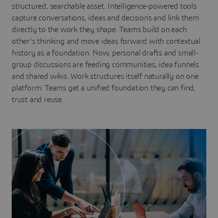
structured, searchable asset. Intelligence-powered tools
capture conversations, ideas and decisions and link them
directly to the work they shape. Teams build on each
other's thinking and move ideas forward with contextual
history as a foundation. Now, personal drafts and small-
group discussions are feeding communities, idea funnels
and shared wikis. Work structures itself naturally on one
platform. Teams get a unified foundation they can find,
trust and reuse.