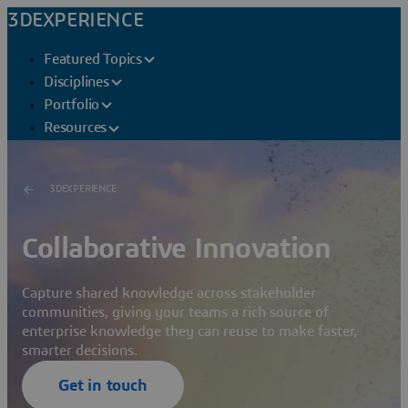
3DEXPERIENCE
Featured Topics
Disciplines
Portfolio
Resources
3DEXPERIENCE
Collaborative Innovation
Capture shared knowledge across stakeholder
communities, giving your teams a rich source of
enterprise knowledge they can reuse to make faster,
smarter decisions.
Get in touch