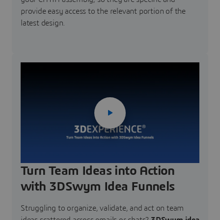
provide easy access to the relevant portion of the
latest design.
Turn Team Ideas into Action
with 3DSwym Idea Funnels
Struggling to organize, validate, and act on team