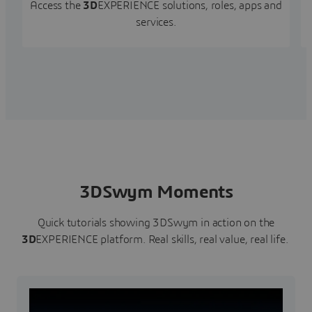
Access the
3D
EXPERIENCE solutions, roles, apps and
services.
3DSwym Moments
Quick tutorials showing 3DSwym in action on the
3D
EXPERIENCE platform. Real skills, real value, real life.