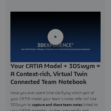
Your CATIA Model + 3DSwym =
A Context-rich, Virtual Twin
Connected Team Notebook
Have you ever spent time clarifying which part of
your CATIA model your team’s notes refer to? Use
3DSwym to
capture and share team notes
linked to
your CATIA assembly, so they are specific and