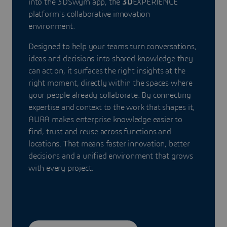
into the 3DSwym app, the
3D
EXPERIENCE
platform's collaborative innovation
environment.
Designed to help your teams turn conversations,
ideas and decisions into shared knowledge they
can act on, it surfaces the right insights at the
right moment, directly within the spaces where
your people already collaborate. By connecting
expertise and context to the work that shapes it,
AURA makes enterprise knowledge easier to
find, trust and reuse across functions and
locations. That means faster innovation, better
decisions and a unified environment that grows
with every project.