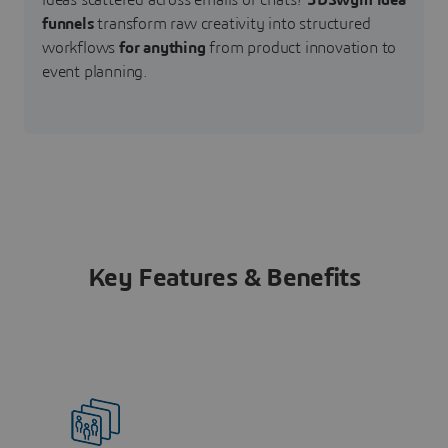
ideas scattered across emails or chats?
3DSwym idea
funnels
transform raw creativity into structured
workflows
for anything
from product innovation to
event planning.
Key Features & Benefits