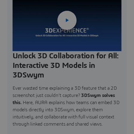
Unlock 3D Collaboration for All:
Interactive 3D Models in
3DSwym
Ever wasted time explaining a 3D feature that a 2D
screenshot just couldn’t capture?
3DSwym solves
this.
Here, AURA explains how teams can embed 3D
models directly into 3DSwym, explore them
intuitively, and collaborate with full visual context
through linked comments and shared views.