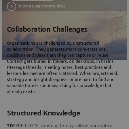
Visit a user community
Collaboration Challenges
Organizations are challenged by unstructured
collaboration. They generate more conversations,
decisions and ideas than they can capture or reuse.
Context gets buried in folders, on desktops, in brains.
Message threads, meeting notes, best practices and
lessons learned are often scattered. When projects end,
strategy and insight disappear or are hard to find and
valuable time is spent searching for knowledge that
already exists.
Structured Knowledge
3D
EXPERIENCE turns day-to-day collaboration into a