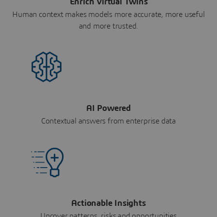
Enrich Virtual Twins
Human context makes models more accurate, more useful
and more trusted.
AI Powered
Contextual answers from enterprise data
Actionable Insights
Uncover patterns, risks and opportunities