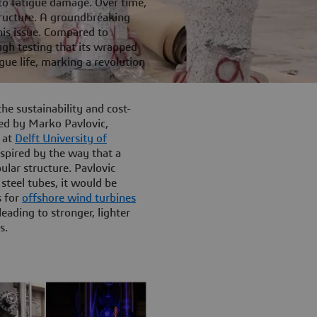
 to fatigue damage. Over time,
structure. A groundbreaking
his issue. Compared to
ugh testing that its wrapped
gue life, marking a revolution
he sustainability and cost-
ted by Marko Pavlovic,
 at
Delft University of
spired by the way that a
lar structure. Pavlovic
steel tubes, it would be
s for
offshore wind turbines
eading to stronger, lighter
s.