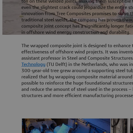
toll on these welded joints, making them susceptible
even the slightest crack could jeopardize the entire 
innovation from Tree Composites promises to solve t
traditional steel welds, the company has proven thro
composite joint concept has a significantly longer fati
in offshore wind energy construction and durability.
The wrapped composite joint is designed to enhance t
effectiveness of offshore wind projects. It was inven
assistant professor in Steel and Composite Structures
Technology
(TU Delft) in the Netherlands, who was in
300-year-old tree grew around a supporting steel tubu
realized that by wrapping composite material around 
possible to reinforce the huge foundational structure
and reduce the amount of steel used in the process – l
structures and more efficient manufacturing processe