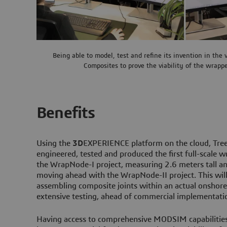
Being able to model, test and refine its invention in the 
Composites to prove the viability of the wrapp
Benefits
Using the
3D
EXPERIENCE platform on the cloud, Tree
engineered, tested and produced the first full-scale 
the WrapNode-I project, measuring 2.6 meters tall a
moving ahead with the WrapNode-II project. This will
assembling composite joints within an actual onshore 
extensive testing, ahead of commercial implementati
Having access to comprehensive MODSIM capabilities