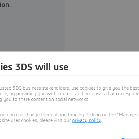
ion.
ites
ies 3DS will use
usted 3DS business stakeholders, use cookies to give you the bes
nce, by providing you with content and proposals that correspond 
ng you to share content on social networks.
and you can change them at any time by clicking on the "Manage my
ite uses cookies, please visit our
privacy policy
.
ENCE® for Startups
hin a hybrid cloud setup of
al testing are carried out on