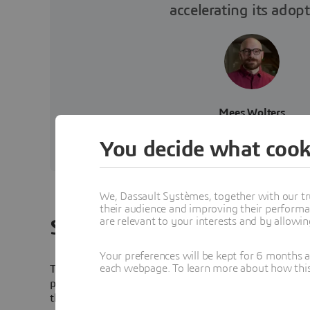
accelerating its adopt
Mees Wolters
Lead Engineer, Tree Compos
You decide what cook
We, Dassault Systèmes, together with our tr
their audience and improving their performa
are relevant to your interests and by allowi
Solution
Your preferences will be kept for 6 months 
each webpage. To learn more about how this s
Tree Composites joined Dassault Systèmes’
3D
EXPERI
program, taking advantage of CATIA and SIMULIA wit
the
3D
EXPERIENCE platform. All simulations and virtu