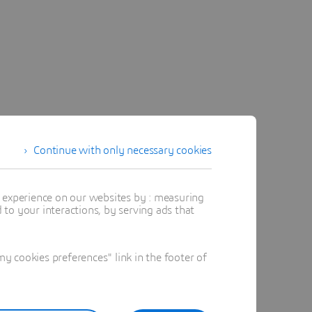
Continue with only necessary cookies
t experience on our websites by : measuring
to your interactions, by serving ads that
 cookies preferences" link in the footer of