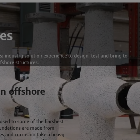
es
a industry solution experience to design, test and bring to
ffshore structures.
n offshore
posed to some of the harshest
foundations are made from
es and corrosion take a heavy