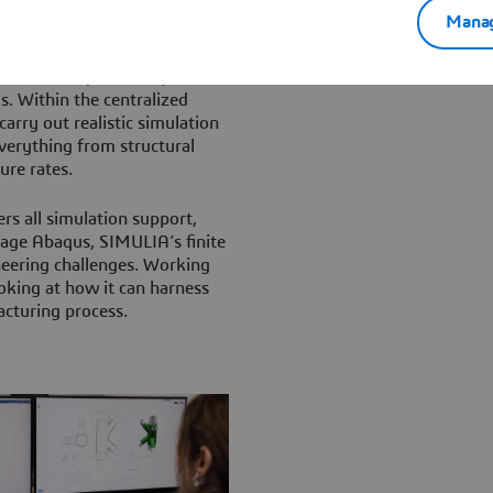
elopment data is hosted and
Manag
 simulation (MODSIM)
s. Within the centralized
arry out realistic simulation
verything from structural
ure rates.
rs all simulation support,
rage Abaqus, SIMULIA’s finite
neering challenges. Working
oking at how it can harness
cturing process.