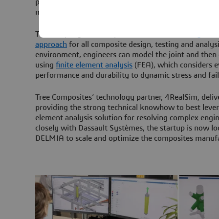
premise. Meanwhile all design work and product dev
managed in the platform on the cloud.
The company uses the platform-based
modeling and
approach
for all composite design, testing and analysi
environment, engineers can model the joint and then c
using
finite element analysis
(FEA), which considers e
performance and durability to dynamic stress and fail
Tree Composites’ technology partner, 4RealSim, delive
providing the strong technical knowhow to best leve
element analysis solution for resolving complex engi
closely with Dassault Systèmes, the startup is now lo
DELMIA to scale and optimize the composites manufa