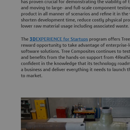
has proven crucial for demonstrating the viability of
and moving to large- and full-scale component testing
product in all manner of scenarios and refine it in the 
shorten development time, reduce costly physical pr
lower raw material usage including associated waste.
The
3D
EXPERIENCE for Startups
program offers Tree
reward opportunity to take advantage of enterprise-le
software solutions. Tree Composites continues to test
and benefits from the hands-on support from 4RealS
confident in the knowledge that its technology roadm
a business and deliver everything it needs to launch 
to market.