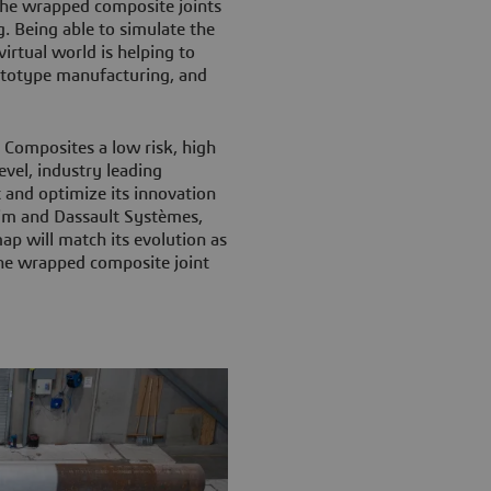
 the wrapped composite joints
. Being able to simulate the
virtual world is helping to
ototype manufacturing, and
 Composites a low risk, high
vel, industry leading
 and optimize its innovation
im and Dassault Systèmes,
ap will match its evolution as
the wrapped composite joint