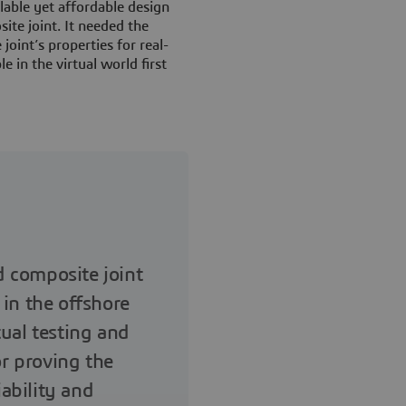
able yet affordable design
ite joint. It needed the
 joint’s properties for real-
e in the virtual world first
 composite joint
 in the offshore
tual testing and
or proving the
ability and