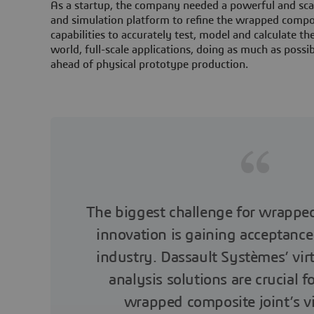
As a startup, the company needed a powerful and scal
and simulation platform to refine the wrapped compos
capabilities to accurately test, model and calculate the
world, full-scale applications, doing as much as possibl
ahead of physical prototype production.
The biggest challenge for wrapped
innovation is gaining acceptance
industry. Dassault Systèmes’ vir
analysis solutions are crucial f
wrapped composite joint’s vi