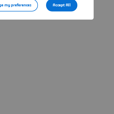
e my preferences
Accept All