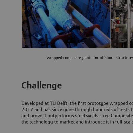
Wrapped composite joints for offshore structure
Challenge
Developed at TU Delft, the first prototype wrapped co
2017 and has since gone through hundreds of tests to
and prove it outperforms steel welds. Tree Composit
the technology to market and introduce it in full-scale