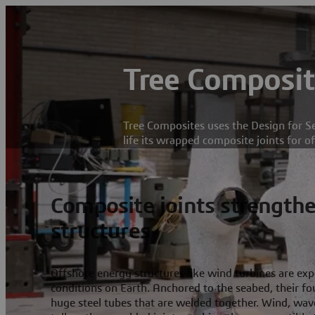
Tree Composit
Tree Composites uses the Design for Se
life its wrapped composite joints for o
Composite joints strengthe
structures
Offshore energy structures like wind turbines are ex
conditions on Earth. Anchored to the seabed, their 
huge steel tubes that are welded together. Wind, wav