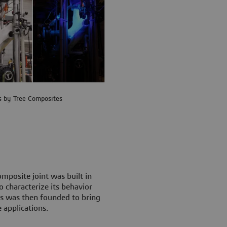
s by Tree Composites
mposite joint was built in
 characterize its behavior
es was then founded to bring
 applications.