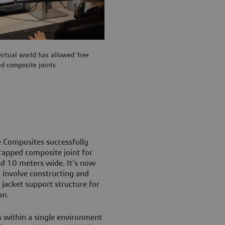
virtual world has allowed Tree
ed composite joints.
 Composites successfully
wrapped composite joint for
nd 10 meters wide. It’s now
 involve constructing and
jacket support structure for
on.
 within a single environment