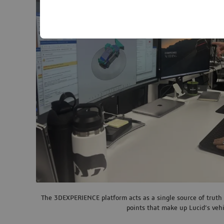
The 3DEXPERIENCE platform acts as a single source of truth 
points that make up Lucid’s vehi