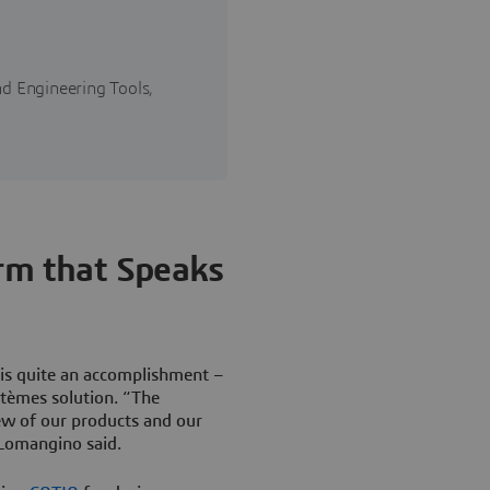
d Engineering Tools,
orm that Speaks
is quite an accomplishment –
stèmes solution. “The
ew of our products and our
 Lomangino said.