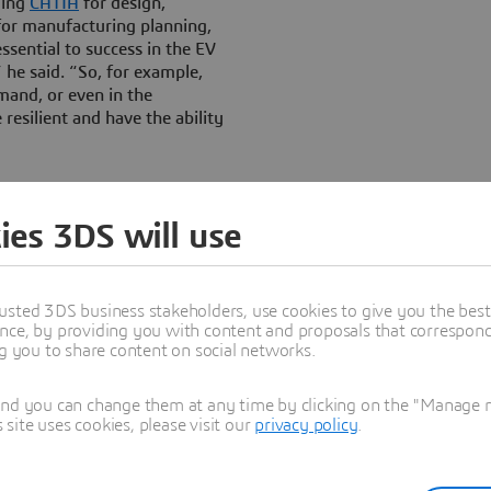
ding
CATIA
for design,
or manufacturing planning,
essential to success in the EV
 he said. “So, for example,
mand, or even in the
 resilient and have the ability
 truth for the tens of
s. By connecting design,
ies 3DS will use
hread, the same real-time
3D
EXPERIENCE platform
nimizes translation and
Everything we need is there in
usted 3DS business stakeholders, use cookies to give you the bes
nce, by providing you with content and proposals that correspond 
ng you to share content on social networks.
and you can change them at any time by clicking on the "Manage my
ite uses cookies, please visit our
privacy policy
.