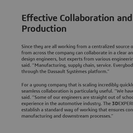
Effective Collaboration an
Production
Since they are all working from a centralized source 
from across the company can collaborate in a clear a
design engineers, but experts from various engineeri
said. “Manufacturing, supply chain, service. Everybod
through the Dassault Systèmes platform.”
For a young company that is scaling incredibly quickly
seamless collaboration is particularly useful. “We ha
said. “Some of our engineers are straight out of schoo
experience in the automotive industry. The
3D
EXPERI
establish a standard way of working that ensures con
manufacturing and downstream processes.”