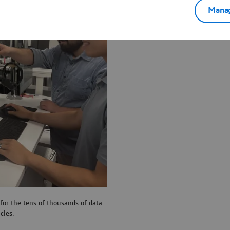
Manag
for the tens of thousands of data
cles.