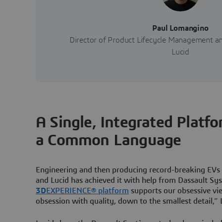
Paul Lomangino
Director of Product Lifecycle Management an
Lucid
A Single, Integrated Platf
a Common Language
Engineering and then producing record-breaking EVs 
and Lucid has achieved it with help from Dassault Sy
3D
EXPERIENCE® platform
supports our obsessive vi
obsession with quality, down to the smallest detail,”