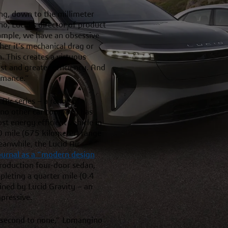
g, down to the millimeter
o, Lucid’s director of product
ample, we have an obsessive
er it’s mechanical drag or
 This creates a virtuous
st and greater efficiency. And
rmance.”
 Air series – a range of
t no other car company has
t energy efficient vehicle in
0 mile (675 kilometer) range
eanwhile, the Lucid Air
Journal as a “modern design
 production four-door sedan,
leting a quarter mile (0.4
oined by Lucid Gravity – an
mpressive.
, second to none,” Lomangino