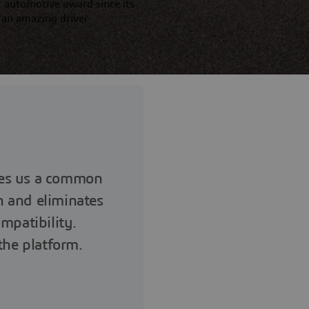
 automotive award since its
 an amazing driver
es us a common
n and eliminates
mpatibility.
 the platform.