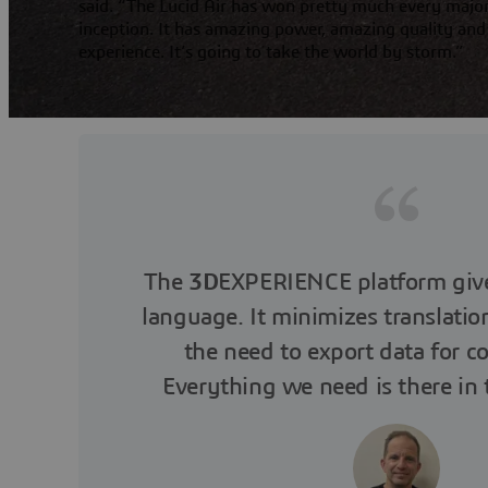
said. “The Lucid Air has won pretty much every major
inception. It has amazing power, amazing quality and
experience. It’s going to take the world by storm.”
The
3D
EXPERIENCE platform giv
language. It minimizes translatio
the need to export data for co
Everything we need is there in