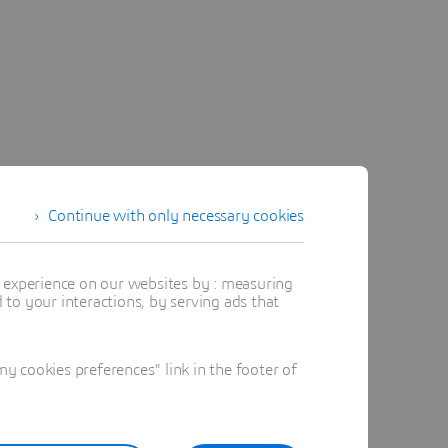
Continue with only necessary cookies
t experience on our websites by : measuring
to your interactions, by serving ads that
 cookies preferences" link in the footer of