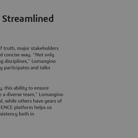
d Streamlined
of truth, major stakeholders
nd concise way. “Not only
ng disciplines,” Lomangino
y participates and talks
, this ability to ensure
ve a diverse team,” Lomangino
l, while others have years of
ENCE platform helps us
sistency both in