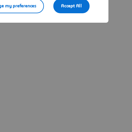
e my preferences
Accept All