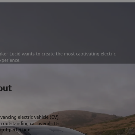
ker Lucid wants to create the most captivating electric
xperience.
out
vancing electric vehicle (EV)
 outstanding car overall. Its
 of perfection.