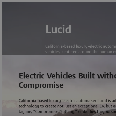
Lucid
California-based luxury-electric automa
vehicles, centered around the human e
Electric Vehicles Built with
Compromise
California-based luxury-electric automaker Lucid is ad
technology to create not just an exceptional EV, but an
tagline, “Compromise Nothing,” embodies this pursuit