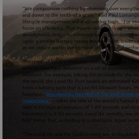
“We compromise nothing by obsessing over everythin
and down to the tenth of a gram,” said Paul Lomangin
lifecycle management and engineering tools. “For ex
focus on efficiency. That means reducing drag – wheth
aerodynamic drag – to minimize battery consumption.
cycle: a smaller battery means lower weight, lower co
as we reduce waste, we improve reliability and perfo
The result of Lucid’s obsession with detail is the Lucid
vehicles that have delivered on a set of promises tha
obtained. For example, taking the accolade for the mos
the world, the Lucid Air Pure boasts an estimated 42
from a battery pack that is just 84 kilowatt-hours. M
Sapphire -
described by Dan Neil of The Wall Street 
masterpiece”
– takes the title of the world’s fastest
with 0-60 mph acceleration of 1.89 seconds and comp
kilometers) in 8.93 seconds. Lucid Air recently was j
SUV lineup that, according to Lomangino, is just as i
“The Lucid Air and the Lucid Gravity are, in my mind