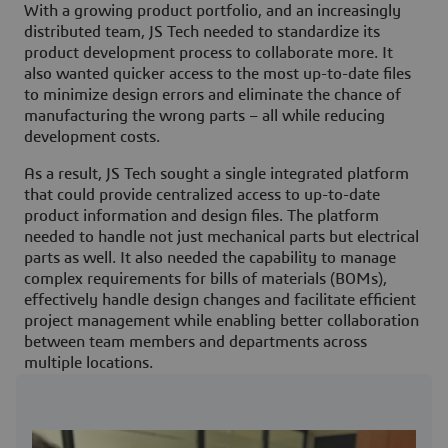
With a growing product portfolio, and an increasingly
distributed team, JS Tech needed to standardize its
product development process to collaborate more. It
also wanted quicker access to the most up-to-date files
to minimize design errors and eliminate the chance of
manufacturing the wrong parts – all while reducing
development costs.
As a result, JS Tech sought a single integrated platform
that could provide centralized access to up-to-date
product information and design files. The platform
needed to handle not just mechanical parts but electrical
parts as well. It also needed the capability to manage
complex requirements for bills of materials (BOMs),
effectively handle design changes and facilitate efficient
project management while enabling better collaboration
between team members and departments across
multiple locations.