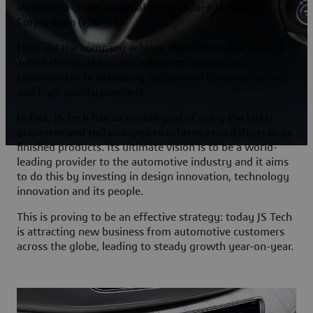
supplier to global automaker Hyundai-Kia Motors
Corporation (HKMC).
How did the company achieve this remarkable feat? JS
Tech believes its success is a direct result of its
commitment to delivering exceptional customer service
and high-quality products.
In fact, JS Tech has an overall goal of using the latest
processes and technologies to achieve zero defects in its
finished products. Its ultimate vision is to be a world-
leading provider to the automotive industry and it aims
to do this by investing in design innovation, technology
innovation and its people.
This is proving to be an effective strategy: today JS Tech
is attracting new business from automotive customers
across the globe, leading to steady growth year-on-year.