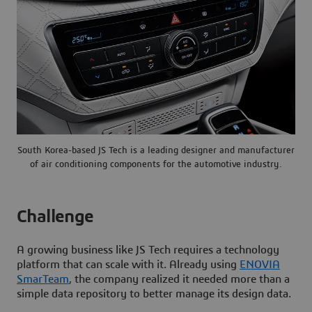
South Korea-based JS Tech is a leading designer and manufacturer
of air conditioning components for the automotive industry.
Challenge
A growing business like JS Tech requires a technology
platform that can scale with it. Already using
ENOVIA
SmarTeam
, the company realized it needed more than a
simple data repository to better manage its design data.