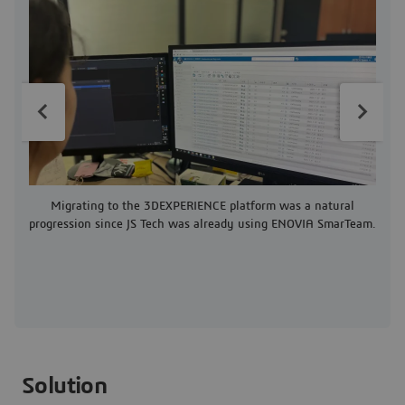
T
Migrating to the 3DEXPERIENCE platform was a natural
progression since JS Tech was already using ENOVIA SmarTeam.
Solution