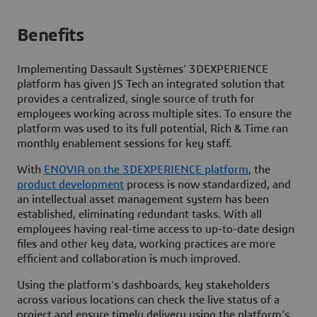
Benefits
Implementing Dassault Systèmes’
3D
EXPERIENCE
platform has given JS Tech an integrated solution that
provides a centralized, single source of truth for
employees working across multiple sites. To ensure the
platform was used to its full potential, Rich & Time ran
monthly enablement sessions for key staff.
With
ENOVIA on the
3D
EXPERIENCE platform
, the
product development
process is now standardized, and
an intellectual asset management system has been
established, eliminating redundant tasks. With all
employees having real-time access to up-to-date design
files and other key data, working practices are more
efficient and collaboration is much improved.
Using the platform’s dashboards, key stakeholders
across various locations can check the live status of a
project and ensure timely delivery using the platform’s