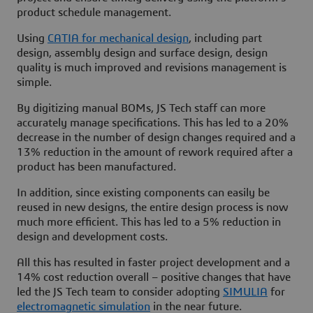
product schedule management.
Using
CATIA for mechanical design
, including part
design, assembly design and surface design, design
quality is much improved and revisions management is
simple.
By digitizing manual BOMs, JS Tech staff can more
accurately manage specifications. This has led to a 20%
decrease in the number of design changes required and a
13% reduction in the amount of rework required after a
product has been manufactured.
In addition, since existing components can easily be
reused in new designs, the entire design process is now
much more efficient. This has led to a 5% reduction in
design and development costs.
All this has resulted in faster project development and a
14% cost reduction overall – positive changes that have
led the JS Tech team to consider adopting
SIMULIA
for
electromagnetic simulation
in the near future.