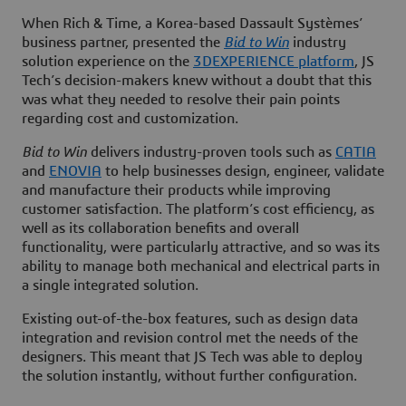
When Rich & Time, a Korea-based Dassault Systèmes’
business partner, presented the
Bid to Win
industry
solution experience on the
3D
EXPERIENCE platform
, JS
Tech’s decision-makers knew without a doubt that this
was what they needed to resolve their pain points
regarding cost and customization.
Bid to Win
delivers industry-proven tools such as
CATIA
and
ENOVIA
to help businesses design, engineer, validate
and manufacture their products while improving
customer satisfaction. The platform’s cost efficiency, as
well as its collaboration benefits and overall
functionality, were particularly attractive, and so was its
ability to manage both mechanical and electrical parts in
a single integrated solution.
Existing out-of-the-box features, such as design data
integration and revision control met the needs of the
designers. This meant that JS Tech was able to deploy
the solution instantly, without further configuration.