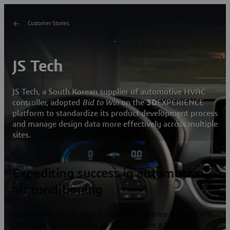
Customer Stories
JS Tech
JS Tech, a South Korean supplier of automotive HVAC
controller, adopted
Bid to Win
on the
3D
EXPERIENCE
platform to standardize its product development process
and manage design data more effectively across multiple
sites.
Expediting success in automotive
air conditioning
Just twenty years after its inception, Korea-based HVAC
controller manufacturer JS Tech became a tier-one