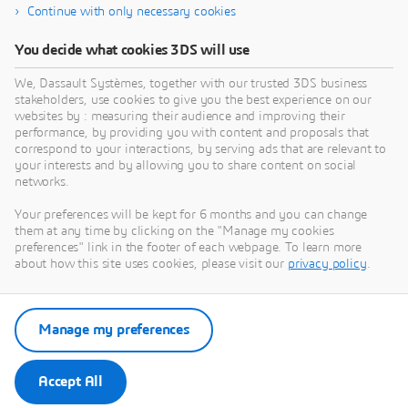
Continue with only necessary cookies
Transportation & Mobility
E
You decide what cookies 3DS will use
Driving vehicle innovation toward the mobility of
E
We, Dassault Systèmes, together with our trusted 3DS business
the future
e
stakeholders, use cookies to give you the best experience on our
C
websites by : measuring their audience and improving their
Industry
p
performance, by providing you with content and proposals that
C
v
correspond to your interactions, by serving ads that are relevant to
your interests and by allowing you to share content on social
networks.
Your preferences will be kept for 6 months and you can change
them at any time by clicking on the "Manage my cookies
preferences" link in the footer of each webpage. To learn more
about how this site uses cookies, please visit our
privacy policy
.
Manage my preferences
Accept All