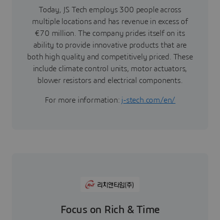
Today, JS Tech employs 300 people across
multiple locations and has revenue in excess of
€70 million. The company prides itself on its
ability to provide innovative products that are
both high quality and competitively priced. These
include climate control units, motor actuators,
blower resistors and electrical components.
For more information:
j-stech.com/en/
Focus on Rich & Time