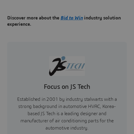
Discover more about the
Bid to Win
industry solution
experience.
Focus on JS Tech
Established in 2001 by industry stalwarts with a
strong background in automotive HVAC, Korea-
based JS Tech is a leading designer and
manufacturer of air conditioning parts for the
automotive industry.