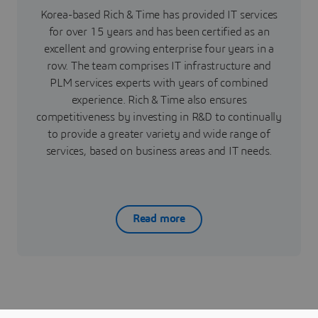
Korea-based Rich & Time has provided IT services
for over 15 years and has been certified as an
excellent and growing enterprise four years in a
row. The team comprises IT infrastructure and
PLM services experts with years of combined
experience. Rich & Time also ensures
competitiveness by investing in R&D to continually
to provide a greater variety and wide range of
services, based on business areas and IT needs.
Read more