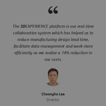
The
3D
EXPERIENCE platform is our real-time
collaborative system which has helped us to
reduce manufacturing design lead time,
facilitate data management and work more
efficiently as we realize a 14% reduction in
our costs.
Choongho Lee
Director