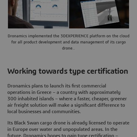
Dronamics implemented the 3DEXPERIENCE platform on the cloud
for all product development and data management of its cargo
drone..
Working towards type certification
Dronamics plans to launch its first commercial
operations in Greece – a country with approximately
300 inhabited islands – where a faster, cheaper, greener
air freight solution will make a significant difference to
local businesses and communities.
Its Black Swan cargo drone is already licensed to operate
in Europe over water and unpopulated areas. In the
future, Dronamics hopes to gain type certification –