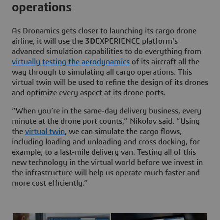
operations
As Dronamics gets closer to launching its cargo drone
airline, it will use the
3D
EXPERIENCE platform’s
advanced simulation capabilities to do everything from
virtually testing the aerodynamics
of its aircraft all the
way through to simulating all cargo operations. This
virtual twin will be used to refine the design of its drones
and optimize every aspect at its drone ports.
“When you’re in the same-day delivery business, every
minute at the drone port counts,” Nikolov said. “Using
the
virtual twin
, we can simulate the cargo flows,
including loading and unloading and cross docking, for
example, to a last-mile delivery van. Testing all of this
new technology in the virtual world before we invest in
the infrastructure will help us operate much faster and
more cost efficiently.”