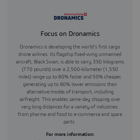
Focus on Dronamics
Dronamics is developing the world’s first cargo
drone airlines. Its flagship fixed-wing unmanned
aircraft, Black Swan, is able to carry 350 kilograms
(770 pounds) over a 2,500-kilometer (1,550
miles) range up to 80% faster and 50% cheaper,
generating up to 60% lower emissions than
alternative modes of transport, including
airfreight. This enables same-day shipping over
very long distances for a variety of industries:
from pharma and food to e-commerce and spare
parts.
For more information: