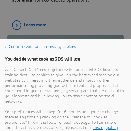
accelerate from concept to operations.
Learn more
Continue with only necessary cookies
You decide what cookies 3DS will use
We, Dassault Systèmes, together with our trusted 3DS business
stakeholders, use cookies to give you the best experience on our
websites by : measuring their audience and improving their
performance, by providing you with content and proposals that
correspond to your interactions, by serving ads that are relevant to
your interests and by allowing you to share content on social
CUSTOMER STORY
networks.
Sky Eye Systems
Your preferences will be kept for 6 months and you can change
Italian Sky Eye Systems implemented the
them at any time by clicking on the "Manage my cookies
preferences" link in the footer of each webpage. To learn more
3DEXPERIENCE Cloud platform to bring its
about how this site uses cookies, please visit our
privacy policy
.