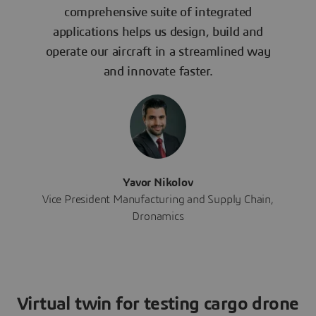
comprehensive suite of integrated
applications helps us design, build and
operate our aircraft in a streamlined way
and innovate faster.
Yavor Nikolov
Vice President Manufacturing and Supply Chain,
Dronamics
Virtual twin for testing cargo drone