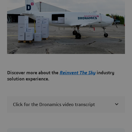
Discover more about the
Reinvent The Sky
industry
solution experience.
Click for the Dronamics video transcript