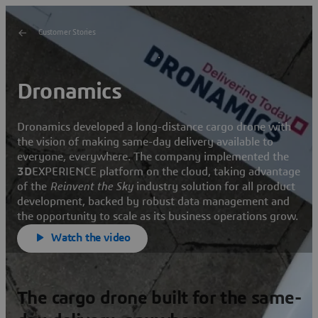
Customer Stories
Dronamics
Dronamics developed a long-distance cargo drone with
the vision of making same-day delivery available to
everyone, everywhere. The company implemented the
3D
EXPERIENCE platform on the cloud, taking advantage
of the
Reinvent the Sky
industry solution for all product
development, backed by robust data management and
the opportunity to scale as its business operations grow.
Watch the video
The cargo drone built for the same-