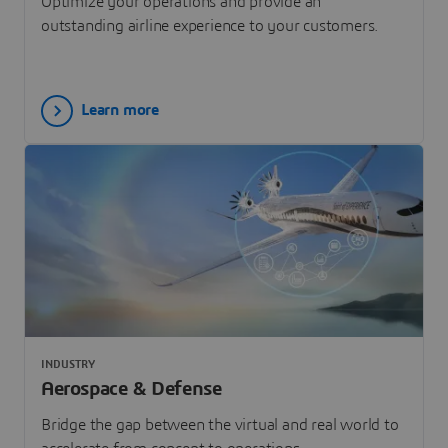
Optimize your operations and provide an
outstanding airline experience to your customers.
Learn more
INDUSTRY
Aerospace & Defense
Bridge the gap between the virtual and real world to