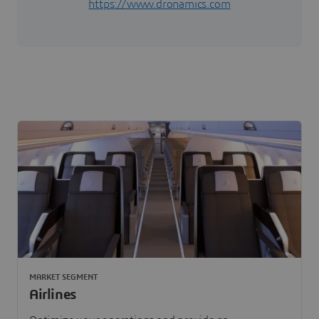
https://www.dronamics.com
MARKET SEGMENT
Airlines