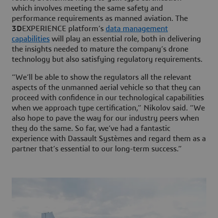
which involves meeting the same safety and
performance requirements as manned aviation. The
3D
EXPERIENCE platform’s
data management
capabilities
will play an essential role, both in delivering
the insights needed to mature the company’s drone
technology but also satisfying regulatory requirements.
“We’ll be able to show the regulators all the relevant
aspects of the unmanned aerial vehicle so that they can
proceed with confidence in our technological capabilities
when we approach type certification,” Nikolov said. “We
also hope to pave the way for our industry peers when
they do the same. So far, we’ve had a fantastic
experience with Dassault Systèmes and regard them as a
partner that’s essential to our long-term success.”