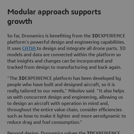
Modular approach supports
growth
So far, Dronamics is benefiting from the
3D
EXPERIENCE
platform’s powerful design and engineering capabilities.
It uses
CATIA
to design and integrate all drone parts. 3D
models and data are connected within the platform so
that insights and changes can be incorporated and
tracked from design to manufacturing and back again.
“The
3D
EXPERIENCE platform has been developed by
people who have built and designed aircraft, so it is
really tailored to our needs,” Nikolov said. “It also helps
us with concurrent design and engineering, allowing us
to design an aircraft with operation in mind and,
throughout the entire value chain, consider efficiencies
such as how to make it lighter and more aerodynamic to
reduce drag and fuel consumption.”
Beyond design, Dronamics values the
3D
EXPERIENCE