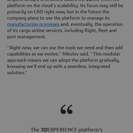
platform on the cloud’s scalability. Its focus may still be
primarily on CAD right now, but in the future the
company plans to use the platform to manage its
manufacturing processes
and, eventually, the operation
of its cargo airline services, including flight, fleet and
port management.
“Right now, we can use the tools we need and then add
capabilities as we evolve,” Nikolov said. “This modular
approach means we can adopt the platform gradually,
knowing we’ll end up with a seamless, integrated
solution.”
The
3D
EXPERIENCE platform’s