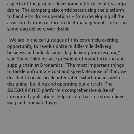
aspects of the product development lifecycle of its cargo
drone. The company also anticipates using the platform
to handle its drone operations – from developing all the
associated infrastructure to fleet management – offering
same-day delivery worldwide.
“We are in the early stages of this extremely exciting
opportunity to revolutionize middle-mile delivery
business and unlock same-day delivery for everyone,”
said Yavor Nikolov, vice president of manufacturing and
supply chain at Dronamics. “The most important things
to tackle upfront are cost and speed. Because of that, we
decided to be vertically integrated, which means we’re
designing, building and operating our aircraft. The
3D
EXPERIENCE platform’s comprehensive suite of
integrated applications helps us do that in a streamlined
way and innovate faster.”