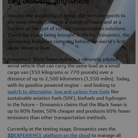
day delivery, anywhere
Imagine the possibility of being able to move goods to
the most remote places in a matter of hours and at a
fraction of the cost of current transportation solutions.
That’s the vision being brought to life by Dronamics, the
pioneering Bulgarian company behind the world’s first
cargo drone airlines.
Dronamics’ Black Swan drone is a remotely-piloted
aerial vehicle that can carry the same load as a small
cargo van (350 kilograms or 770 pounds) over a
distance of up to 2,500 kilometers (1,550 miles). Today,
with its gasoline powered engine – and looking to
switch to alternative, low and carbon-free fuels
like
sustainable aviation fuels (SAF), biofuels and hydrogen
in the future – Dronamics claims that the Black Swan is
up to 80% faster, 50% cheaper and produces 60% fewer
emissions than other transportation methods.
Currently at the testing stage, Dronamics uses the
3D
EXPERIENCE platform on the cloud
to manage all