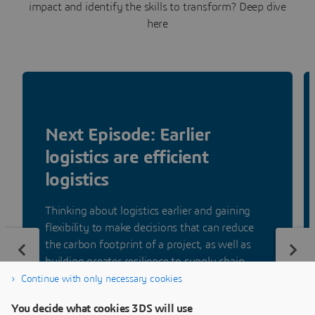
impact and identify the skills to transform? Deep dive
here
Next Episode: Earlier
logistics are efficient
logistics
Thinking about logistics earlier and gaining
flexibility to make decisions that can reduce
the carbon footprint of a project, as well as
building greater resilience to supply chain
disruption.
Continue with only necessary cookies
You decide what cookies 3DS will use