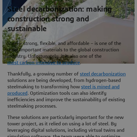
Steel decarbonization: making
construction strong and
sustainable
Steel – strong, flexible, and affordable – is one of the
most important materials to the global construction
industry. Unfortunately, it is also one of the
most carbon-intensive to produce
.
Thankfully, a growing number of
steel decarbonization
solutions are being developed, from hydrogen-based
steelmaking to transforming how
steel is mined and
produced
. Optimization tools can also identify
inefficiencies and improve the sustainability of existing
steelmaking processes.
These solutions are particularly important for the new
tower project, as it relied on using a lot of steel. By
leveraging digital solutions, including virtual twins and
simulation software, the team were able to optimize