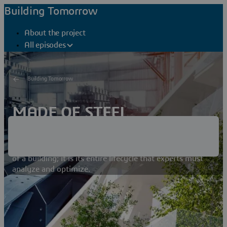
Building Tomorrow
About the project
All episodes
Building Tomorrow
MADE OF STEEL
Choosing the right material is critical when it comes to
limiting the carbon footprint
of a building; it is its entire lifecycle that experts must
analyze and optimize.