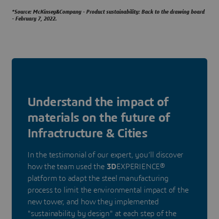
*Source: McKinsey&Company - Product sustainability: Back to the drawing board
- February 7, 2022.
Understand the impact of
materials on the future of
Infractructure & Cities
In the testimonial of our expert, you’ll discover
how the team used the
3D
EXPERIENCE®
platform to adapt the steel manufacturing
process to limit the environmental impact of the
new tower, and how they implemented
"sustainability by design" at each step of the