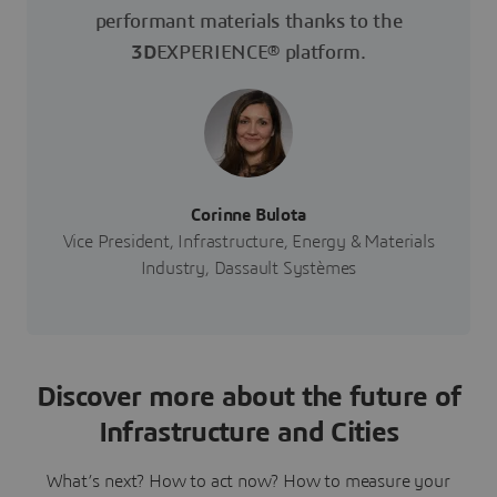
performant materials thanks to the
3D
EXPERIENCE® platform.
Corinne Bulota
Vice President, Infrastructure, Energy & Materials
Industry, Dassault Systèmes
Discover more about the future of
Infrastructure and Cities
What’s next? How to act now? How to measure your