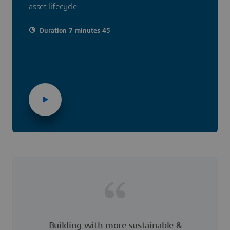
asset lifecycle.
Duration 7 minutes 45
Building with more sustainable &