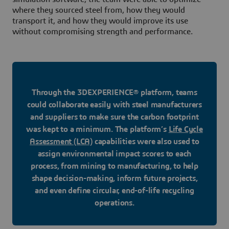
where they sourced steel from, how they would
transport it, and how they would improve its use
without compromising strength and performance.
Through the 3DEXPERIENCE® platform, teams
could collaborate easily with steel manufacturers
and suppliers to make sure the carbon footprint
was kept to a minimum. The platform’s
Life Cycle
Assessment (LCA)
capabilities were also used to
assign environmental impact scores to each
process, from mining to manufacturing, to help
shape decision-making, inform future projects,
and even define circular, end-of-life recycling
operations.