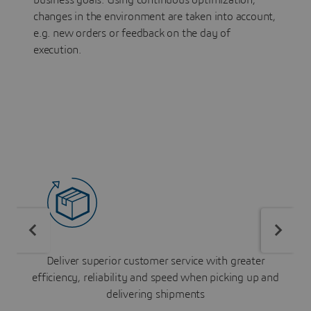
business goals. Using continuous optimization,
changes in the environment are taken into account,
e.g. new orders or feedback on the day of
execution.
Deliver superior customer service with greater
efficiency, reliability and speed when picking up and
delivering shipments