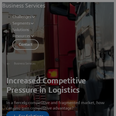
Business Services
Challenges
Segments
Solutions
Resources
Contact
Business Services
Increased Competitive
Pressure in Logistics
In a fiercely competitive and fragmented market, how
can you gain competitive advantage?