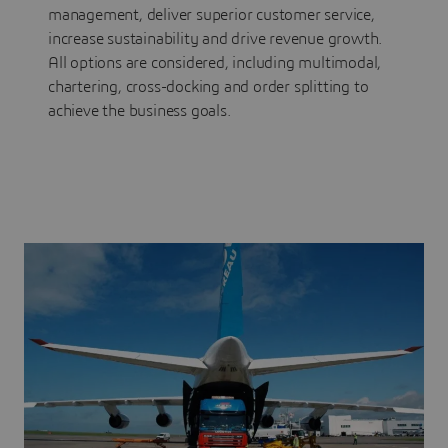
management, deliver superior customer service,
increase sustainability and drive revenue growth.
All options are considered, including multimodal,
chartering, cross-docking and order splitting to
achieve the business goals.