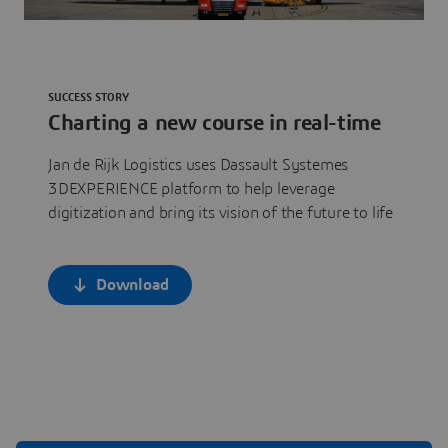
SUCCESS STORY
Charting a new course in real-time
Jan de Rijk Logistics uses Dassault Systemes
3DEXPERIENCE platform to help leverage
digitization and bring its vision of the future to life
Download