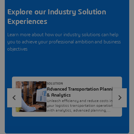
Explore our Industry Solution
Experiences
Learn more about how our industry solutions can help
you to achieve your professional ambition and business
objectives
SOLUTION
Advanced Transportation Planning
& Analytics
Unleash efficiency and reduce costs in
your logistics transportation operations,
with analytics, advanced planning,
cutting edge optimization and
collaboration.