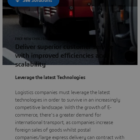
See Solutions
FACE NEW CHALLENGES
Deliver superior customer service
with improved efficiencies and
scalability
Leverage the latest Technologies
Logistics companies must leverage the latest
technologies in order to survive in an increasingly
competitive landscape. With the growth of E-
commerce, there’s a greater demand for
international transport, as companies increase
foreign sales of goods whilst postal
companies/large express delivery can contract with