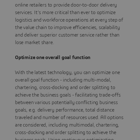
online retailers to provide door-to-door delivery
services. It’s more critical than ever to optimize
logistics and workforce operations at every step of
the value chain to improve efficiencies, scalability
and deliver superior customer service rather than
lose market share.
Optimize one overall goal function
With the latest technology, you can optimize one
overall goal function - including multi-modal,
chartering, cross-docking and order splitting to
achieve the business goals - facilitating trade-offs
between various potentially conflicting business
goals, e.g. delivery performance, total distance
traveled and number of resources used. All options
are considered, including multimodal, chartering,
cross-docking and order splitting to achieve the