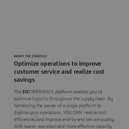
ADOPT THE STRATEGY
Optimize operations to improve
customer service and realize cost
savings
The
3D
EXPERIENCE platform enables you to
optimize logistics throughout the supply chain. By
harnessing the power of a single platform to
digitize your operations, YOU CAN realize cost
efficiencies and improve end-to-end service quality.
With leaner operation and more effective capacity