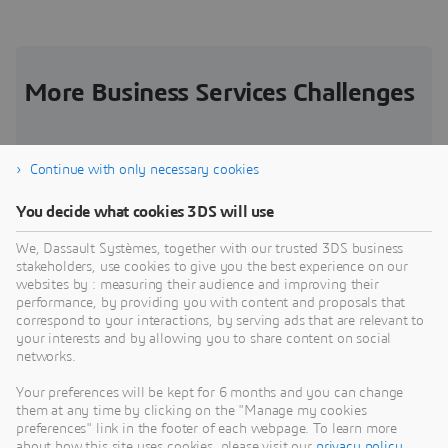
More Business Services Challenges
Continue with only necessary cookies
Increased Competitive Pressure in Logistics
S
You decide what cookies 3DS will use
S
In a fiercely competitive and fragmented market,
We, Dassault Systèmes, together with our trusted 3DS business
how can you gain competitive advantage?
M
stakeholders, use cookies to give you the best experience on our
o
websites by : measuring their audience and improving their
Challenge
performance, by providing you with content and proposals that
C
correspond to your interactions, by serving ads that are relevant to
your interests and by allowing you to share content on social
networks.
Your preferences will be kept for 6 months and you can change
them at any time by clicking on the "Manage my cookies
preferences" link in the footer of each webpage. To learn more
about how this site uses cookies, please visit our
privacy policy
.