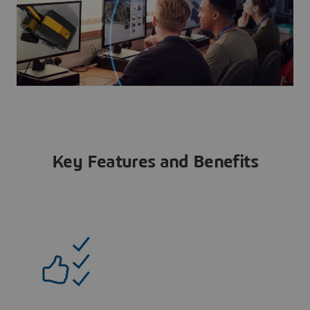
Key Features and Benefits