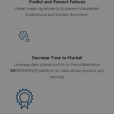
Predict and Prevent Failures
Detect weak signals early to prevent unexpected
breakdowns and shorten downtime.
Decrease Time to Market
Leverage data science and AI on the collaborative
3D
EXPERIENCE platform for data-driven product part
sourcing.