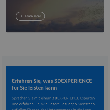
Learn more
Erfahren Sie, was 3DEXPERIENCE
für Sie leisten kann
Sprechen Sie mit einem
3D
EXPERIENCE Experten
und erfahren Sie, wie unsere Lösungen Menschen