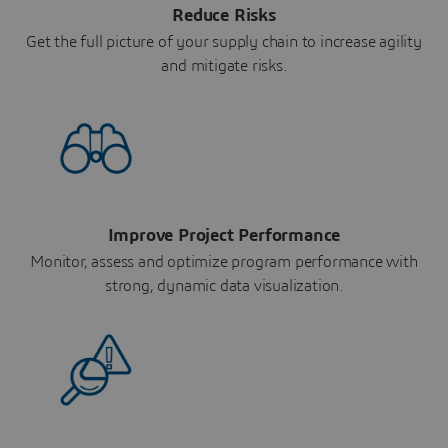
Reduce Risks
Get the full picture of your supply chain to increase agility
and mitigate risks.
Improve Project Performance
Monitor, assess and optimize program performance with
strong, dynamic data visualization.