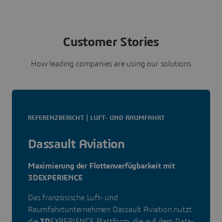
Customer Stories
How leading companies are using our solutions
REFERENZBERICHT | LUFT- UND RAUMFAHRT
Dassault Aviation
Maximierung der Flottenverfügbarkeit mit
3DEXPERIENCE
Das französische Luft- und
Raumfahrtunternehmen Dassault Aviation nutzt
die
3D
EXPERIENCE Plattform, die auf dem Data-