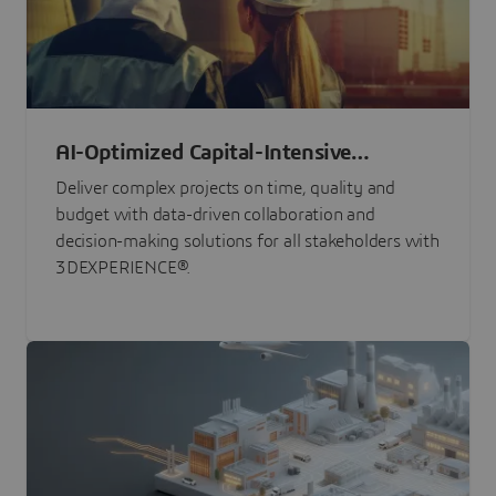
AI-Optimized Capital-Intensive
Programs
Deliver complex projects on time, quality and
budget with data-driven collaboration and
decision-making solutions for all stakeholders with
3DEXPERIENCE®.