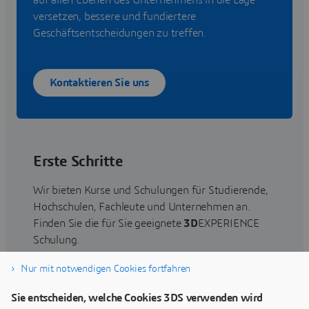
auf allen Ebenen des Unternehmens in die Lage
versetzen, bessere und fundiertere
Geschäftsentscheidungen zu treffen.
Kontaktieren Sie uns
Erste Schritte
Wir bieten Kurse und Schulungen für Studierende,
Hochschulen, Fachleute und Unternehmen an.
Finden Sie die für Sie geeignete
3D
EXPERIENCE
Schulung.
Nur mit notwendigen Cookies fortfahren
Schulung suchen
Sie entscheiden, welche Cookies 3DS verwenden wird