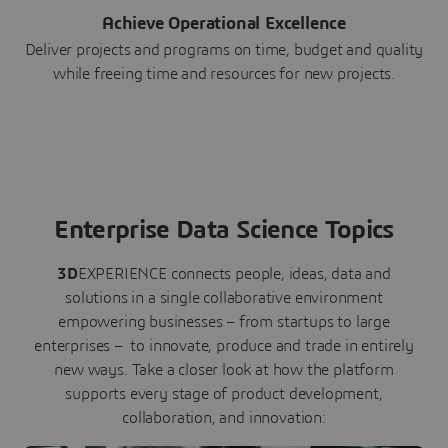
Achieve Operational Excellence
Deliver projects and programs on time, budget and quality
while freeing time and resources for new projects.
Enterprise Data Science Topics
3D
EXPERIENCE connects people, ideas, data and
solutions in a single collaborative environment
empowering businesses – from startups to large
enterprises – to innovate, produce and trade in entirely
new ways. Take a closer look at how the platform
supports every stage of product development,
collaboration, and innovation: