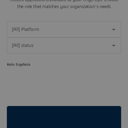
the role that matches your organization's needs
Filter [All] Platform
Filter [All] status
Kein Ergebnis