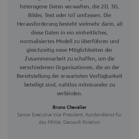
heterogene Daten verwalten, die 2D, 3D,
Bilder, Text oder IoT umfassen. Die
Herausforderung besteht vielmehr darin, all
diese Daten in ein einheitliches,
normalisiertes Modell zu überführen und
gleichzeitig neue Möglichkeiten der
Zusammenarbeit zu schaffen, um die
verschiedenen Organisationen, die an der
Bereitstellung der erwarteten Verfügbarkeit
beteiligt sind, nahtlos miteinander zu
verbinden.
Bruno Chevalier
Senior Executive Vice President, Kundendienst für
das Militär, Dassault Aviation