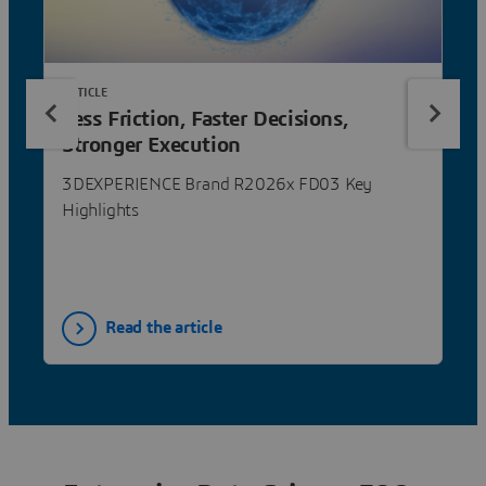
ARTICLE
Less Friction, Faster Decisions,
Stronger Execution
3DEXPERIENCE Brand R2026x FD03 Key
Highlights
Read the article