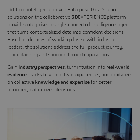
Artificial intelligence-driven Enterprise Data Science
solutions on the collaborative
3D
EXPERIENCE platform
provide enterprises a single, connected intelligence layer
that turns contextualized data into confident decisions.
Based on decades of working closely with industry
leaders, the solutions address the full product journey,
from planning and sourcing through operations.
Gain
industry perspectives
, turn intuition into
real-world
evidence
thanks to virtual twin experiences, and capitalize
on collective
knowledge and expertise
for better
informed, data-driven decisions.