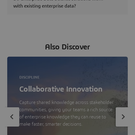
with existing enterprise data?
Also Discover
DISCIPLINE
Collaborative Innovation
Capture shared knowledge across stakeholder
communities, giving your teams a rich source
of enterprise knowledge they can reuse to
make faster, smarter decisions.