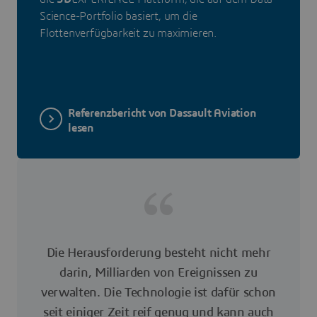
Science-Portfolio basiert, um die
Flottenverfügbarkeit zu maximieren.
Referenzbericht von Dassault Aviation
lesen
Die Herausforderung besteht nicht mehr
darin, Milliarden von Ereignissen zu
verwalten. Die Technologie ist dafür schon
seit einiger Zeit reif genug und kann auch