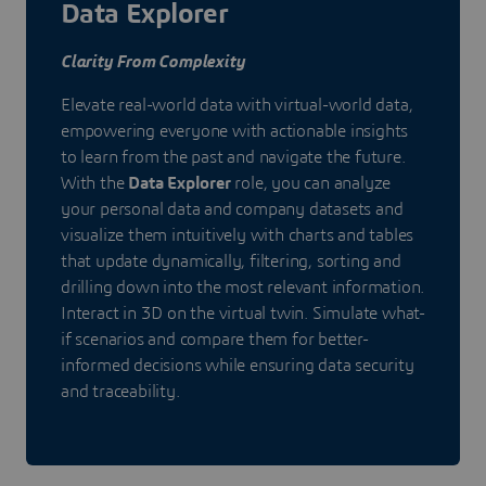
Data Explorer
Clarity From Complexity
Elevate real-world data with virtual-world data,
empowering everyone with actionable insights
to learn from the past and navigate the future.
With the
Data Explorer
role, you can analyze
your personal data and company datasets and
visualize them intuitively with charts and tables
that update dynamically, filtering, sorting and
drilling down into the most relevant information.
Interact in 3D on the virtual twin. Simulate what-
if scenarios and compare them for better-
informed decisions while ensuring data security
and traceability.