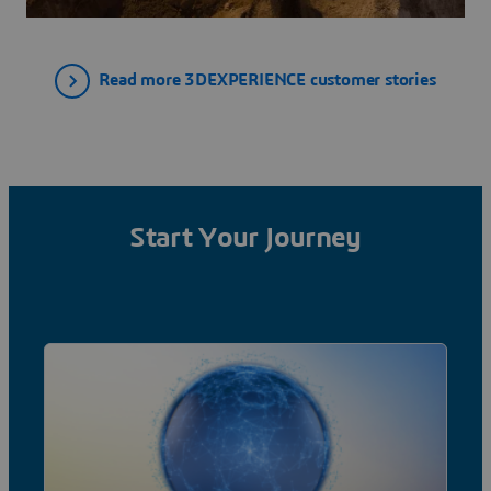
Read more 3DEXPERIENCE customer stories
Start Your Journey