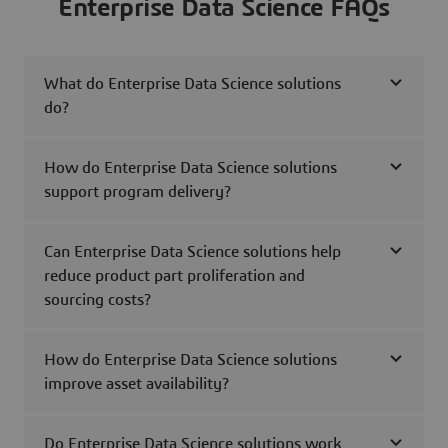
Enterprise Data Science FAQs
What do Enterprise Data Science solutions
do?
How do Enterprise Data Science solutions
support program delivery?
Can Enterprise Data Science solutions help
reduce product part proliferation and
sourcing costs?
How do Enterprise Data Science solutions
improve asset availability?
Do Enterprise Data Science solutions work