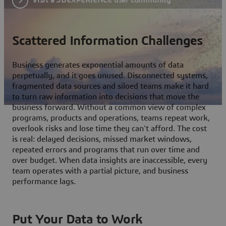
Scattered Information Challenges
Business generates exponential amounts of data
perpetually, and it goes unused. Disconnected systems,
fragmented data sources and siloed teams make it hard
to turn raw information into decisions that move the
business forward. Without a common view of complex
programs, products and operations, teams repeat work,
overlook risks and lose time they can't afford. The cost
is real: delayed decisions, missed market windows,
repeated errors and programs that run over time and
over budget. When data insights are inaccessible, every
team operates with a partial picture, and business
performance lags.
Put Your Data to Work