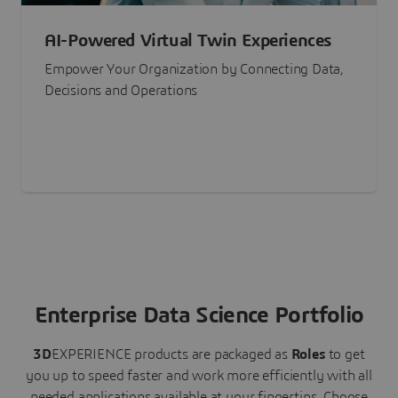
AI-Powered Virtual Twin Experiences
Empower Your Organization by Connecting Data,
Decisions and Operations
Enterprise Data Science Portfolio
3D
EXPERIENCE
products are packaged as
Roles
to get
you up to speed faster and work more efficiently with all
needed applications available at your fingertips.
Choose