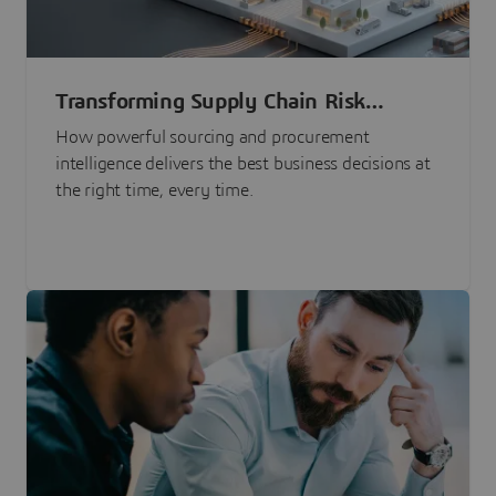
Transforming Supply Chain Risk
Management with Intelligence
How powerful sourcing and procurement
intelligence delivers the best business decisions at
the right time, every time.