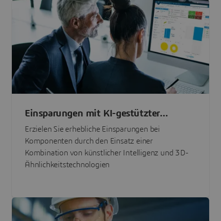
Einsparungen mit KI-gestützter
Teilebeschaffung
Erzielen Sie erhebliche Einsparungen bei
Komponenten durch den Einsatz einer
Kombination von künstlicher Intelligenz und 3D-
Ähnlichkeitstechnologien