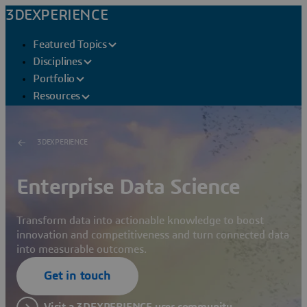
3DEXPERIENCE
Featured Topics
Disciplines
Portfolio
Resources
3DEXPERIENCE
Enterprise Data Science
Transform data into actionable knowledge to boost
innovation and competitiveness and turn connected data
into measurable outcomes.
Get in touch
Visit a 3DEXPERIENCE user community