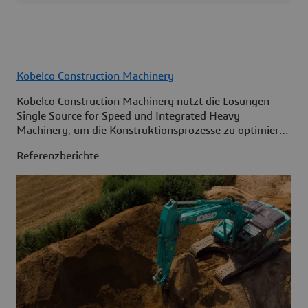
Kobelco Construction Machinery
Kobelco Construction Machinery nutzt die Lösungen
Single Source for Speed und Integrated Heavy
Machinery, um die Konstruktionsprozesse zu optimieren
und den Zugriff auf Informationen innerhalb des
Referenzberichte
gesamten Unternehmens zu verbessern.