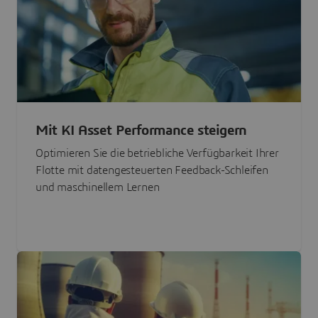
Mit KI Asset Performance steigern
Optimieren Sie die betriebliche Verfügbarkeit Ihrer
Flotte mit datengesteuerten Feedback-Schleifen
und maschinellem Lernen