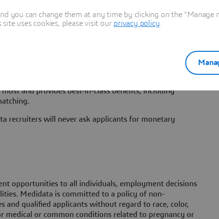
s that will be physically based in New York City. As with
actors including function, level, candidate expertise and
and you can change them at any time by clicking on the "Manage my
candidates in locations other than New York City, may
ite uses cookies, please visit our
privacy policy
.
The base salary pay range for this position is $114,750 -
data provides to compensate and recognize employees for
Manag
ommission on the terms of applicable plan documents, and
or annual bonuses. Medidata believes that benefits should
most and provides best-in-class benefits, including
matching.
a recruiters will never ask applicants for monetary
t opportunities to all individuals, employment decisions
lities. Medidata is committed to a policy of non-
 and qualified applicants without regard to race, color,
h or medical or common conditions related to pregnancy or