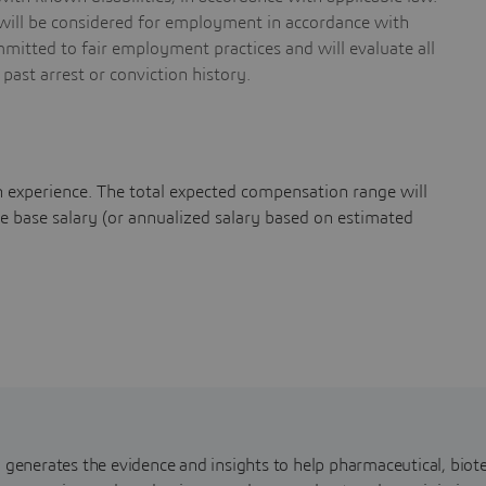
s will be considered for employment in accordance with
mmitted to fair employment practices and will evaluate all
 past arrest or conviction history.
 experience. The total expected compensation range will
ase salary (or annualized salary based on estimated
nerates the evidence and insights to help pharmaceutical, biote