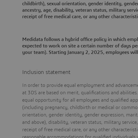
childbirth), sexual orientation, gender identity, gender
ancestry, age, disability, veteran status, military serv
receipt of free medical care, or any other characteristi
Medidata follows a hybrid office policy in which empl
expected to work on site a certain number of days per
your team). Starting January 2, 2025, employees will
Inclusion statement
In order to provide equal employment and advancemen
at 3DS are based on merit, qualifications and abilitie
equal opportunity for all employees and qualified appli
(including pregnancy, childbirth or medical or common
orientation, gender identity, gender expression, marita
and above), disability, veteran status, military service
receipt of free medical care, or any other characteris
reasonable accommodations for qualified individuals w