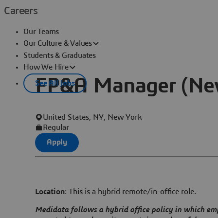
Careers
Our Teams
Our Culture & Values
Students & Graduates
How We Hire
FP&A Manager (New
See All Jobs
United States, NY, New York
Regular
Apply
Location
: This is a hybrid remote/in-office role.
Medidata follows a hybrid office policy in which em