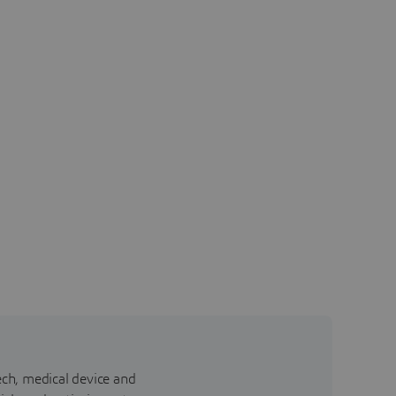
ch, medical device and