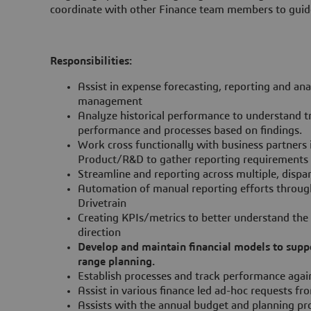
coordinate with other Finance team members to guide
Responsibilities:
Assist in expense forecasting, reporting and ana
management
Analyze historical performance to understand 
performance and processes based on findings.
Work cross functionally with business partners 
Product/R&D to gather reporting requirements 
Streamline and reporting across multiple, dispar
Automation of manual reporting efforts through
Drivetrain
Creating KPIs/metrics to better understand the
direction
Develop and maintain financial models to suppo
range planning.
Establish processes and track performance again
Assist in various finance led ad-hoc requests 
Assists with the annual budget and planning pr