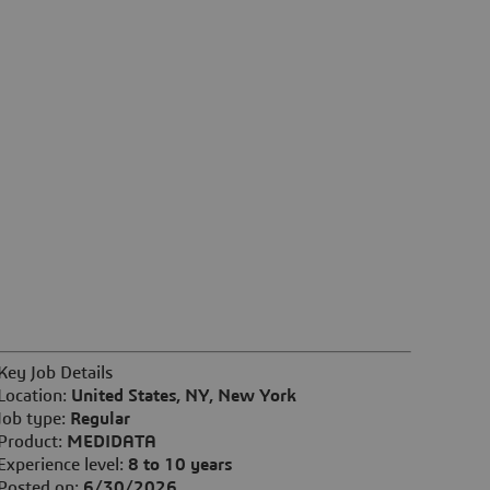
Key Job Details
Location:
United States, NY, New York
Job type:
Regular
Product:
MEDIDATA
Experience level:
8 to 10 years
Posted on:
6/30/2026