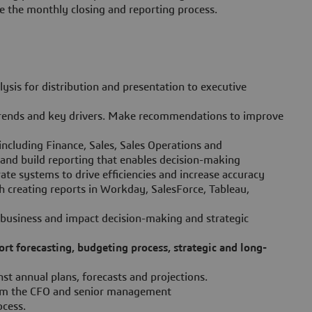
 the monthly closing and reporting process.
lysis for distribution and presentation to executive
trends and key drivers. Make recommendations to improve
including Finance, Sales, Sales Operations and
and build reporting that enables decision-making
ate systems to drive efficiencies and increase accuracy
 creating reports in Workday, SalesForce, Tableau,
 business and impact decision-making and strategic
rt forecasting, budgeting process, strategic and long-
st annual plans, forecasts and projections.
from the CFO and senior management
ocess.