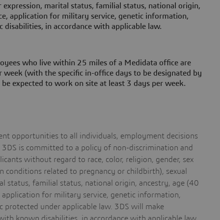
 expression, marital status, familial status, national origin,
ice, application for military service, genetic information,
c disabilities, in accordance with applicable law.
oyees who live within 25 miles of a Medidata office are
 week (with the specific in-office days to be designated by
 be expected to work on site at least 3 days per week.
t opportunities to all individuals, employment decisions
s. 3DS is committed to a policy of non-discrimination and
cants without regard to race, color, religion, gender, sex
 conditions related to pregnancy or childbirth), sexual
l status, familial status, national origin, ancestry, age (40
, application for military service, genetic information,
tic protected under applicable law. 3DS will make
ith known disabilities, in accordance with applicable law.