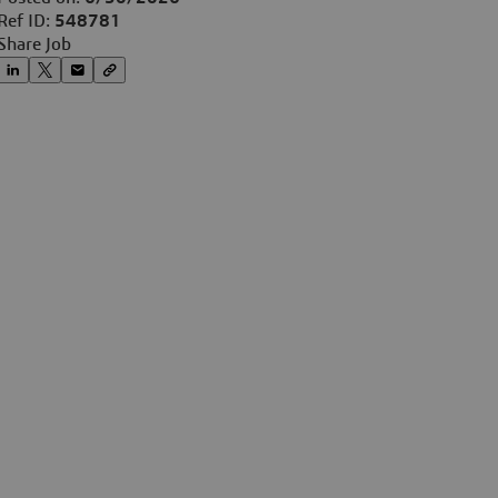
Ref ID:
548781
Share Job