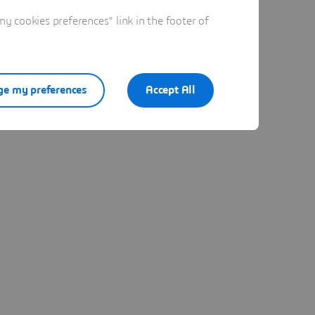
 cookies preferences" link in the footer of
e my preferences
Accept All