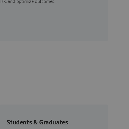
risk, and optimize outcomes.
Students & Graduates