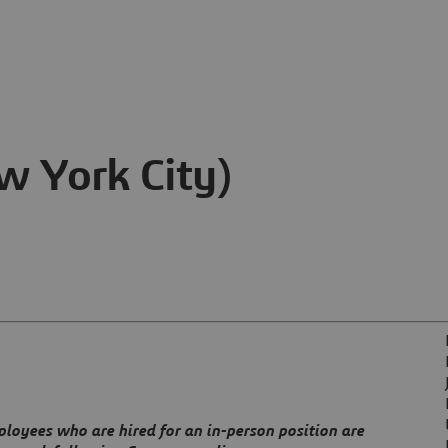
 York City)
ployees who are hired for an in-person position are