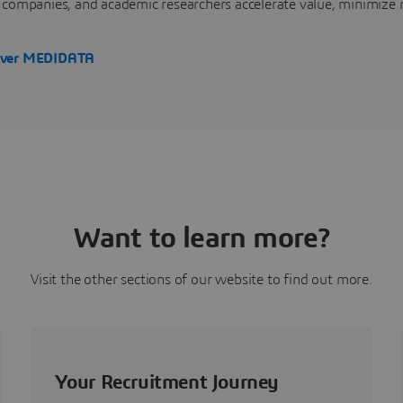
 companies, and academic researchers accelerate value, minimize 
over MEDIDATA
Want to learn more?
Visit the other sections of our website to find out more.
Your Recruitment Journey