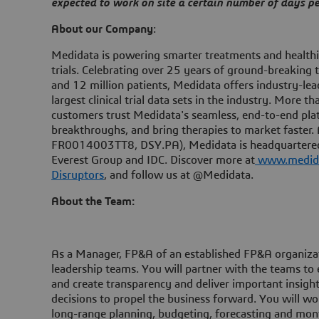
expected to work on site a certain number of days 
About our Company
:
Medidata is powering smarter treatments and healthier
trials. Celebrating over 25 years of ground-breaking 
and 12 million patients, Medidata offers industry-lea
largest clinical trial data sets in the industry. More 
customers trust Medidata's seamless, end-to-end platf
breakthroughs, and bring therapies to market faster.
FR0014003TT8, DSY.PA), Medidata is headquartered 
Everest Group and IDC. Discover more at
www.medid
Disruptors
, and follow us at @Medidata.
About the Team:
As a Manager, FP&A of an established FP&A organizatio
leadership teams. You will partner with the teams to e
and create transparency and deliver important insigh
decisions to propel the business forward. You will wo
long-range planning, budgeting, forecasting and month