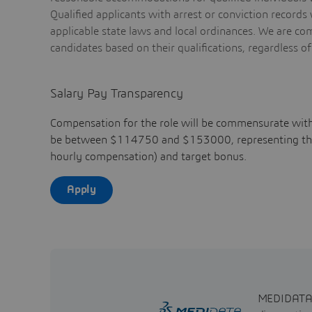
Qualified applicants with arrest or conviction record
applicable state laws and local ordinances. We are co
candidates based on their qualifications, regardless of
Salary Pay Transparency
Compensation for the role will be commensurate with
be between $114750 and $153000, representing the b
hourly compensation) and target bonus.
Apply
MEDIDATA ge