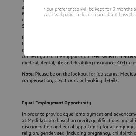
The salary range posted below refers only to position
all roles, Medidata sets ranges based on a number of f
Your preferences will be kept for 6 months 
experience, and geographic location. Pay ranges for 
each webpage. To learn more about how this s
differ based on the local market data in that region. 
$153,000.
Base pay is one part of the Total Rewards that Medi
their work. Most sales positions are eligible for a c
many of Medidata's non-sales positions are eligible f
connect you to the support you need when it matters 
medical, dental, life and disability insurance; 401(k) 
Note:
Please be on the lookout for job scams. Medidat
compensation, credit card, or banking details.
Equal Employment Opportunity
In order to provide equal employment and advancemen
at Medidata are based on merit, qualifications and abi
discrimination and equal opportunity for all employees
religion, gender, sex (including pregnancy, childbirt