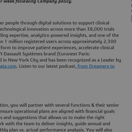
per week following Company policy.
 people through digital solutions to support clinical
technological innovation across more than 38,000 trials
ding expertise, analytics-powered insights, and one of the
than 1 million registered users across approximately 2,300
orm to improve patient experiences, accelerate clinical
 A Dassault Systèmes brand (Euronext Paris:
in New York City and has been recognized as a Leader by
ata.com
. Listen to our latest podcast,
from Dreamers to
n, you will partner with several functions & their senior
nsure operational plans are aligned with financial goals
ts and suggestions that allows us to make the right
rk with the team to deliver insights, guide annual and
ly plan vs. actual performance analysis. You will also