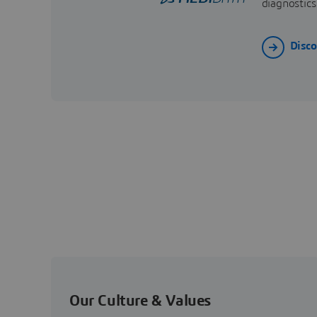
diagnostics
Disc
Our Culture & Values