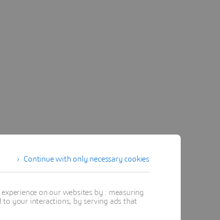
Continue with only necessary cookies
t experience on our websites by : measuring
to your interactions, by serving ads that