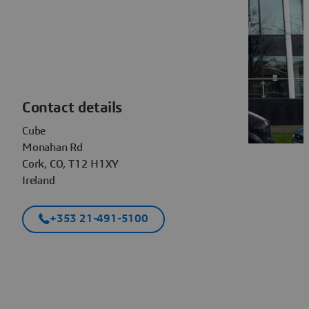
Contact details
Cube
Monahan Rd
Cork, CO, T12 H1XY
Ireland
+353 21-491-5100