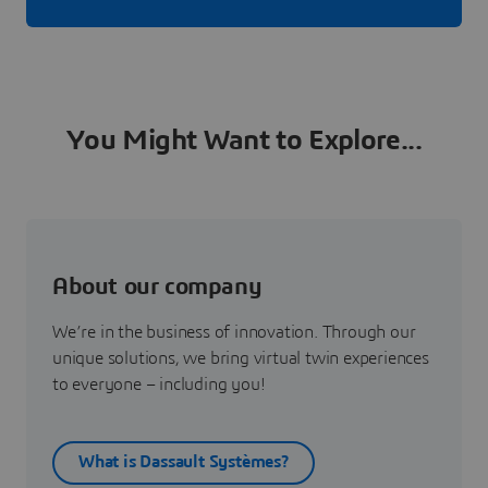
You Might Want to Explore...
About our company
We’re in the business of innovation. Through our
unique solutions, we bring virtual twin experiences
to everyone – including you!
What is Dassault Systèmes?