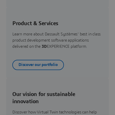
Product & Services
Learn more about Dassault Systèmes' best in class
product development software applications
delivered on the
3D
EXPERIENCE platform.
Discover our portfolio
Our vision for sustainable
innovation
Discover how Virtual Twin technologies can help