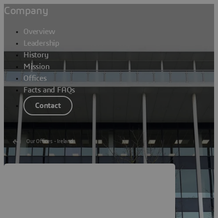
Company
Overview
Leadership
History
Mission
Offices
Facts and FAQs
Contact
Our Offices - Ireland
Dassault Systèmes Cork