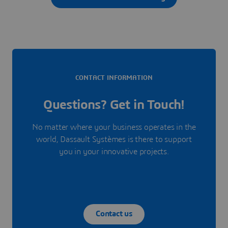
CONTACT INFORMATION
Questions? Get in Touch!
No matter where your business operates in the
world, Dassault Systèmes is there to support
you in your innovative projects.
Contact us