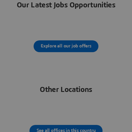
Our Latest Jobs Opportunities
Explore all our job offers
Other Locations
See all offices in this country