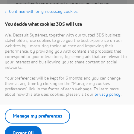
you rethink your products, processes and even
business models to realize radically new
Continue with only necessary cookies
sustainable innovations.
You decide what cookies 3DS will use
We, Dassault Systèmes, together with our trusted 3DS business
Go to sustainability
stakeholders, use cookies to give you the best experience on our
websites by : measuring their audience and improving their
performance, by providing you with content and proposals that
correspond to your interactions, by serving ads that are relevant to
your interests and by allowing you to share content on social
networks.
Our latest news
Your preferences will be kept for 6 months and you can change
them at any time by clicking on the "Manage my cookies
Access all press releases and media resources from
preferences" link in the footer of each webpage. To learn more
Dassault Systèmes.
about how this site uses cookies, please visit our
privacy policy
.
Enter our newsroom
Manage my preferences
Accept All