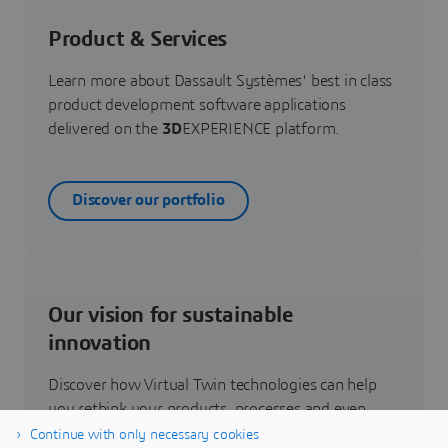
Product & Services
Learn more about Dassault Systèmes' best in class
product development software applications
delivered on the
3D
EXPERIENCE platform.
Discover our portfolio
Our vision for sustainable
innovation
Discover how Virtual Twin technologies can help
you rethink your products, processes and even
business models to realize radically new
Continue with only necessary cookies