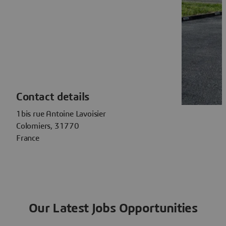
Contact details
1bis rue Antoine Lavoisier
Colomiers, 31770
France
Our Latest Jobs Opportunities