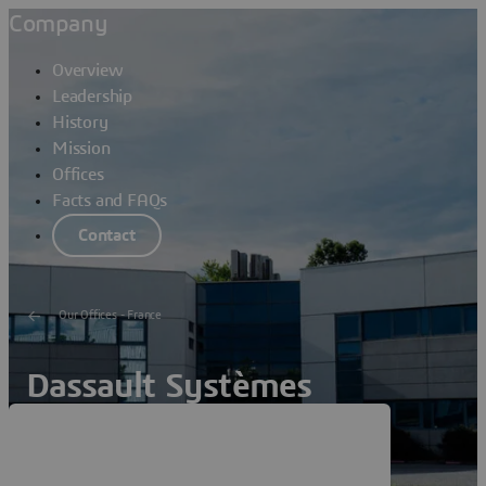
Company
Overview
Leadership
History
Mission
Offices
Facts and FAQs
Contact
Our Offices - France
Dassault Systèmes
Colomiers Lavoisier