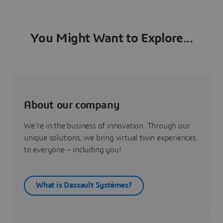
You Might Want to Explore...
About our company
We’re in the business of innovation. Through our
unique solutions, we bring virtual twin experiences
to everyone – including you!
What is Dassault Systèmes?