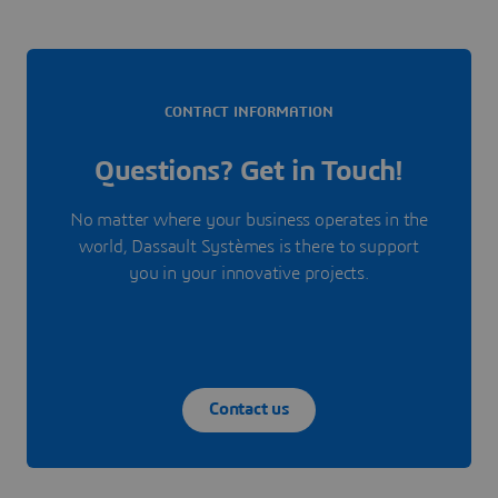
CONTACT INFORMATION
Questions? Get in Touch!
No matter where your business operates in the
world, Dassault Systèmes is there to support
you in your innovative projects.
Contact us