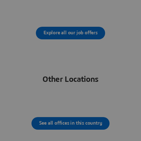
Explore all our job offers
Other Locations
See all offices in this country