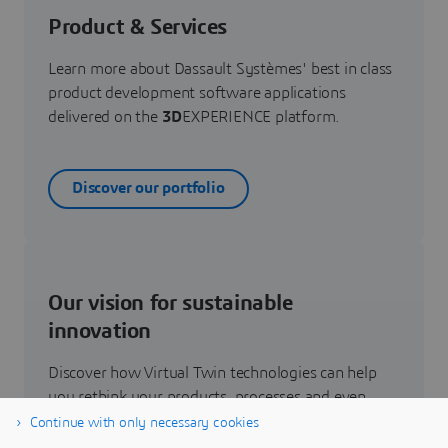
Product & Services
Learn more about Dassault Systèmes' best in class
product development software applications
delivered on the
3D
EXPERIENCE platform.
Discover our portfolio
Our vision for sustainable
innovation
Discover how Virtual Twin technologies can help
you rethink your products, processes and even
business models to realize radically new
Continue with only necessary cookies
sustainable innovations.