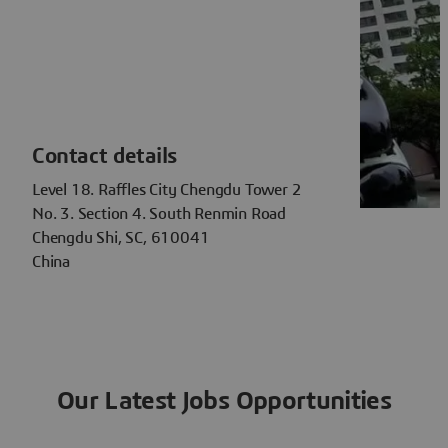
Contact details
Level 18. Raffles City Chengdu Tower 2
No. 3. Section 4. South Renmin Road
Chengdu Shi, SC, 610041
China
Our Latest Jobs Opportunities