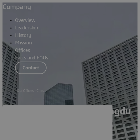
Company
Overview
Leadership
History
Mission
Offices
Facts and FAQs
Contact
Our Offices - China
Dassault Systèmes Chengdu