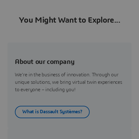
You Might Want to Explore...
About our company
We’re in the business of innovation. Through our
unique solutions, we bring virtual twin experiences
to everyone – including you!
What is Dassault Systèmes?