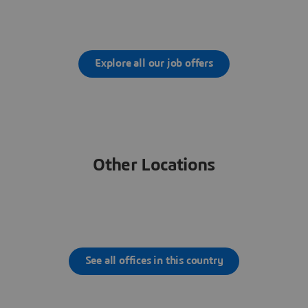
Explore all our job offers
Other Locations
See all offices in this country