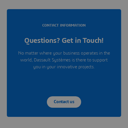
CONTACT INFORMATION
Questions? Get in Touch!
No matter where your business operates in the
world, Dassault Systèmes is there to support
you in your innovative projects.
Contact us