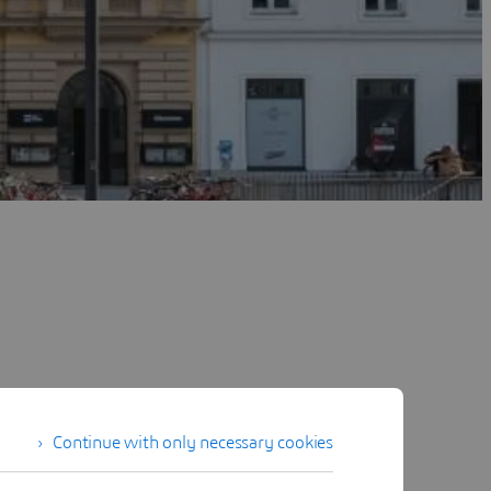
Continue with only necessary cookies