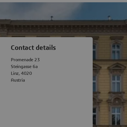
èmes Linz
Contact details
Promenade 23
Steingasse 6a
Linz, 4020
Austria