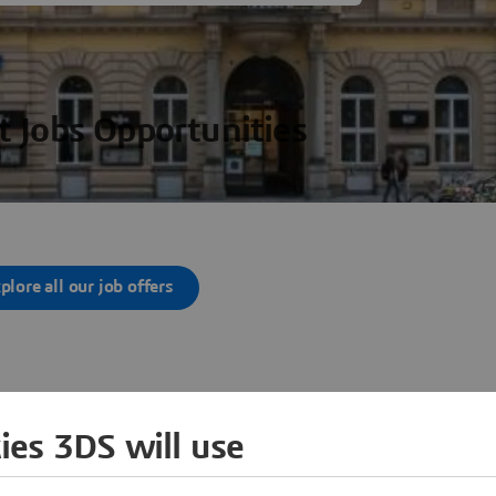
t Jobs Opportunities
plore all our job offers
ies 3DS will use
her Locations