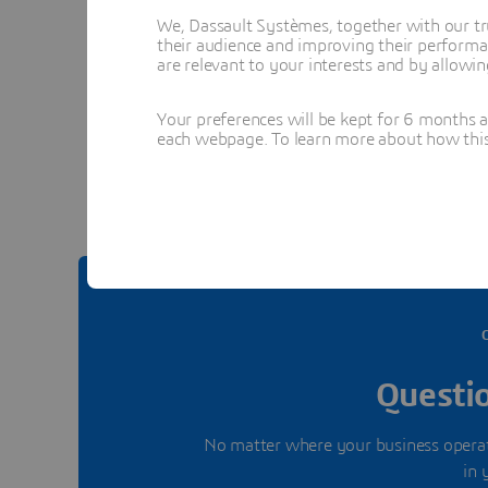
We, Dassault Systèmes, together with our tr
their audience and improving their performa
are relevant to your interests and by allowi
Your preferences will be kept for 6 months 
See 
each webpage. To learn more about how this s
Questio
No matter where your business operate
in 