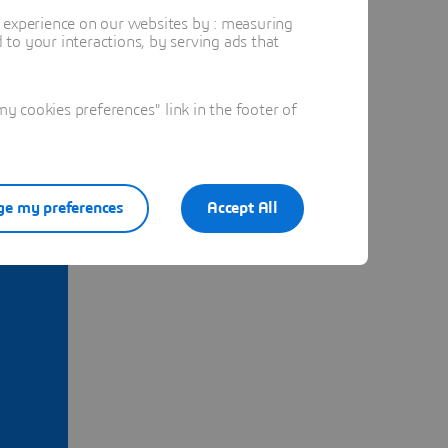
t experience on our websites by : measuring
to your interactions, by serving ads that
 cookies preferences" link in the footer of
e my preferences
Accept All