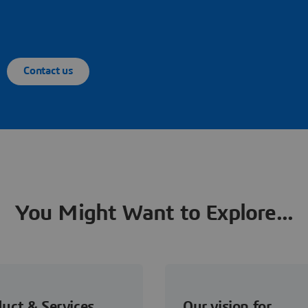
Contact us
You Might Want to Explore...
uct & Services
Our vision for