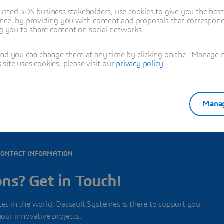
usted 3DS business stakeholders, use cookies to give you the bes
nce, by providing you with content and proposals that correspond 
ng you to share content on social networks.
and you can change them at any time by clicking on the "Manage my
all offices in this country
ite uses cookies, please visit our
privacy policy
.
Manag
CONTACT INFORMATION
ns? Get in Touch!
s in the world, Dassault Systèmes is there to support you
your innovative projects.