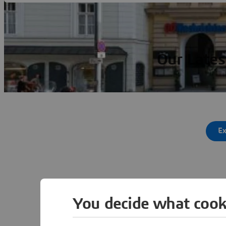
Our Lates
Ex
You decide what cook
Ot