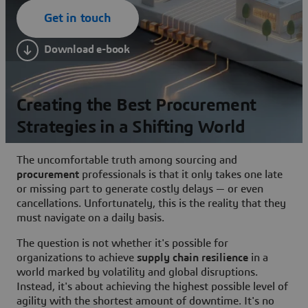
Get in touch
Download e-book
Creating the Best Procurement
Strategies in a Shifting World
The uncomfortable truth among sourcing and
procurement
professionals is that it only takes one late
or missing part to generate costly delays — or even
cancellations. Unfortunately, this is the reality that they
must navigate on a daily basis.
The question is not whether it's possible for
organizations to achieve
supply chain resilience
in a
world marked by volatility and global disruptions.
Instead, it's about achieving the highest possible level of
agility with the shortest amount of downtime. It's no