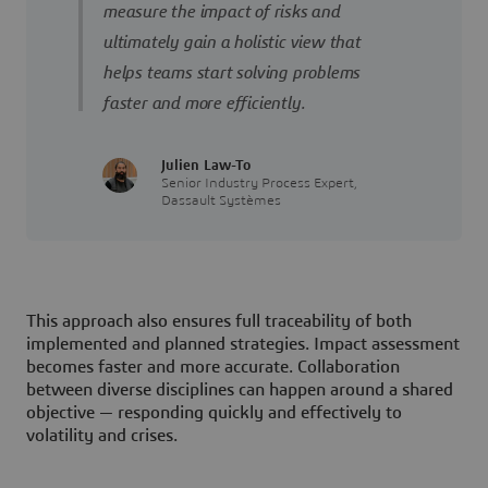
measure the impact of risks and
ultimately gain a holistic view that
helps teams start solving problems
faster and more efficiently.
Julien Law-To
Senior Industry Process Expert,
Dassault Systèmes
This approach also ensures full traceability of both
implemented and planned strategies. Impact assessment
becomes faster and more accurate. Collaboration
between diverse disciplines can happen around a shared
objective — responding quickly and effectively to
volatility and crises.