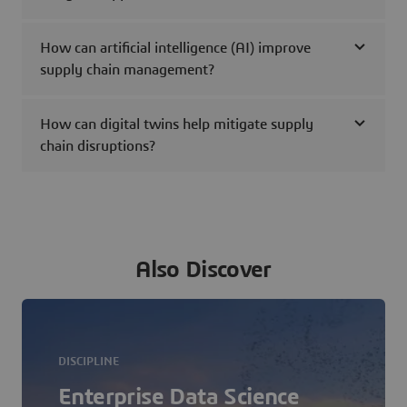
How can artificial intelligence (AI) improve
supply chain management?
How can digital twins help mitigate supply
chain disruptions?
Also Discover
DISCIPLINE
Enterprise Data Science