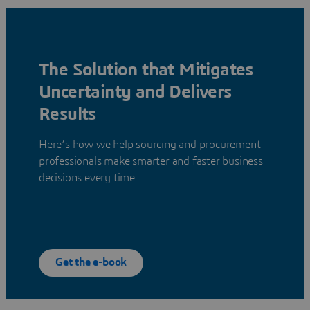
The Solution that Mitigates
Uncertainty and Delivers
Results
Here’s how we help sourcing and procurement
professionals make smarter and faster business
decisions every time.
Get the e-book