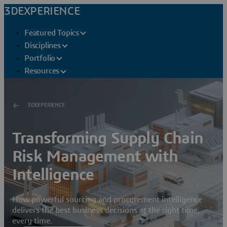
3DEXPERIENCE
Featured Topics
Disciplines
Portfolio
Resources
3DEXPERIENCE
Transforming Supply Chain
Risk Management with
Intelligence
How powerful sourcing and procurement intelligence
delivers the best business decisions at the right time,
every time.