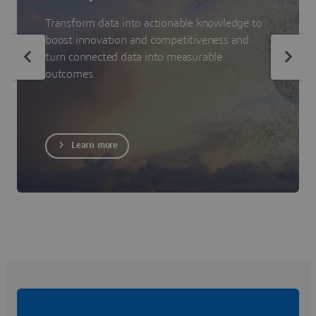
Transform data into actionable knowledge to
boost innovation and competitiveness and
turn connected data into measurable
outcomes.
Learn more