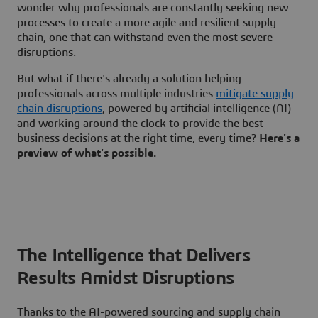
wonder why professionals are constantly seeking new
processes to create a more agile and resilient supply
chain, one that can withstand even the most severe
disruptions.
But what if there's already a solution helping
professionals across multiple industries
mitigate supply
chain disruptions
, powered by artificial intelligence (AI)
and working around the clock to provide the best
business decisions at the right time, every time?
Here's a
preview of what's possible.
The Intelligence that Delivers
Results Amidst Disruptions
Thanks to the AI-powered sourcing and supply chain