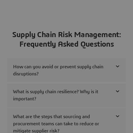
Supply Chain Risk Management:
Frequently Asked Questions
How can you avoid or prevent supply chain
disruptions?
What is supply chain resilience? Why is it
important?
What are the steps that sourcing and
procurement teams can take to reduce or
mitigate supplier risk?