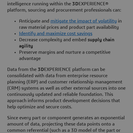
intelligence running within the
3D
EXPERIENCE®
platform, sourcing and procurement professionals can:
Anticipate and
mitigate the impact of volatility
in
raw material prices and product part availability
Identify and maximize cost savings
Decrease complexity and embed
supply chain
agility
Preserve margins and nurture a competitive
advantage
Data from the
3D
EXPERIENCE platform can be
consolidated with data from enterprise resource
planning (ERP) and customer relationship management
(CRM) systems as well as other external sources into one
continuously updated and reliable foundation. This
approach informs product development decisions that
help optimize and secure costs.
Since every part or component generates an exponential
amount of data, projecting these data points onto a
common referential (such as a 3D model of the part or