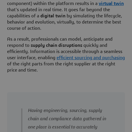
component) within the platform results in a
virtual twin
that's updated in real time. It goes far beyond the
capabilities of a
digital twin
by simulating the lifecycle,
behavior and evolution, virtually, to determine the best
course of action.
As a result, professionals can model, anticipate and
respond to
supply chain disruptions
quickly and
efficiently. Information is accessible through a seamless
user interface, enabling
efficient sourcing and purchasing
of the right parts from the right supplier at the right
price and time.
Having engineering, sourcing, supply
chain and compliance data gathered in
one place is essential to accurately