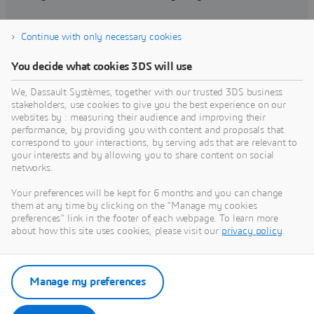
Continue with only necessary cookies
Find training
You decide what cookies 3DS will use
We, Dassault Systèmes, together with our trusted 3DS business
stakeholders, use cookies to give you the best experience on our
websites by : measuring their audience and improving their
Get Help
performance, by providing you with content and proposals that
correspond to your interactions, by serving ads that are relevant to
Find information on software & hardware
your interests and by allowing you to share content on social
networks.
certification, software downloads, user
documentation, support contact and services
Your preferences will be kept for 6 months and you can change
offering
them at any time by clicking on the "Manage my cookies
preferences" link in the footer of each webpage. To learn more
about how this site uses cookies, please visit our
privacy policy
.
Get support
Get services
Manage my preferences