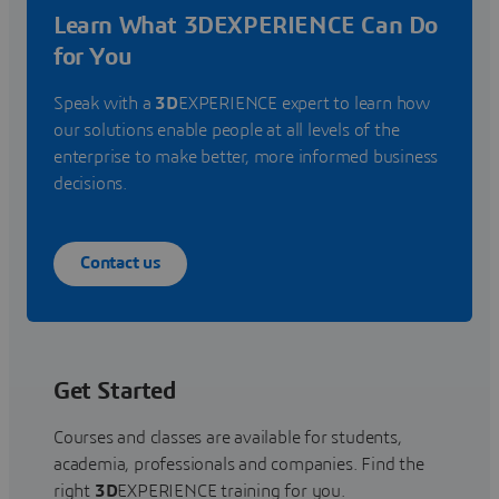
Learn What 3DEXPERIENCE Can Do
for You
Speak with a
3D
EXPERIENCE expert to learn how
our solutions enable people at all levels of the
enterprise to make better, more informed business
decisions.
Contact us
Get Started
Courses and classes are available for students,
academia, professionals and companies. Find the
right
3D
EXPERIENCE training for you.