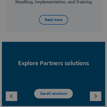
Reselling, Implementation, and Training
Read more
Explore Partners solutions
See all solutions