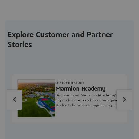
Explore Customer and Partner
Stories
CUSTOMER STORY
Marmion Academy
Discover how Marmion Academy’s
high school research program gives
students hands-on engineering
experience with 3DEXPERIENCE
simulation tools.