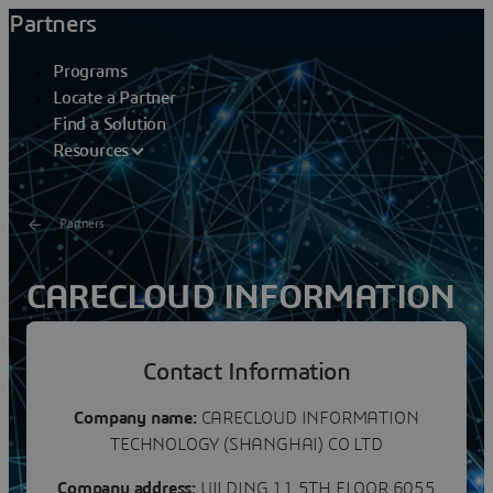
Partners
Programs
Locate a Partner
Find a Solution
Resources
Partners
CARECLOUD INFORMATION
TECHNOLOGYCO LTD
Contact Information
CareCloud - Carecloud Information Technology
（Shanghai） Co., Ltd. was founded in 2011 by senior
Company name:
CARECLOUD INFORMATION
executives from former global top 500 companies. The...
TECHNOLOGY (SHANGHAI) CO LTD
Company address:
UILDING 11 5TH FLOOR 6055