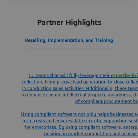
Partner Highlights
Reselling, Implementation, and Training
LC teams that will fully leverage their expertise in
collection, from precise lead generation to close coll
in conducting sales activities. Additionally, these te
to enhance clients' intellectual property awareness, 
of compliant procurement by 
Using compliant software not only helps businesses avo
term costs and ensures data security, supporting su
for enterprises. By using compliant software, enter
position in market competition and achieve