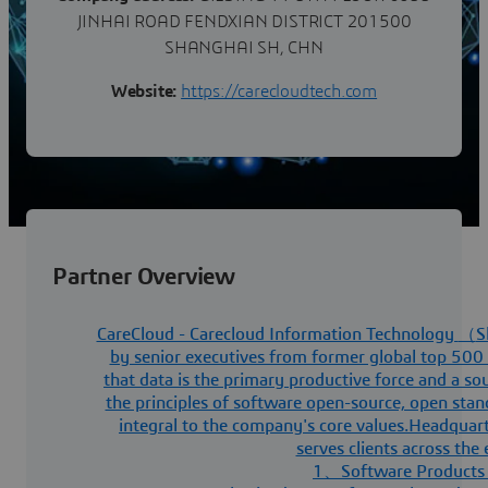
JINHAI ROAD FENDXIAN DISTRICT 201500
SHANGHAI SH, CHN
Website:
https://carecloudtech.com
Partner Overview
CareCloud - Carecloud Information Technology
（
S
by senior executives from former global top 500 
that data is the primary productive force and a so
the principles of software open-source, open stan
integral to the company's core values.Headquar
serves clients across the
1
、
Software Products 