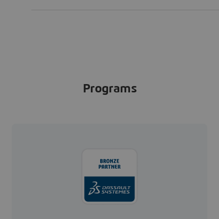
Programs