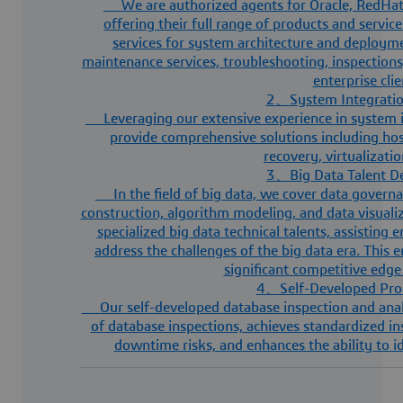
We are authorized agents for Oracle, RedHa
offering their full range of products and servi
services for system architecture and deploymen
maintenance services, troubleshooting, inspections
enterprise cli
2
、
System Integratio
Leveraging our extensive experience in system i
provide comprehensive solutions including hos
recovery, virtualizati
3
、
Big Data Talent 
In the field of big data, we cover data govern
construction, algorithm modeling, and data visuali
specialized big data technical talents, assisting 
address the challenges of the big data era. This e
significant competitive edge
4
、
Self-Developed Pro
Our self-developed database inspection and ana
of database inspections, achieves standardized i
downtime risks, and enhances the ability to i