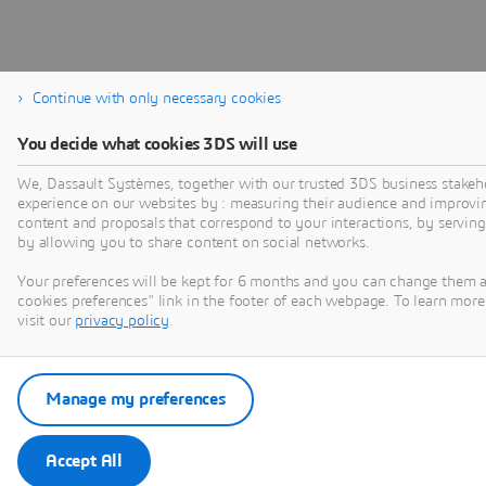
Continue with only necessary cookies
You decide what cookies 3DS will use
We, Dassault Systèmes, together with our trusted 3DS business stakeho
experience on our websites by : measuring their audience and improvi
content and proposals that correspond to your interactions, by serving 
by allowing you to share content on social networks.
Your preferences will be kept for 6 months and you can change them 
cookies preferences" link in the footer of each webpage. To learn more
visit our
privacy policy
.
Manage my preferences
Accept All