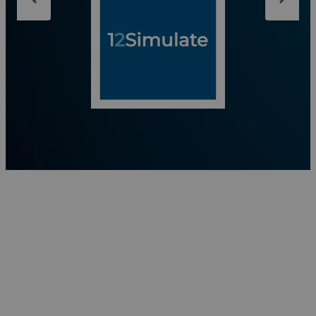
analysis to North American customers. We are more
than a supplier — we are your expert CAE
partner.Our skills: Finite Element Analysis — Abaqus
Multibody Simulation — Simpack Aeroacoustics —
PowerFLOW CFD / Lubrication — XFlow
Electromagnetic Simulation — CST Studio Suite
Optimization — Isight, Tosca Fatigue Analysis — fe-
safe