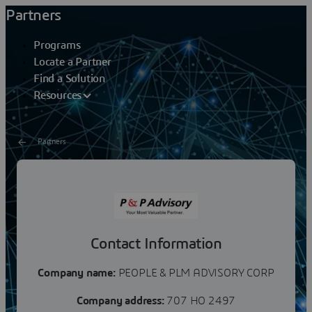
Partners
Programs
Locate a Partner
Find a Solution
Resources
Partners
PEOPLE & PLM ADVISORY
CORP
Contact Information
Company name:
PEOPLE & PLM ADVISORY CORP
Company address:
707 HO 2497