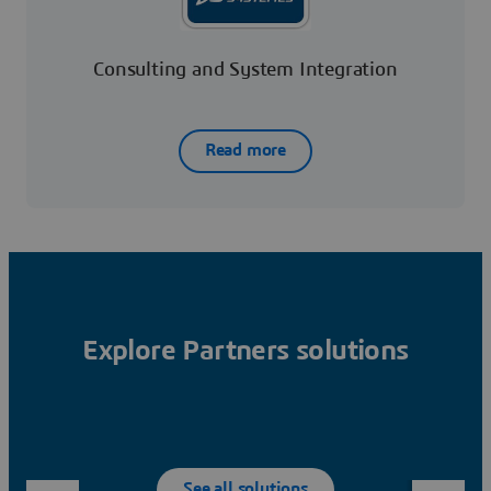
Consulting and System Integration
Read more
Explore Partners solutions
See all solutions