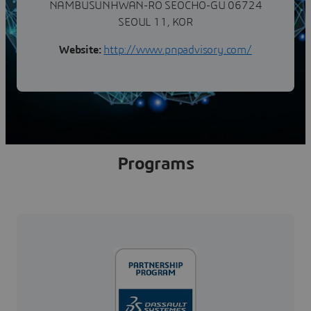
NAMBUSUNHWAN-RO SEOCHO-GU 06724
SEOUL 11, KOR
Website:
http://www.pnpadvisory.com/
Programs