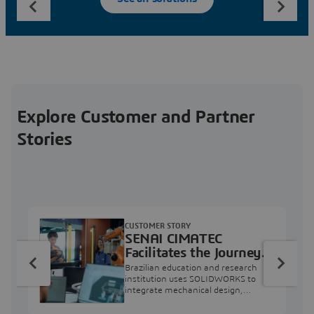
Explore Customer and Partner
Stories
CUSTOMER STORY
SENAI CIMATEC
Facilitates the Journey
from Engineering
Brazilian education and research
Education to Industry
institution uses SOLIDWORKS to
integrate mechanical design,
Professional
industry projects, and workforce
development.