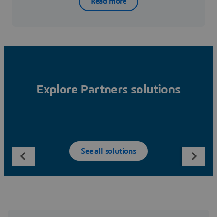
Read more
Explore Partners solutions
See all solutions