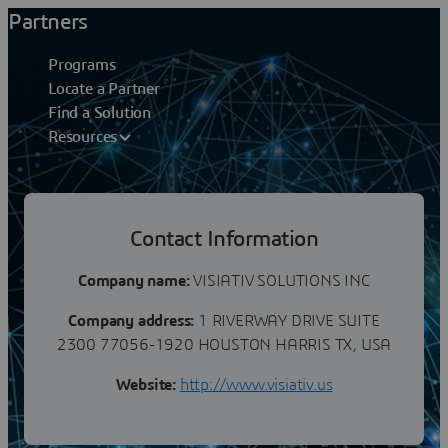
Partners
Programs
Locate a Partner
Find a Solution
Resources
Partners
Contact Information
VISIATIV SOLUTIONS INC
Company name:
VISIATIV SOLUTIONS INC
Company address:
1 RIVERWAY DRIVE SUITE
2300 77056-1920 HOUSTON HARRIS TX, USA
Website:
http://www.visiativ.us