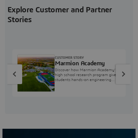
Explore Customer and Partner
Stories
CUSTOMER STORY
Marmion Academy
Discover how Marmion Academy’s
high school research program gives
students hands-on engineering
experience with 3DEXPERIENCE
simulation tools.