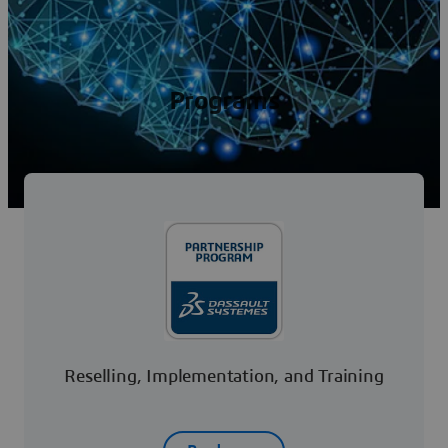
Programs
Reselling, Implementation, and Training