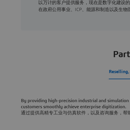
以万计的客户提供服务，现在是数字化建设
在政府公用事业、ICP、能源和制造以及生
Part
Reselling
By providing high-precision industrial and simulation
customers smoothly achieve enterprise digitization.
通过提供高精专工业与仿真软件，以及咨询服务，帮