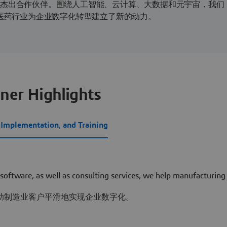
的杰出合作伙伴。围绕人工智能、云计算、大数据和元宇宙，我们
物医药行业为企业数字化转型建立了新的动力。
ner Highlights
, Implementation, and Training
 software, as well as consulting services, we help manufacturing
助制造业客户平滑地实现企业数字化。