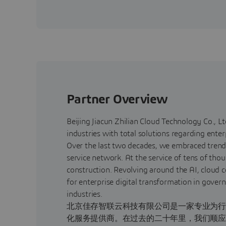
Partner Overview
Beijing Jiacun Zhilian Cloud Technology Co., Ltd
industries with total solutions regarding enter
Over the last two decades, we embraced trend
service network. At the service of tens of tho
construction. Revolving around the AI, clou
for enterprise digital transformation in gover
industries.
北京佳存智联云科技有限公司是一家专业为行
化服务提供商。在过去的二十年里，我们顺应