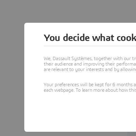
You decide what cook
We, Dassault Systèmes, together with our tr
their audience and improving their performa
are relevant to your interests and by allowi
Your preferences will be kept for 6 months 
each webpage. To learn more about how this s