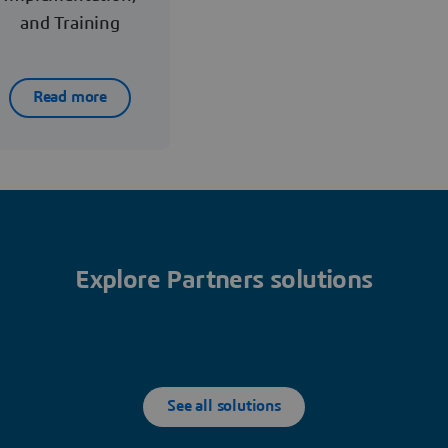
and Training
Read more
Explore Partners solutions
See all solutions