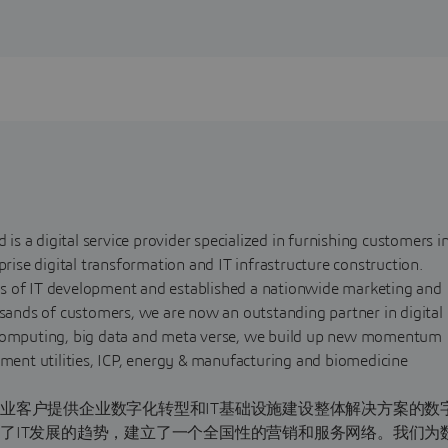
 is a digital service provider specialized in furnishing customers i
prise digital transformation and IT infrastructure construction.
s of IT development and established a nationwide marketing and
usands of customers, we are now an outstanding partner in digital
d computing, big data and meta verse, we build up new momentum
nment utilities, ICP, energy & manufacturing and biomedicine
业客户提供企业数字化转型和IT基础设施建设整体解决方案的数
了IT发展的趋势，建立了一个全国性的营销和服务网络。我们为