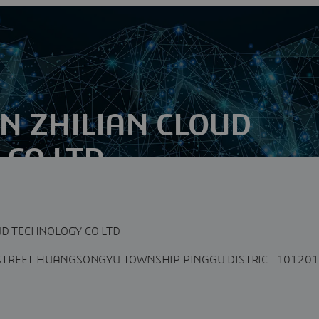
UN ZHILIAN CLOUD
CO LTD
o., Ltd is a digital service provider specialized in
total solutions...
UD TECHNOLOGY CO LTD
TREET HUANGSONGYU TOWNSHIP PINGGU DISTRICT 101201