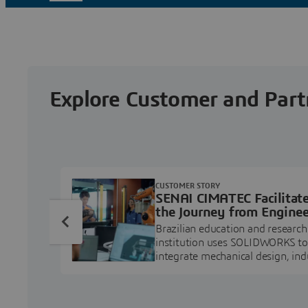
Explore Customer and Part
CUSTOMER STORY
SENAI CIMATEC Facilitat
the Journey from Enginee
Education to Industry
Brazilian education and research
Professional
institution uses SOLIDWORKS to
integrate mechanical design, ind
projects, and workforce develo