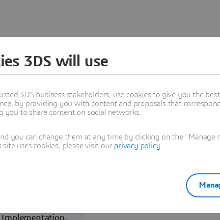
ies 3DS will use
Programs
usted 3DS business stakeholders, use cookies to give you the bes
nce, by providing you with content and proposals that correspond 
ng you to share content on social networks.
and you can change them at any time by clicking on the "Manage my
ite uses cookies, please visit our
privacy policy
.
Manag
Reselling,
Implementation,