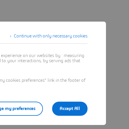
Continue with only necessary cookies
t experience on our websites by : measuring
to your interactions, by serving ads that
 cookies preferences" link in the footer of
e my preferences
Accept All