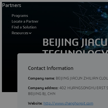
Partners
Programs
Locate a Partner
Find a Solution
Resources
BEIJING JIAC
TECHNOLOGY 
Contact Information
Beijing Jiacun Zhilian Cloud Technology C
furnishing customers in industries with 
Company name:
BEIJING JIACUN ZHILIAN CLO
Company address:
402 HUANGSONGYU EAST S
BEIJING BJ, CHN
Website:
http://www.changhongit.com