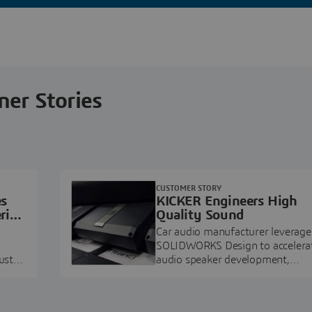
ner Stories
CUSTOMER STORY
es
KICKER Engineers High
ring
Quality Sound
Car audio manufacturer leverage
SOLIDWORKS Design to accelera
ustry
audio speaker development,
pment.
prototyping, and execution.