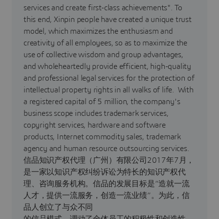
services and create first-class achievements". To
this end, Xinpin people have created a unique trust
model, which maximizes the enthusiasm and
creativity of all employees, so as to maximize the
use of collective wisdom and group advantages,
and wholeheartedly provide efficient, high-quality
and professional legal services for the protection of
intellectual property rights in all walks of life. With
a registered capital of 5 million, the company's
business scope includes trademark services,
copyright services, hardware and software
products, Internet commodity sales, trademark
agency and human resource outsourcing services.
信品知识产权代理（广州）有限公司2017年7月，
是一家以知识产权纠纷诉讼为特长的知识产权代
理、咨询服务机构。信品的发展目标是“造就一流
人才，提供一流服务，创造一流业绩”。为此，信
品人创立了与众不同