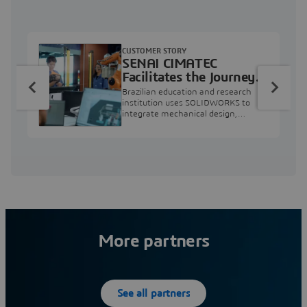
CUSTOMER STORY
SENAI CIMATEC
Facilitates the Journey
from Engineering
Brazilian education and research
Education to Industry
institution uses SOLIDWORKS to
integrate mechanical design,
Professional
industry projects, and workforce
development.
More partners
See all partners