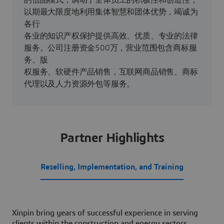
的信品模式，调动了全体员工的积极性和创造性，
以期最大限度地利用集体智慧和团体优势，竭诚为
各行
各业的知识产权保护提供高效、优质、专业的法律
服务。公司注册资金500万，营业范围包含商标服
务、版
权服务、软硬件产品销售，互联网商品销售、商标
代理以及人力资源外包等服务。
Partner Highlights
Reselling, Implementation, and Training
Xinpin bring years of successful experience in serving
clients within the construction and energy sectors,