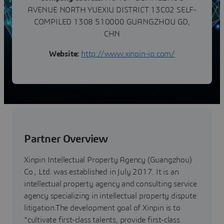
AVENUE NORTH YUEXIU DISTRICT 13C02 SELF-
COMPILED 1308 510000 GUANGZHOU GD,
CHN
Website:
http://www.xinpin-ip.com/
Partner Overview
Xinpin Intellectual Property Agency (Guangzhou)
Co., Ltd. was established in July 2017. It is an
intellectual property agency and consulting service
agency specializing in intellectual property dispute
litigation.The development goal of Xinpin is to
"cultivate first-class talents, provide first-class