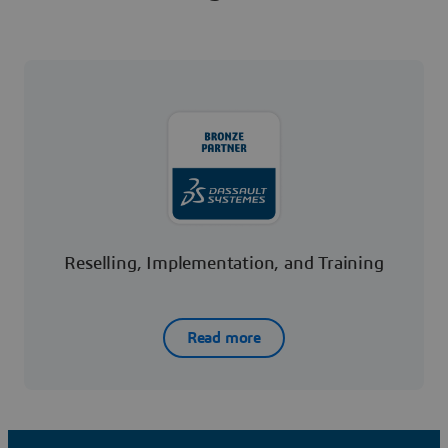
Reselling, Implementation, and Training
Read more