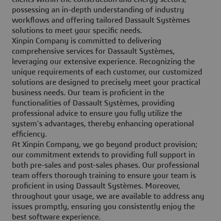
possessing an in-depth understanding of industry
workflows and offering tailored Dassault Systèmes
solutions to meet your specific needs.
Xinpin Company is committed to delivering
comprehensive services for Dassault Systèmes,
leveraging our extensive experience. Recognizing the
unique requirements of each customer, our customized
solutions are designed to precisely meet your practical
business needs. Our team is proficient in the
functionalities of Dassault Systèmes, providing
professional advice to ensure you fully utilize the
system's advantages, thereby enhancing operational
efficiency.
At Xinpin Company, we go beyond product provision;
our commitment extends to providing full support in
both pre-sales and post-sales phases. Our professional
team offers thorough training to ensure your team is
proficient in using Dassault Systèmes. Moreover,
throughout your usage, we are available to address any
issues promptly, ensuring you consistently enjoy the
best software experience.