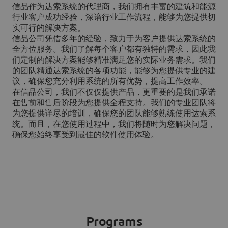
信品作为达索系统的代理商，我们拥有丰富的建筑和能源
行业客户成功经验，深谙行业工作流程，能够为您提供切
实可行的解决方案。
信品公司凭借多年的经验，致力于为客户提供达索系统的
全方位服务。我们了解每个客户都有独特的需求，因此我
们定制的解决方案能够精准满足您的实际业务需求。我们
的团队精通达索系统的各项功能，能够为您提供专业的建
议，确保您充分利用系统的所有优势，提高工作效率。
在信品公司，我们不仅仅提供产品，更重要的是我们承诺
在售前和售后阶段为您提供全程支持。我们的专业团队将
为您提供详尽的培训，确保您的团队能够熟练使用达索系
统。而且，在您使用过程中，我们将随时为您解决问题，
确保您始终享受到最佳的软件使用体验。
Programs