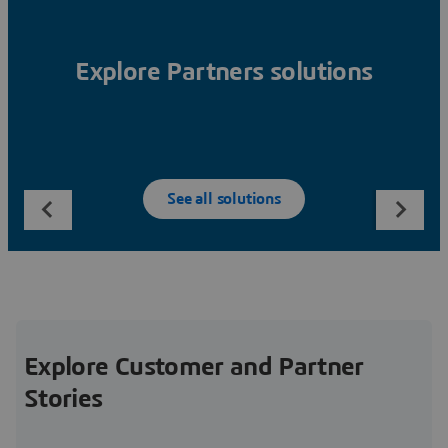
Explore Partners solutions
See all solutions
Explore Customer and Partner
Stories