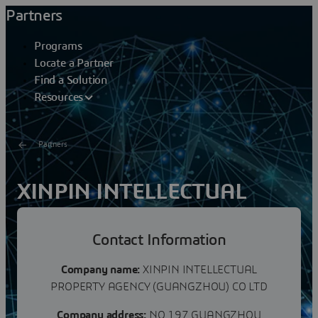
Partners
Programs
Locate a Partner
Find a Solution
Resources
Partners
XINPIN INTELLECTUAL
PROPERTY AGENCYCO LTD
Contact Information
Xinpin Intellectual Property Agency (Guangzhou) Co.,
Ltd. was established in July 2017. It is an intellectual
Company name:
XINPIN INTELLECTUAL
property agency and consulting service agency...
PROPERTY AGENCY (GUANGZHOU) CO LTD
Company address:
NO 197 GUANGZHOU