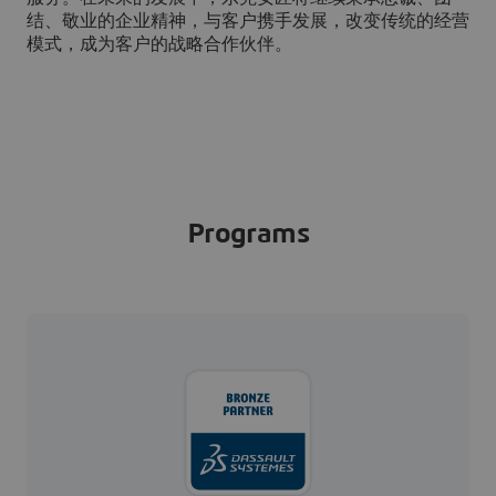
结、敬业的企业精神，与客户携手发展，改变传统的经营
模式，成为客户的战略合作伙伴。
Programs