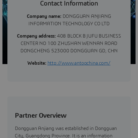
Contact Information
Company name:
DONGGUAN ANJIANG
INFORMATION TECHNOLOGY CO LTD
Company address:
408 BLOCK B JUFU BUSINESS
CENTER NO 100 ZHUSHAN WENNAN ROAD
DONGCHENG 523000 DONGGUAN GD, CHN
Website:
http://www.antopchina.com/
Partner Overview
Dongguan Anjiang was established in Dongguan
City, Guangdong Province. It is an information