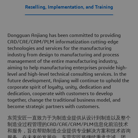
Reselling, Implementation, and Training
Dongguan Anjiang has been committed to providing
CAD/CAE/CAM/PLM informatization cutting-edge
technologies and services for the manufacturing
industry from design to manufacturing and process
management of the entire manufacturing industry,
aiming to help manufacturing enterprises provide high-
level and high-level technical consulting services. In the
future development, Anjiang will continue to uphold the
corporate spirit of loyalty, unity, dedication and
dedication, cooperate with customers to develop
together, change the traditional business model, and
become strategic partners with customers.
东莞安匠一直致力于为制造业提供从设计到制造以及整个
制造业过程管理的CAD/CAE/CAM/PLM信息化前沿技术
和服务，旨在帮助制造企业提供专业解决方案和技术咨询
服务。在未来的发展中，东莞安匠将继续秉承忠诚、团