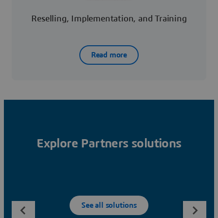
Reselling, Implementation, and Training
Read more
Explore Partners solutions
See all solutions