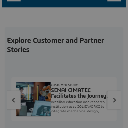
Explore Customer and Partner
Stories
CUSTOMER STORY
SENAI CIMATEC
Facilitates the Journey
from Engineering
Brazilian education and research
Education to Industry
institution uses SOLIDWORKS to
integrate mechanical design,
Professional
industry projects, and workforce
development.