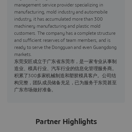
management service provider specializing in
manufacturing, mold industry and automobile
industry, it has accumulated more than 300
machinery manufacturing and plastic mold
customers. The company has a complete structure
and sufficient reserves of team members, and is
ready to serve the Dongguan and even Guangdong
markets.
东莞安匠成立于广东省东莞市，是一家专业从事制
造业、模具行业、汽车行业的信息化管理服务商。
积累了300多家机械制造和塑胶模具客户。公司结
构完整，团队成员储备充足，已为服务于东莞甚至
广东市场做好准备。
Partner Highlights