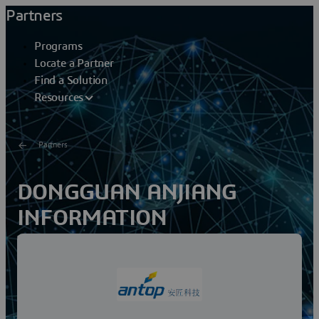
Partners
Programs
Locate a Partner
Find a Solution
Resources
Partners
DONGGUAN ANJIANG
INFORMATION
TECHNOLOGY CO LTD
Dongguan Anjiang was established in Dongguan City,
Guangdong Province. It is an information management
service provider specializing in manufacturing, mold...