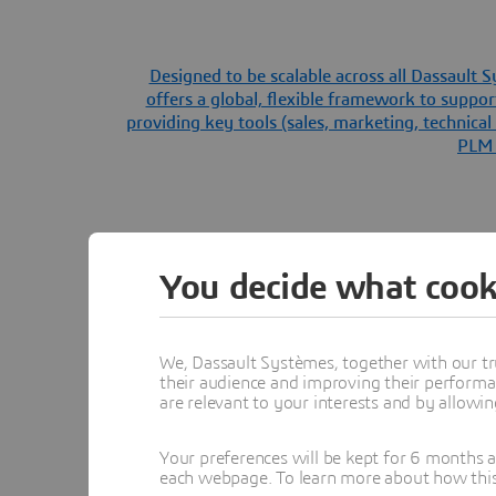
Designed to be scalable across all Dassault
offers a global, flexible framework to suppor
providing key tools (sales, marketing, technica
PLM s
You decide what cook
We, Dassault Systèmes, together with our tr
their audience and improving their performa
are relevant to your interests and by allowi
Your preferences will be kept for 6 months 
each webpage. To learn more about how this s