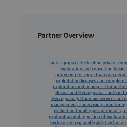
Partner Overview
Jantar grupa is the leading private co
exploration and consulting busine
protection for more than two decade
exploitation licenses and complete le
exploration and mining sector in the 
Bosnia and Herzegovina - both in th
Herzegovina). Our main services are pr
management, supervision, monitoring
evaluation for all types of metallic,
exploration and reporting of exploratio
Serbian and regional legislative but a