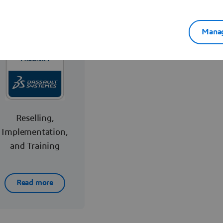
Manag
Reselling,
Implementation,
and Training
Read more