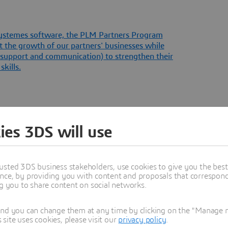
 Systemes software, the PLM Partners Program
t the growth of our partners' businesses while
l support and communication) to strengthen their
kills.
ies 3DS will use
usted 3DS business stakeholders, use cookies to give you the bes
nce, by providing you with content and proposals that correspond 
ng you to share content on social networks.
Programs
and you can change them at any time by clicking on the "Manage my
ite uses cookies, please visit our
privacy policy
.