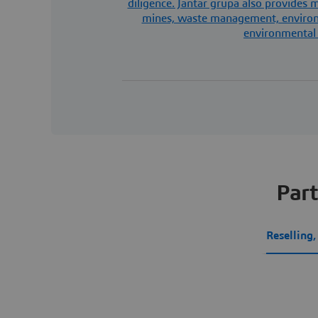
diligence. Jantar grupa also provides
mines, waste management, environm
environmental 
Part
Reselling