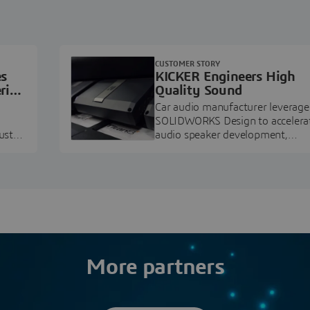
CUSTOMER STORY
es
KICKER Engineers High
ring
Quality Sound
Car audio manufacturer leverage
SOLIDWORKS Design to accelera
ustry
audio speaker development,
pment.
prototyping, and execution.
More partners