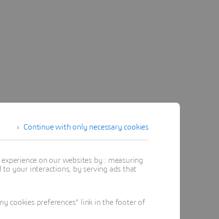
Continue with only necessary cookies
t experience on our websites by : measuring
to your interactions, by serving ads that
 cookies preferences" link in the footer of