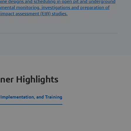
 mine designs and scheduling in open pit and underground
ental monitoring, investigations and preparation of
impact assessment (EIA) studies.
ner Highlights
, Implementation, and Training