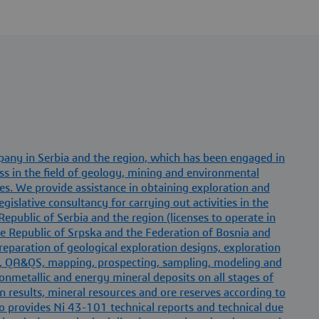
mpany in Serbia and the region, which has been engaged in
ss in the field of geology, mining and environmental
s. We provide assistance in obtaining exploration and
gislative consultancy for carrying out activities in the
Republic of Serbia and the region (licenses to operate in
e Republic of Srpska and the Federation of Bosnia and
eparation of geological exploration designs, exploration
, QA&QS, mapping, prospecting, sampling, modeling and
 nonmetallic and energy mineral deposits on all stages of
n results, mineral resources and ore reserves according to
lso provides Ni 43-101 technical reports and technical due