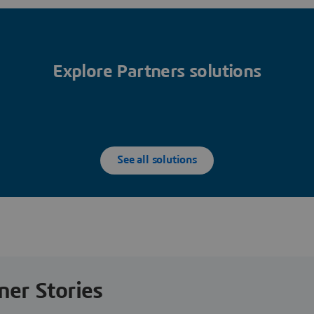
Explore Partners solutions
See all solutions
ner Stories