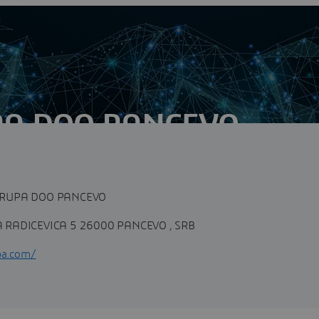
PA DOO PANCEVO
n
mpany in Serbia and the region, which has been engaged in
he field of geology,...
RUPA DOO PANCEVO
RADICEVICA 5 26000 PANCEVO , SRB
pa.com/