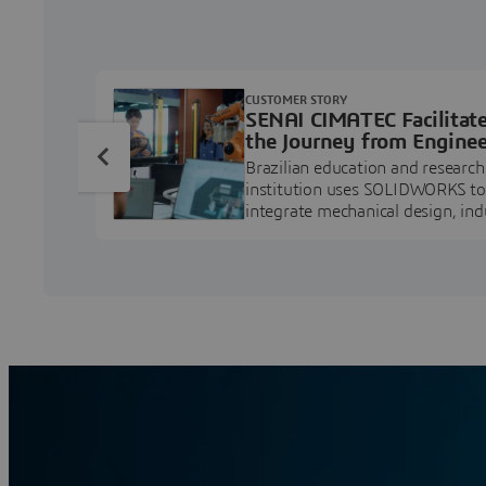
CUSTOMER STORY
SENAI CIMATEC Facilitat
the Journey from Enginee
Education to Industry
Brazilian education and research
Professional
institution uses SOLIDWORKS to
integrate mechanical design, ind
projects, and workforce develo