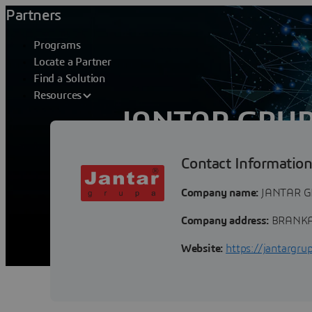
Partners
Programs
Locate a Partner
Find a Solution
Resources
JANTAR GRU
Contact Informatio
Jantar grupa is the leading private co
exploration and consulting business in t
Company name:
JANTAR G
Company address:
BRANKA 
Website:
https://jantargru