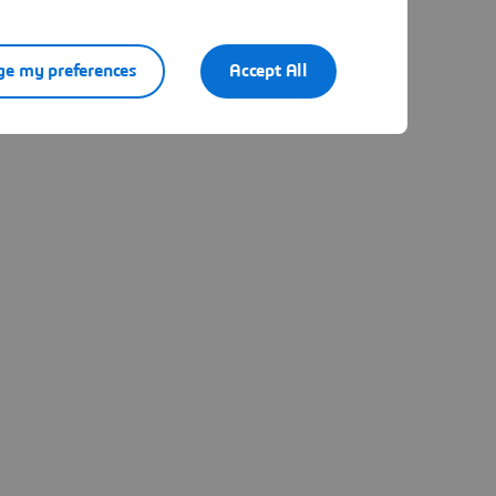
e my preferences
Accept All