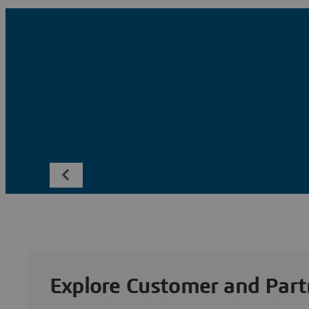
Explore Customer and Part