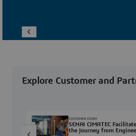
Explore Customer and Part
CUSTOMER STORY
SENAI CIMATEC Facilitat
the Journey from Enginee