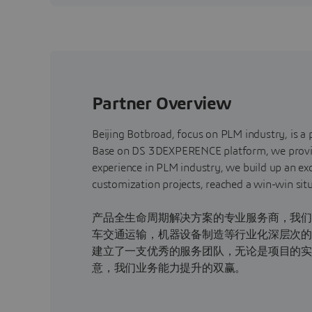
Partner Overview
Beijing Botbroad, focus on PLM industry, is a 
Base on DS 3DEXPERENCE platform, we provide i
experience in PLM industry, we build up an ex
customization projects, reached a 
北京德天博诚专
产品全生命周期解决方案的专业服务商，我们借助
车交通运输，机器设备制造等行业化深层次的
建立了一支优秀的服务团队，无论是项目的
意，我们业务能力提升的双赢。