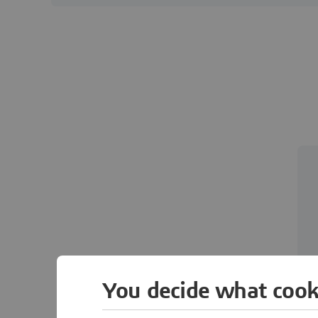
You decide what cook