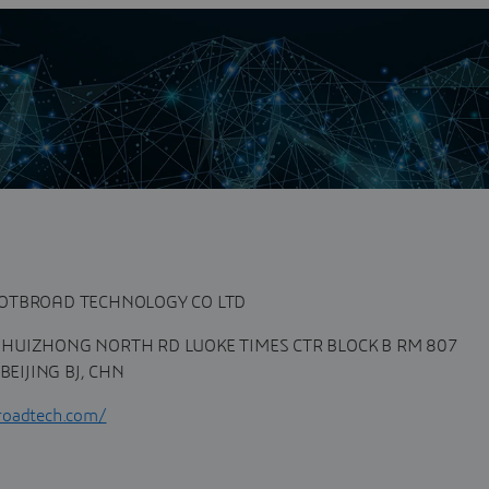
n
y, is a professional vender, providing total PLM solution
platform, we provide...
DOTBROAD TECHNOLOGY CO LTD
HUIZHONG NORTH RD LUOKE TIMES CTR BLOCK B RM 807
EIJING BJ, CHN
roadtech.com/