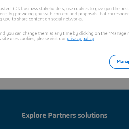
and Training
usted 3DS business stakeholders, use cookies to give you the bes
nce, by providing you with content and proposals that correspond 
ng you to share content on social networks.
LI,Butian
13910936980
and you can change them at any time by clicking on the "Manage my
ibutian@dotbroadtech.
ite uses cookies, please visit our
privacy policy
.
com
Manag
Read more
Explore Partners solutions