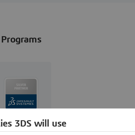
Programs
ies 3DS will use
Reselling,
Implementation,