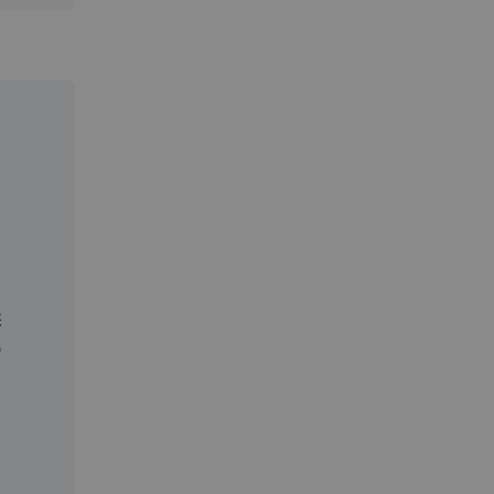
。
供
汽