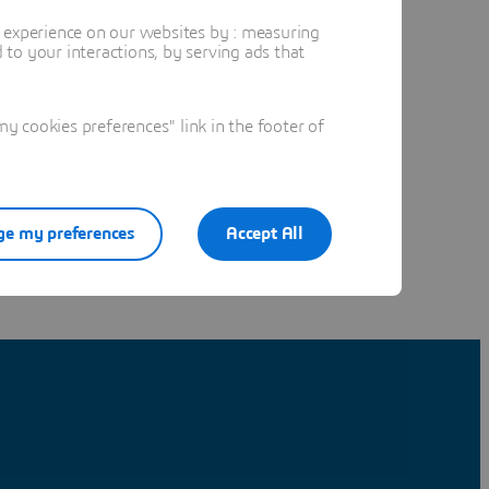
t experience on our websites by : measuring
to your interactions, by serving ads that
 cookies preferences" link in the footer of
e my preferences
Accept All