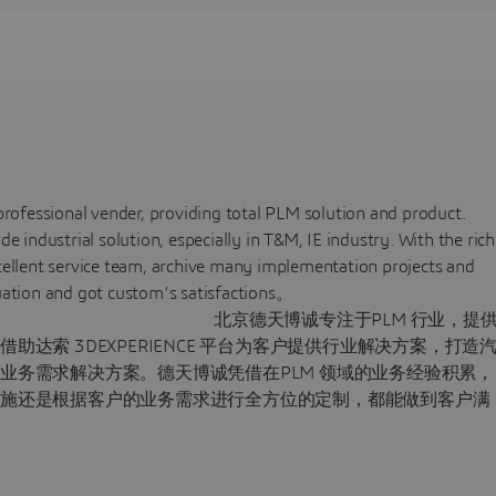
professional vender, providing total PLM solution and product.
ndustrial solution, especially in T&M, IE industry. With the rich
cellent service team, archive many implementation projects and
win-win situation and got custom’s satisfactions
注于PLM 行业，提
达索 3DEXPERIENCE 平台为客户提供行业解决方案，打造
业务需求解决方案。德天博诚凭借在PLM 领域的业务经验积累，
实施还是根据客户的业务需求进行全方位的定制，都能做到客户满