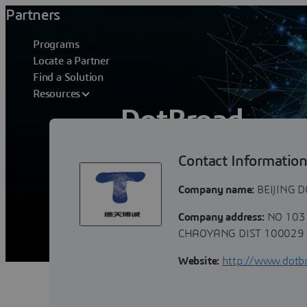
Partners
Programs
Locate a Partner
Find a Solution
Resources
DotBroad
Contact Informatio
Beijing Botbroad, focus on PLM industr
and product. Base on DS 3DEXPERENCE 
Company name:
BEIJING 
Company address:
NO 103 
CHAOYANG DIST 100029 B
Website:
http://www.dotb