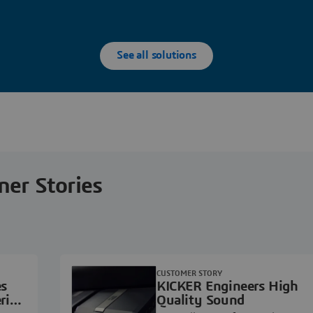
See all solutions
ner Stories
CUSTOMER STORY
es
KICKER Engineers High
ring
Quality Sound