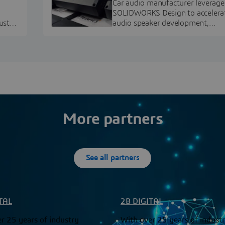
Car audio manufacturer leverage
SOLIDWORKS Design to accelera
ustry
audio speaker development,
pment.
prototyping, and execution.
More partners
See all partners
TAL
2B DIGITAL
r 25 years of industry
With over 25 years of indust