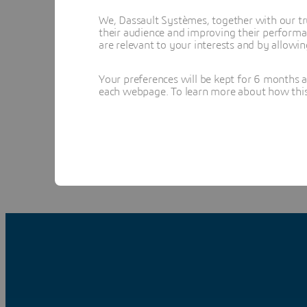
We, Dassault Systèmes, together with our tr
their audience and improving their performa
are relevant to your interests and by allowi
Your preferences will be kept for 6 months 
l
each webpage. To learn more about how this s