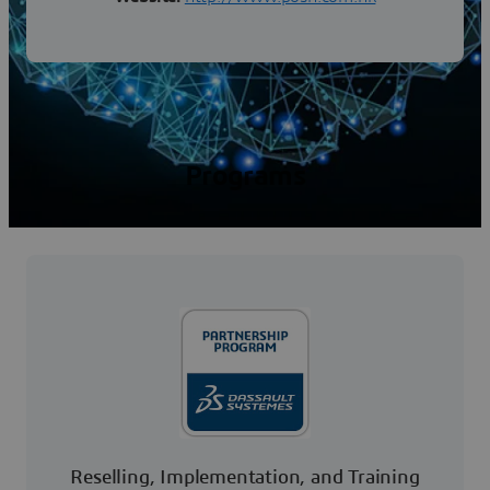
Programs
Reselling, Implementation, and Training