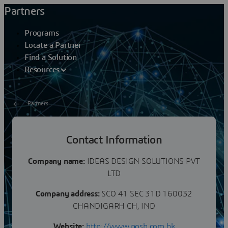
Partners
Programs
Locate a Partner
Find a Solution
Resources
Partners
IDEAS DESIGN SOLUTIONS
Contact Information
PVT LTD
Company name:
IDEAS DESIGN SOLUTIONS PVT
LTD
Company address:
SCO 41 SEC 31D 160032
CHANDIGARH CH, IND
Website:
http://www.posh.com.hk