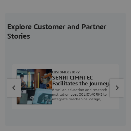
Explore Customer and Partner
Stories
CUSTOMER STORY
SENAI CIMATEC
Facilitates the Journey
from Engineering
Brazilian education and research
Education to Industry
institution uses SOLIDWORKS to
integrate mechanical design,
Professional
industry projects, and workforce
development.