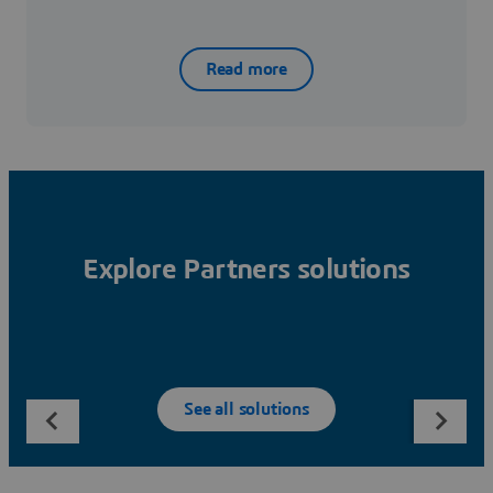
Read more
Explore Partners solutions
See all solutions