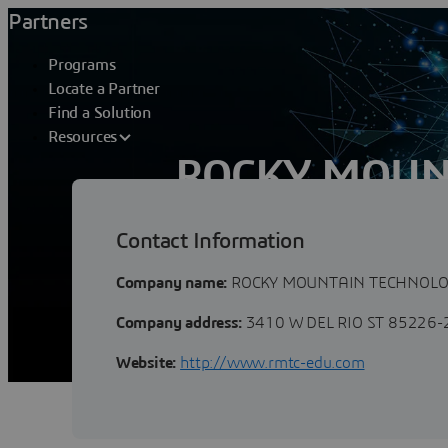
Partners
Programs
Locate a Partner
Find a Solution
Resources
ROCKY MOUN
CONSULTANTS
Contact Information
Company name:
ROCKY MOUNTAIN TECHNOLO
Company address:
3410 W DEL RIO ST 85226
Website:
http://www.rmtc-edu.com