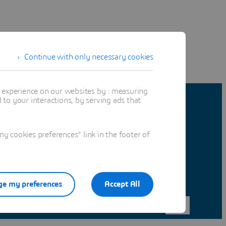
Continue with only necessary cookies
t experience on our websites by : measuring
to your interactions, by serving ads that
 cookies preferences" link in the footer of
e my preferences
Accept All