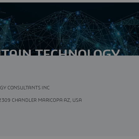
TAIN TECHNOLOGY
 INC
GY CONSULTANTS INC
-2309 CHANDLER MARICOPA AZ, USA