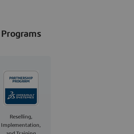
Programs
Reselling,
Implementation,
and Training