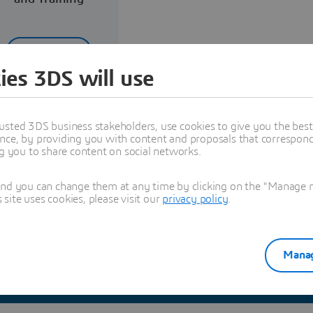
Read more
ies 3DS will use
usted 3DS business stakeholders, use cookies to give you the bes
nce, by providing you with content and proposals that correspond 
ng you to share content on social networks.
Explore Partners solutions
and you can change them at any time by clicking on the "Manage my
ite uses cookies, please visit our
privacy policy
.
Manag
See all solutions