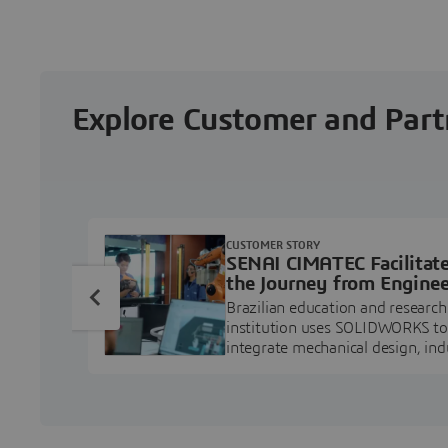
Explore Customer and Part
CUSTOMER STORY
SENAI CIMATEC Facilitat
the Journey from Enginee
Education to Industry
Brazilian education and research
Professional
institution uses SOLIDWORKS to
integrate mechanical design, ind
projects, and workforce develo