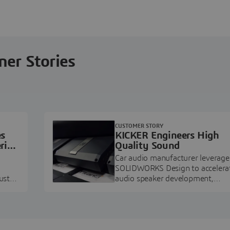
ner Stories
CUSTOMER STORY
es
KICKER Engineers High
ring
Quality Sound
Car audio manufacturer leverage
SOLIDWORKS Design to accelera
ustry
audio speaker development,
pment.
prototyping, and execution.