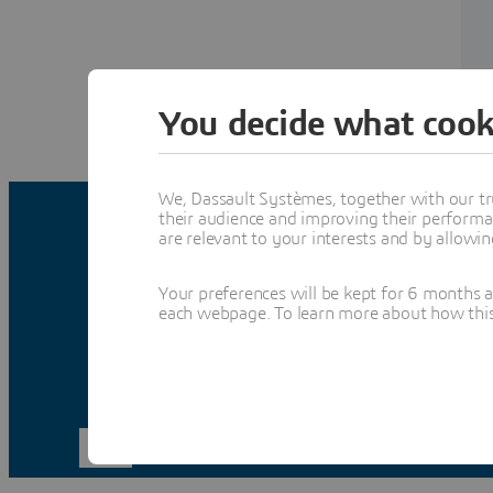
You decide what cook
We, Dassault Systèmes, together with our tr
their audience and improving their performa
are relevant to your interests and by allowi
Your preferences will be kept for 6 months 
each webpage. To learn more about how this s