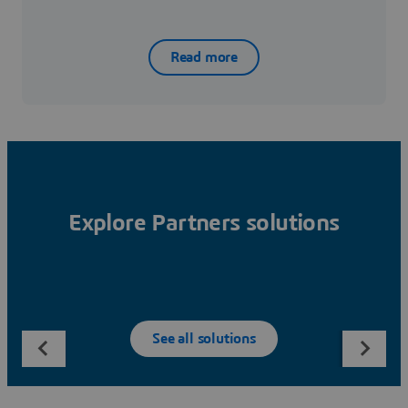
Read more
Explore Partners solutions
See all solutions