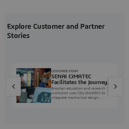
Explore Customer and Partner
Stories
CUSTOMER STORY
SENAI CIMATEC
Facilitates the Journey
from Engineering
Brazilian education and research
Education to Industry
institution uses SOLIDWORKS to
integrate mechanical design,
Professional
industry projects, and workforce
development.