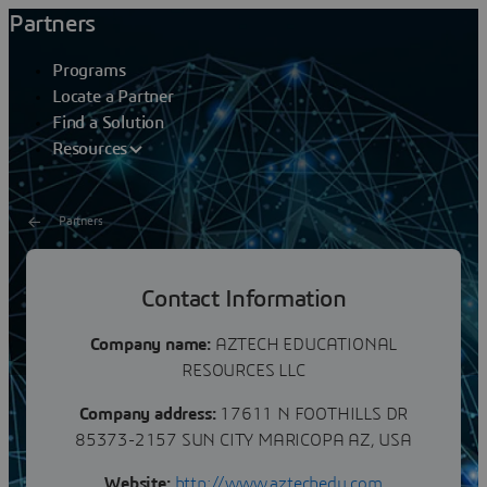
Partners
Programs
Locate a Partner
Find a Solution
Resources
Partners
AZTECH EDUCATIONAL
Contact Information
RESOURCES LLC
Company name:
AZTECH EDUCATIONAL
RESOURCES LLC
Company address:
17611 N FOOTHILLS DR
85373-2157 SUN CITY MARICOPA AZ, USA
Website:
http://www.aztechedu.com