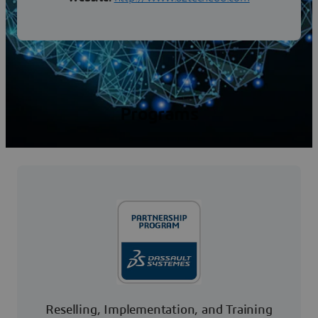
Programs
Reselling, Implementation, and Training