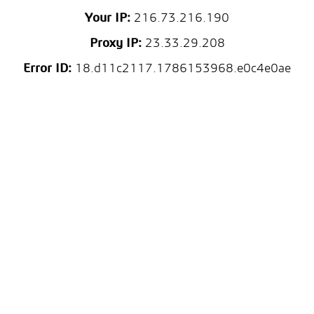
Your IP:
216.73.216.190
Proxy IP:
23.33.29.208
Error ID:
18.d11c2117.1786153968.e0c4e0ae