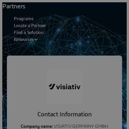
Partners
Programs
Locate a Partner
Find a Solution
Resources
Partners
VISIATIV GERMANY GMBH
Contact Information
Company name:
VISIATIV GERMANY GMBH