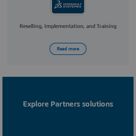
Reselling, Implementation, and Training
Read more
Explore Partners solutions