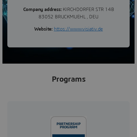
Company address:
KIRCHDORFER STR 14B
83052 BRUCKMUEHL , DEU
Website:
https://www.visiativ.de
Programs