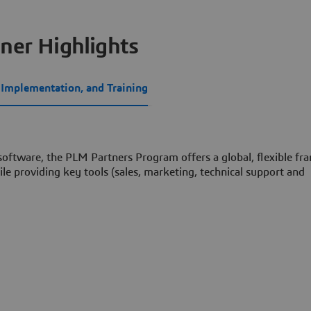
ner Highlights
, Implementation, and Training
 software, the PLM Partners Program offers a global, flexible f
le providing key tools (sales, marketing, technical support and