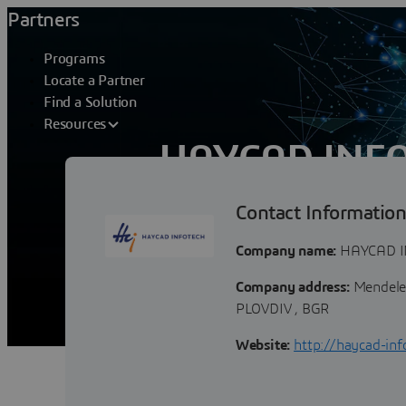
Partners
Programs
Locate a Partner
Find a Solution
Resources
HAYCAD INFO
Contact Informatio
Haycad Infotech Ltd. is a leading Bulg
CAD/CAE and PLM transformation and i
Company name:
HAYCAD I
Company address:
Mendelee
PLOVDIV , BGR
Website:
http://haycad-inf