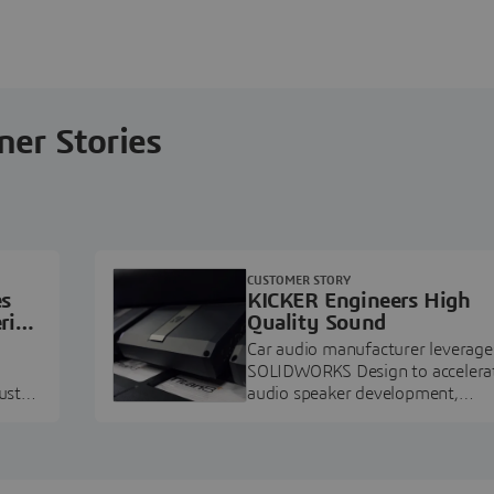
ner Stories
CUSTOMER STORY
es
KICKER Engineers High
ring
Quality Sound
Car audio manufacturer leverage
SOLIDWORKS Design to accelera
ustry
audio speaker development,
pment.
prototyping, and execution.