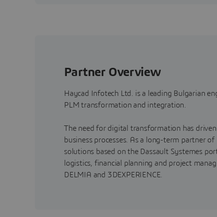
Partner Overview
Haycad Infotech Ltd. is a leading Bulgarian e
PLM transformation and integration.
The need for digital transformation has driven 
business processes. As a long-term partner of
solutions based on the Dassault Systemes port
logistics, financial planning and project man
DELMIA and 3DEXPERIENCE.