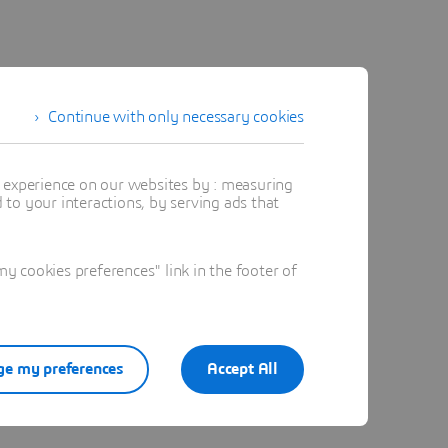
Continue with only necessary cookies
t experience on our websites by : measuring
to your interactions, by serving ads that
 cookies preferences" link in the footer of
e my preferences
Accept All