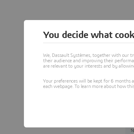
You decide what cook
We, Dassault Systèmes, together with our tr
their audience and improving their performa
are relevant to your interests and by allowi
Your preferences will be kept for 6 months 
each webpage. To learn more about how this s
s