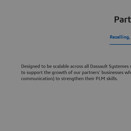
Part
Reselling
Designed to be scalable across all Dassault Systemes
to support the growth of our partners' businesses whi
communication) to strengthen their PLM skills.