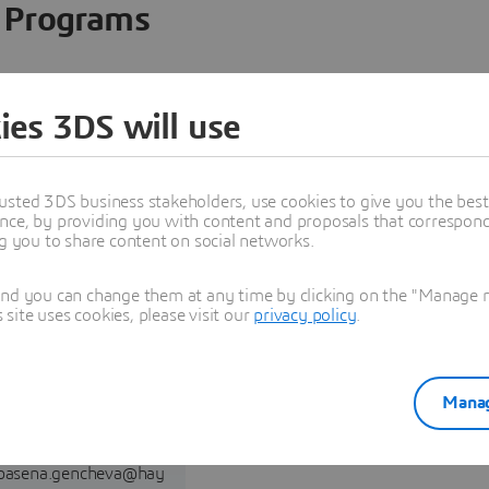
Programs
ies 3DS will use
usted 3DS business stakeholders, use cookies to give you the bes
nce, by providing you with content and proposals that correspond 
ng you to share content on social networks.
and you can change them at any time by clicking on the "Manage my
ite uses cookies, please visit our
privacy policy
.
Reselling,
Implementation,
and Training
Manag
GENCHEVA,Spasena
pasena.gencheva@hay