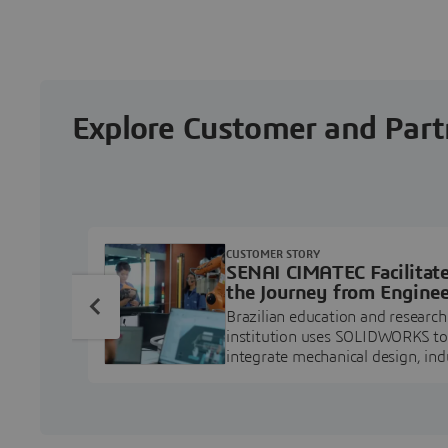
Explore Customer and Part
CUSTOMER STORY
SENAI CIMATEC Facilitat
the Journey from Enginee
Education to Industry
Brazilian education and research
Professional
institution uses SOLIDWORKS to
integrate mechanical design, ind
projects, and workforce develo