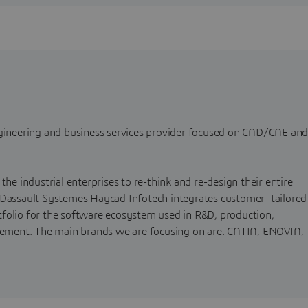
ngineering and business services provider focused on CAD/CAE an
the industrial enterprises to re-think and re-design their entire
 Dassault Systemes Haycad Infotech integrates customer- tailored
folio for the software ecosystem used in R&D, production,
agement. The main brands we are focusing on are: CATIA, ENOVIA,