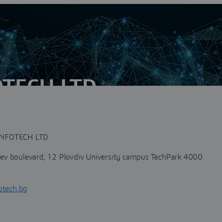
TECH LTD
n
arian engineering and business services provider focused on
ntegration.The need...
NFOTECH LTD
v boulevard, 12 Plovdiv University campus TechPark 4000
otech.bg