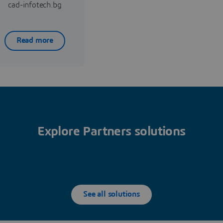
cad-infotech.bg
Read more
Explore Partners solutions
See all solutions