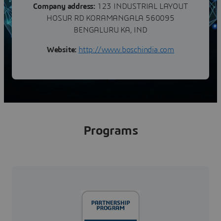
Company address:
123 INDUSTRIAL LAYOUT
HOSUR RD KORAMANGALA 560095
BENGALURU KA, IND
Website:
http://www.boschindia.com
Programs