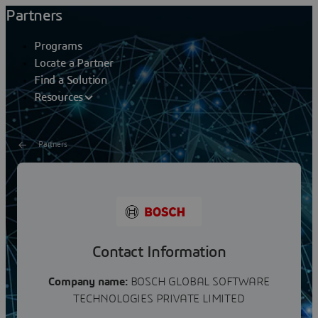
Partners
Programs
Locate a Partner
Find a Solution
Resources
Partners
Bosch Global Software
Technologies
Contact Information
Company name:
BOSCH GLOBAL SOFTWARE
TECHNOLOGIES PRIVATE LIMITED