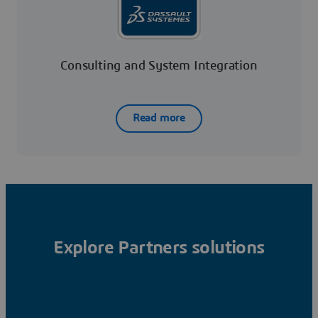
Consulting and System Integration
Read more
Explore Partners solutions