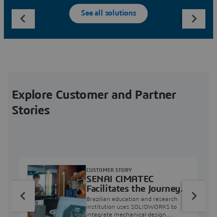
See all solutions
Explore Customer and Partner
Stories
CUSTOMER STORY
SENAI CIMATEC
Facilitates the Journey
from Engineering
Brazilian education and research
Education to Industry
institution uses SOLIDWORKS to
integrate mechanical design,