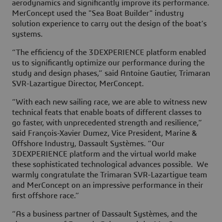
aerodynamics and significantly improve its performance.
MerConcept used the "Sea Boat Builder" industry
solution experience to carry out the design of the boat’s
systems.
“The efficiency of the 3DEXPERIENCE platform enabled
us to significantly optimize our performance during the
study and design phases,” said Antoine Gautier, Trimaran
SVR-Lazartigue Director, MerConcept.
“With each new sailing race, we are able to witness new
technical feats that enable boats of different classes to
go faster, with unprecedented strength and resilience,”
said François-Xavier Dumez, Vice President, Marine &
Offshore Industry, Dassault Systèmes. “Our
3DEXPERIENCE platform and the virtual world make
these sophisticated technological advances possible. We
warmly congratulate the Trimaran SVR-Lazartigue team
and MerConcept on an impressive performance in their
first offshore race.”
“As a business partner of Dassault Systèmes, and the