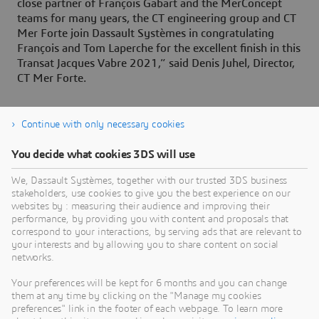
close partner of François Gabart and the MerConcept
teams for many years, the CT engineering group and CT
Mer Forte join Dassault Systèmes in congratulating
François and Tom Laperche for the excellent finish in this
Transat Jacques Vabre 2021,” said Denis Juhel, Director,
CT Mer Forte.
Continue with only necessary cookies
About Dassault Systèmes
You decide what cookies 3DS will use
We, Dassault Systèmes, together with our trusted 3DS business
Dassault Systèmes is a catalyst for human
stakeholders, use cookies to give you the best experience on our
progress. Since 1981, the company has pioneered
websites by : measuring their audience and improving their
virtual worlds to improve real life for consumers,
performance, by providing you with content and proposals that
correspond to your interactions, by serving ads that are relevant to
patients and citizens. Through the 3DEXPERIENCE
your interests and by allowing you to share content on social
platform, AI-powered, science-based virtual twins
networks.
help 390,000 customers of all sizes, in all
Your preferences will be kept for 6 months and you can change
industries, collaborate, imagine and create
them at any time by clicking on the "Manage my cookies
sustainable innovations that drive meaningful
preferences" link in the footer of each webpage. To learn more