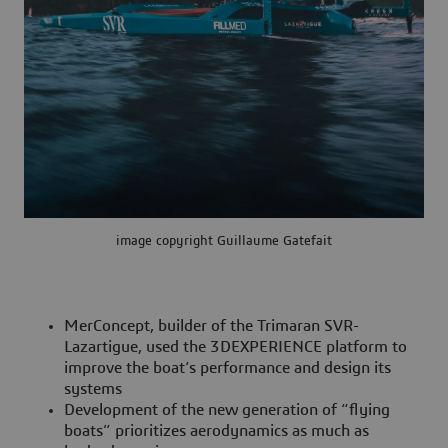
image copyright Guillaume Gatefait
MerConcept, builder of the Trimaran SVR-
Lazartigue, used the 3DEXPERIENCE platform to
improve the boat’s performance and design its
systems
Development of the new generation of “flying
boats” prioritizes aerodynamics as much as