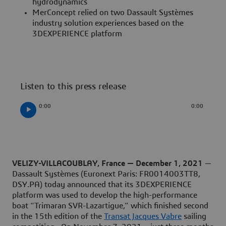
hydrodynamics
MerConcept relied on two Dassault Systèmes
industry solution experiences based on the
3DEXPERIENCE platform
Listen to this press release
0:00
0:00
VELIZY-VILLACOUBLAY, France — December 1, 2021
—
Dassault Systèmes (Euronext Paris: FR0014003TT8,
DSY.PA) today announced that its 3DEXPERIENCE
platform was used to develop the high-performance
boat “Trimaran SVR-Lazartigue,” which finished second
in the 15th edition of the
Transat Jacques Vabre
sailing