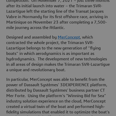
competition. On November 7, 2021 – just three months
after its initial launch into water – the Trimaran SVR-
Lazartigue left the starting line of the Transat Jacques
Vabre in Normandy for its first offshore race, arriving in
Martinique on November 23 after completing a 7,500-
mile journey across the Atlantic.
Designed and assembled by
MerConcept
, which
contracted the whole project, the Trimaran SVR-
Lazartigue belongs to the new generation of “flying
boats” in which aerodynamics is as important as
hydrodynamics. The development of new technologies
in all areas of design makes the Trimaran SVR-Lazartigue
a unique and revolutionary boat.
In particular, MerConcept was able to benefit from the
power of Dassault Systèmes' 3DEXPERIENCE platform,
distributed by Dassault Systèmes’ business partner CT
Mer Forte. Using the platform’s "Winning Bid for Sea"
industry solution experience on the cloud, MerConcept
created a virtual twin of the boat and performed high-
fidelity simulations that enabled it to optimize the boat’s