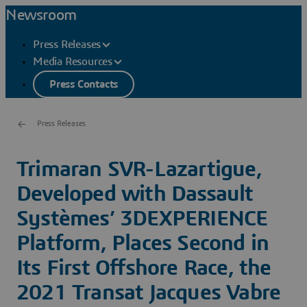
Newsroom
Press Releases
Media Resources
Press Contacts
Press Releases
Trimaran SVR-Lazartigue,
Developed with Dassault
Systèmes’ 3DEXPERIENCE
Platform, Places Second in
Its First Offshore Race, the
2021 Transat Jacques Vabre