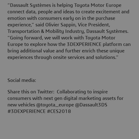
“Dassault Systèmes is helping Toyota Motor Europe
connect data, people and ideas to create excitement and
emotion with consumers early on in the purchase
experience,” said Olivier Sappin, Vice President,
Transportation & Mobility Industry, Dassault Systèmes.
“Going forward, we will work with Toyota Motor
Europe to explore how the
3D
EXPERIENCE platform can
bring additional value and further enrich these unique
experiences through onsite services and solutions.”
Social media:
Share this on Twitter: Collaborating to inspire
consumers with next gen digital marketing assets for
new vehicles @toyota_europe @Dassault3DS
#3DEXPERIENCE #CES2018