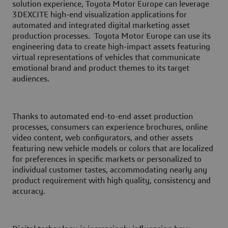
solution experience, Toyota Motor Europe can leverage
3D
EXCITE high-end visualization applications for
automated and integrated digital marketing asset
production processes. Toyota Motor Europe can use its
engineering data to create high-impact assets featuring
virtual representations of vehicles that communicate
emotional brand and product themes to its target
audiences.
Thanks to automated end-to-end asset production
processes, consumers can experience brochures, online
video content, web configurators, and other assets
featuring new vehicle models or colors that are localized
for preferences in specific markets or personalized to
individual customer tastes, accommodating nearly any
product requirement with high quality, consistency and
accuracy.