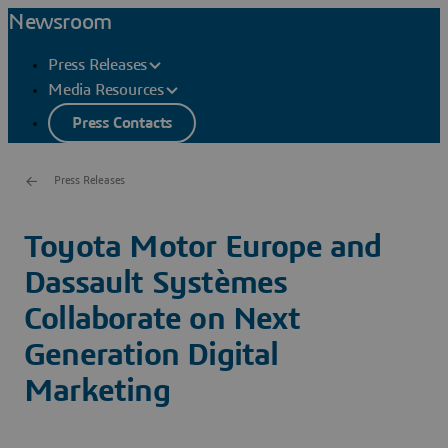
Newsroom
Press Releases
Media Resources
Press Contacts
Press Releases
Toyota Motor Europe and
Dassault Systèmes
Collaborate on Next
Generation Digital
Marketing