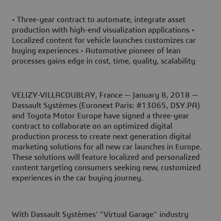
• Three-year contract to automate, integrate asset
production with high-end visualization applications •
Localized content for vehicle launches customizes car
buying experiences • Automotive pioneer of lean
processes gains edge in cost, time, quality, scalability
VELIZY-VILLACOUBLAY, France — January 8, 2018 —
Dassault Systèmes (Euronext Paris: #13065, DSY.PA)
and Toyota Motor Europe have signed a three-year
contract to collaborate on an optimized digital
production process to create next generation digital
marketing solutions for all new car launches in Europe.
These solutions will feature localized and personalized
content targeting consumers seeking new, customized
experiences in the car buying journey.
With Dassault Systèmes’ “Virtual Garage” industry