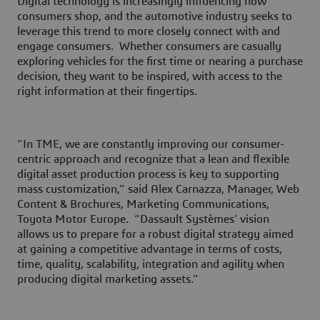
Digital technology is increasingly influencing how
consumers shop, and the automotive industry seeks to
leverage this trend to more closely connect with and
engage consumers. Whether consumers are casually
exploring vehicles for the first time or nearing a purchase
decision, they want to be inspired, with access to the
right information at their fingertips.
“In TME, we are constantly improving our consumer-
centric approach and recognize that a lean and flexible
digital asset production process is key to supporting
mass customization,” said Alex Carnazza, Manager, Web
Content & Brochures, Marketing Communications,
Toyota Motor Europe. “Dassault Systèmes’ vision
allows us to prepare for a robust digital strategy aimed
at gaining a competitive advantage in terms of costs,
time, quality, scalability, integration and agility when
producing digital marketing assets.”