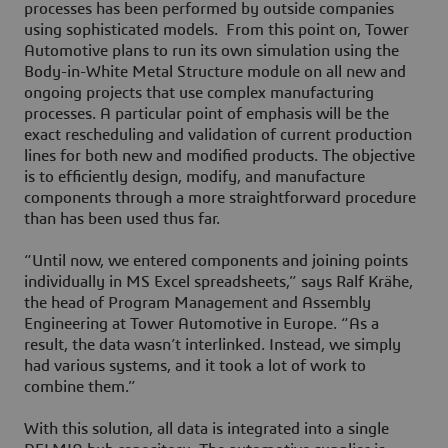
processes has been performed by outside companies
using sophisticated models. From this point on, Tower
Automotive plans to run its own simulation using the
Body-in-White Metal Structure module on all new and
ongoing projects that use complex manufacturing
processes. A particular point of emphasis will be the
exact rescheduling and validation of current production
lines for both new and modified products. The objective
is to efficiently design, modify, and manufacture
components through a more straightforward procedure
than has been used thus far.
“Until now, we entered components and joining points
individually in MS Excel spreadsheets,” says Ralf Krähe,
the head of Program Management and Assembly
Engineering at Tower Automotive in Europe. “As a
result, the data wasn’t interlinked. Instead, we simply
had various systems, and it took a lot of work to
combine them.”
With this solution, all data is integrated into a single