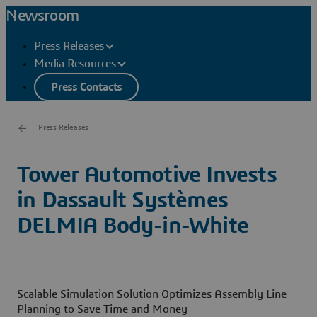
Newsroom
Press Releases
Media Resources
Press Contacts
Press Releases
Tower Automotive Invests
in Dassault Systèmes
DELMIA Body-in-White
Scalable Simulation Solution Optimizes Assembly Line
Planning to Save Time and Money