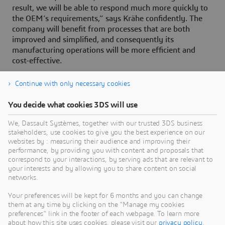
result, we will be able to respond much more quickly to
the OEM’s requirements,” says Krähe confidently. The
company will benefit from processes that are both
improved and simplified, and consequently its
manufacturing operations will be more efficient and
cost-effective.
Continue with only necessary cookies
You decide what cookies 3DS will use
About Dassault Systèmes
We, Dassault Systèmes, together with our trusted 3DS business
stakeholders, use cookies to give you the best experience on our
websites by : measuring their audience and improving their
Dassault Systèmes is a catalyst for human
performance, by providing you with content and proposals that
progress. Since 1981, the company has pioneered
correspond to your interactions, by serving ads that are relevant to
your interests and by allowing you to share content on social
virtual worlds to improve real life for consumers,
networks.
patients and citizens. Through the 3DEXPERIENCE
platform, AI-powered, science-based virtual twins
Your preferences will be kept for 6 months and you can change
them at any time by clicking on the "Manage my cookies
help 390,000 customers of all sizes, in all
preferences" link in the footer of each webpage. To learn more
industries, collaborate, imagine and create
about how this site uses cookies, please visit our
privacy policy
.