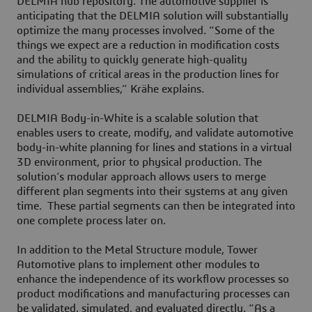
DELMIA hub repository. The automotive supplier is
anticipating that the DELMIA solution will substantially
optimize the many processes involved. “Some of the
things we expect are a reduction in modification costs
and the ability to quickly generate high-quality
simulations of critical areas in the production lines for
individual assemblies,” Krähe explains.
DELMIA Body-in-White is a scalable solution that
enables users to create, modify, and validate automotive
body-in-white planning for lines and stations in a virtual
3D environment, prior to physical production. The
solution’s modular approach allows users to merge
different plan segments into their systems at any given
time. These partial segments can then be integrated into
one complete process later on.
In addition to the Metal Structure module, Tower
Automotive plans to implement other modules to
enhance the independence of its workflow processes so
product modifications and manufacturing processes can
be validated, simulated, and evaluated directly. “As a