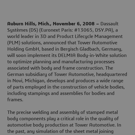
Auburn Hills, Mich., November 6, 2008 –
Dassault
Systèmes (DS) (Euronext Paris: #13065, DSY.PA), a
world leader in 3D and Product Lifecycle Management
(PLM) solutions, announced that Tower Automotive
Holding GmbH, based in Bergisch Gladbach, Germany,
will soon implement its DELMIA Body-in-White solution
to optimize planning and manufacturing processes
associated with body and frame construction. The
German subsidiary of Tower Automotive, headquartered
in Novi, Michigan, develops and produces a wide range
of parts employed in the construction of vehicle bodies,
including stampings and assemblies for bodies and
frames.
The precise welding and assembly of stamped metal
body components play a critical role in the quality of
automotive body production at Tower Automotive. In
the past, any simulation of the sheet metal joining