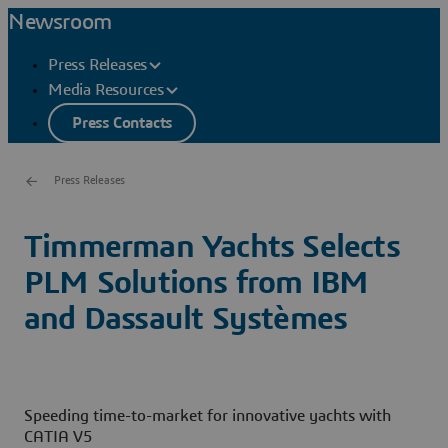
Newsroom
Press Releases
Media Resources
Press Contacts
Press Releases
Timmerman Yachts Selects
PLM Solutions from IBM
and Dassault Systèmes
Speeding time-to-market for innovative yachts with
CATIA V5