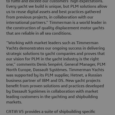
to fulfill and exceed our customers’ high expectations.
Every yacht we build is unique, but PLM solutions allow
us to reuse digital assets and best practices gathered
from previous projects, in collaboration with our
international partners.” Timmerman is a world leader in
the construction of quality displacement motor yachts
that are reliable in all sea conditions.
“Working with market leaders such as Timmerman
Yachts demonstrates our ongoing success in delivering
strategic solutions to yacht companies and proves that
our vision for PLM in the yacht industry is the right
one,” comments Denis Senpéré, General Manager, PLM
North Europe, Dassault Systèmes. Timmerman Yachts
was supported by its PLM supplier, Hetnet, a Russian
business partner of IBM and DS. New yacht projects
benefit from proven solutions and practices developed
by Dassault Systèmes in collaboration with market
leading customers in the yachting and shipbuilding
markets.
CATIA V5 provides a suite of shipbuilding specific