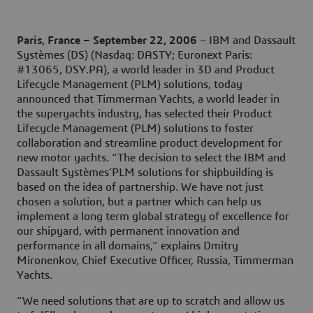
Paris, France – September 22, 2006
– IBM and Dassault
Systèmes (DS) (Nasdaq: DASTY; Euronext Paris:
#13065, DSY.PA), a world leader in 3D and Product
Lifecycle Management (PLM) solutions, today
announced that Timmerman Yachts, a world leader in
the superyachts industry, has selected their Product
Lifecycle Management (PLM) solutions to foster
collaboration and streamline product development for
new motor yachts. “The decision to select the IBM and
Dassault Systèmes’PLM solutions for shipbuilding is
based on the idea of partnership. We have not just
chosen a solution, but a partner which can help us
implement a long term global strategy of excellence for
our shipyard, with permanent innovation and
performance in all domains,” explains Dmitry
Mironenkov, Chief Executive Officer, Russia, Timmerman
Yachts.
“We need solutions that are up to scratch and allow us