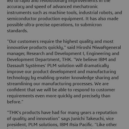
led to rapid and revolutionary improvements in the
accuracy and speed of advanced mechatronic
instruments such as machine tools, industrial robots, and
semiconductor production equipment. It has also made
possible ultra-precise operations, to submicron
standards.
"Our customers require the highest quality and most
innovative products quickly," said Hiroshi NiwaAgeneral
manager, Research and Development I, Engineering and
Development Department, THK. "We believe IBM and
Dassault Systèmes’ PLM solution will dramatically
improve our product development and manufacturing
technology by enabling greater knowledge sharing and
streamlining our manufacturing processes. We are
confident that we will be able to respond to customer
requirements even more quickly and precisely than
before."
"THK’s products have had for many years a reputation
of quality and innovation" says Junichi Takeuchi, vice
president, PLM solutions, IBM Asia Pacific. "Like other