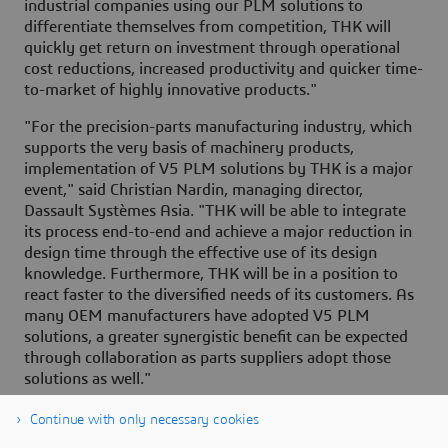
industrial companies using our PLM solutions to
differentiate themselves from competition, THK will
quickly get return on investment through operational
cost reductions, increased productivity and quicker time-
to-market of highly innovative products."
"For the precision-parts manufacturing industry, which
supports the very basis of machinery products,
implementation of V5 PLM solutions by THK is a major
event," said Christian Nardin, managing director,
Dassault Systèmes Asia. "THK will be able to integrate
its process end-to-end and achieve a major reduction in
design time through the effective use of its design
knowledge. Furthermore, THK will be in a position to
react faster to the diversified needs of its customers. As
many OEM manufacturers have adopted V5 PLM
solutions, a greater synergistic benefit can be expected
through collaboration as parts suppliers adopt those
solutions as well."
Continue with only necessary cookies