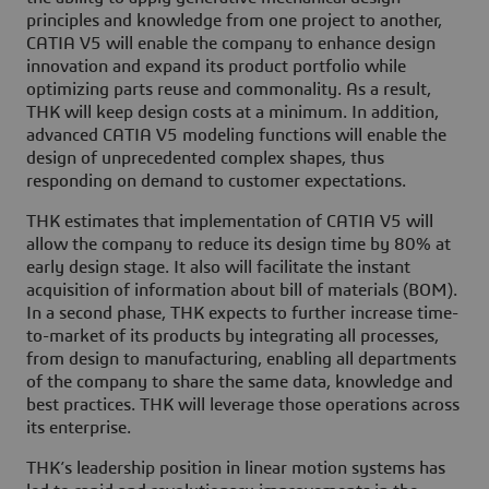
principles and knowledge from one project to another,
CATIA V5 will enable the company to enhance design
innovation and expand its product portfolio while
optimizing parts reuse and commonality. As a result,
THK will keep design costs at a minimum. In addition,
advanced CATIA V5 modeling functions will enable the
design of unprecedented complex shapes, thus
responding on demand to customer expectations.
THK estimates that implementation of CATIA V5 will
allow the company to reduce its design time by 80% at
early design stage. It also will facilitate the instant
acquisition of information about bill of materials (BOM).
In a second phase, THK expects to further increase time-
to-market of its products by integrating all processes,
from design to manufacturing, enabling all departments
of the company to share the same data, knowledge and
best practices. THK will leverage those operations across
its enterprise.
THK’s leadership position in linear motion systems has