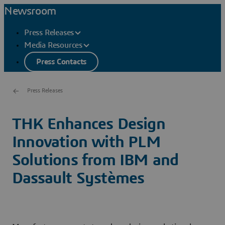
Newsroom
Press Releases
Media Resources
Press Contacts
Press Releases
THK Enhances Design
Innovation with PLM
Solutions from IBM and
Dassault Systèmes