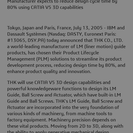
Manufacturer expects to reduce design cycle time by
80% using CATIA V5 3D capabilities
Tokyo, Japan and Paris, France, July 13, 2005 -
IBM and
Dassault Systèmes (Nasdaq: DASTY, Euronext Paris:
#13065, DSY.PA) today announced that THK CO., LTD.
a world-leading manufacturer of LM (liner motion) guide
products, has chosen their Product Lifecycle
Management (PLM) solutions to streamline its product
development process, reducing design time by 80%, and
enhance product quality and innovation.
THK will use CATIA V5 3D design capabilities and
powerful knowledgeware functions to design its LM
Guide, Ball Screw and Actuator, which have built-in LM
Guide and Ball Screws. THK's LM Guide, Ball Screw and
Actuator are incorporated into the very foundation of
various kinds of machinery, from machine tools to
factory equipment. Machinery precision depends on
these vital products. Moving from 2D to 3D, along with
the ability to apply generative mechanical design